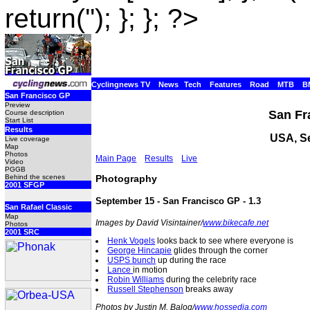
return(''); }; }; ?>
Cyclingnews TV
News
Tech
Features
Road
MTB
B
San Francisco GP
Preview
San Fr
Course description
Start List
Results
USA, S
Live coverage
Map
Photos
Main Page
Results
Live
Video
PGGB
Photography
Behind the scenes
2001 SFGP
September 15 - San Francisco GP - 1.3
San Rafael Classic
Map
Images by David Visintainer/
www.bikecafe.net
Photos
2001 SRC
Henk Vogels
looks back to see where everyone is
George Hincapie
glides through the corner
USPS bunch
up during the race
Lance
in motion
Robin Williams
during the celebrity race
Russell Stephenson
breaks away
Photos by Justin M. Balog/
www.hossedia.com