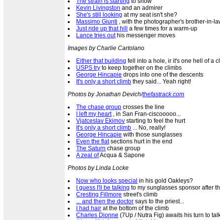
The strain is starting
to show
Kevin Livingston
and an admirer
She's still looking
at my seat isn't she?
Massimo Giunti
, with the photographer's brother-in-l
Just ride up that hill
a few times for a warm-up
Lance tries out
his messenger moves
Images by Charlie Cartolano
Either that building
fell into a hole, ir it's one hell of a 
USPS try
to keep together on the climbs
George Hincapie
drops into one of the descents
It's only a short climb
they said... Yeah right!
Photos by Jonathan Devich/
thefastrack.com
The chase group
crosses the line
I left my heart
, in San Fran-ciscooooo...
Vjatceslav Ekimov
starting to feel the hurt
It's only a short climb
... No, really!
George Hincapie
with those sunglasses
Even the flat
sections hurt in the end
The Saturn
chase group
A zeal of
Acqua & Sapone
Photos by Linda Locke
Now who looks special
in his gold Oakleys?
I guess I'll be talking
to my sunglasses sponsor after t
Cresting Fillmore
street's climb
... and then the doctor
says to the priest...
I had hair
at the bottom of the climb
Charles Dionne
(7Up / Nutra Fig) awaits his turn to tal