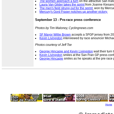
The women approach a turn
on the attractive San Raf
Laura Van Gilder takes the sprint
from Joanne Kiesanow
The men's field strung out for the sprint
, won by Mercur
Mercury's Gord Fraser notches up another victory.
September 13 - Pre-race press conference
Photos by Tim Maloney, Cyclingnews.com
SF Mayor Willie Brown
accepts a SFGP jersey from 2
Kevin Livingston
interviewed by race anouncer Michae
Photos courtesy of Jeff Tse
George Hincapie and Kevin Livingston
wait their turn
Kevin Livingston
smiles at the San Fran GP press con
George Hincapie
smiles as he speaks at the pre race 
Home