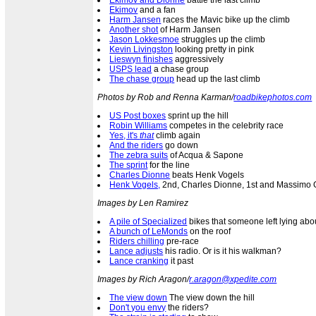
Ekimov and Dionne
battle the last climb
Ekimov
and a fan
Harm Jansen
races the Mavic bike up the climb
Another shot
of Harm Jansen
Jason Lokkesmoe
struggles up the climb
Kevin Livingston
looking pretty in pink
Lieswyn finishes
aggressively
USPS lead
a chase group
The chase group
head up the last climb
Photos by Rob and Renna Karman/
roadbikephotos.com
US Post boxes
sprint up the hill
Robin Williams
competes in the celebrity race
Yes, it's
that
climb again
And the riders
go down
The zebra suits
of Acqua & Sapone
The sprint
for the line
Charles Dionne
beats Henk Vogels
Henk Vogels,
2nd, Charles Dionne, 1st and Massimo Gi
Images by Len Ramirez
A pile of Specialized
bikes that someone left lying abo
A bunch of LeMonds
on the roof
Riders chilling
pre-race
Lance adjusts
his radio. Or is it his walkman?
Lance cranking
it past
Images by Rich Aragon/
r.aragon@xpedite.com
The view down
The view down the hill
Don't you envy
the riders?