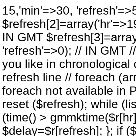
15,'min'=>30, 'refresh'=>
$refresh[2]=array('hr'=>19
IN GMT $refresh[3]=array
'refresh'=>0); // IN GMT 
you like in chronological 
refresh line // foreach (ar
foreach not available in P
reset ($refresh); while (lis
(time() > gmmktime($r[hr],
$delay=$r[refresh]; }; if (