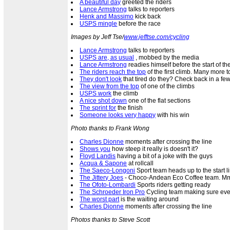
A beautiful day
greeted the riders
Lance Armstrong
talks to reporters
Henk and Massimo
kick back
USPS mingle
before the race
Images by Jeff Tse/
www.jefftse.com/cycling
Lance Armstrong
talks to reporters
USPS are, as usual
, mobbed by the media
Lance Armstrong
readies himself before the start of th
The riders reach the top
of the first climb. Many more 
They don't look
that tired do they? Check back in a few
The view from the top
of one of the climbs
USPS work
the climb
A nice shot down
one of the flat sections
The sprint for
the finish
Someone looks very happy
with his win
Photo thanks to Frank Wong
Charles Dionne
moments after crossing the line
Shows you
how steep it really is doesn't it?
Floyd Landis
having a bit of a joke with the guys
Acqua & Sapone
at rollcall
The Saeco-Longoni
Sport team heads up to the start l
The Jittery Joes
- Choco-Andean Eco Coffee team. Mm
The Ofoto-Lombardi
Sports riders getting ready
The Schroeder Iron Pro
Cycling team making sure ever
The worst part
is the waiting around
Charles Dionne
moments after crossing the line
Photos thanks to Steve Scott