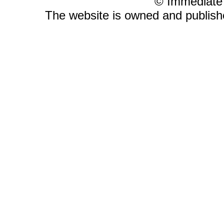
© Immediate
The website is owned and publis