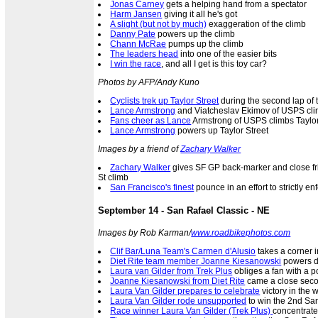
Jonas Carney
gets a helping hand from a spectator
Harm Jansen
giving it all he's got
A slight (but not by much)
exaggeration of the climb
Danny Pate
powers up the climb
Chann McRae
pumps up the climb
The leaders head
into one of the easier bits
I win the race
, and all I get is this toy car?
Photos by AFP/Andy Kuno
Cyclists trek up Taylor Street
during the second lap of 
Lance Armstrong
and Viatcheslav Ekimov of USPS clim
Fans cheer as Lance
Armstrong of USPS climbs Taylor
Lance Armstrong
powers up Taylor Street
Images by a friend of
Zachary Walker
Zachary Walker
gives SF GP back-marker and close fri
St climb
San Francisco's finest
pounce in an effort to strictly e
September 14 - San Rafael Classic - NE
Images by Rob Karman/
www.roadbikephotos.com
Clif Bar/Luna Team's Carmen d'Alusio
takes a corner 
Diet Rite team member Joanne Kiesanowski
powers d
Laura van Gilder from Trek Plus
obliges a fan with a p
Joanne Kiesanowski from Diet Rite
came a close secon
Laura Van Gilder prepares to celebrate
victory in the 
Laura Van Gilder rode unsupported
to win the 2nd San
Race winner Laura Van Gilder (Trek Plus)
concentrate