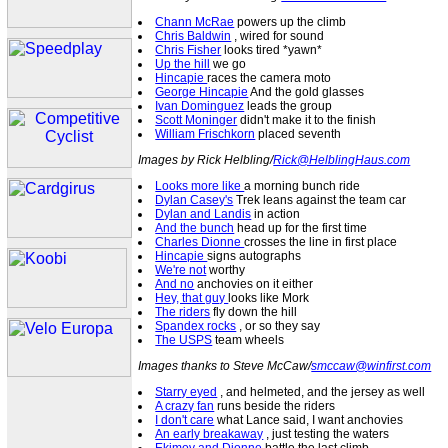
Chann McRae
powers up the climb
Chris Baldwin
, wired for sound
Chris Fisher
looks tired *yawn*
Up the hill
we go
Hincapie
races the camera moto
George Hincapie
And the gold glasses
Ivan Dominguez
leads the group
Scott Moninger
didn't make it to the finish
William Frischkorn
placed seventh
Images by Rick Helbling/
Rick@HelblingHaus.com
Looks more like
a morning bunch ride
Dylan Casey's
Trek leans against the team car
Dylan and Landis
in action
And the bunch
head up for the first time
Charles Dionne
crosses the line in first place
Hincapie
signs autographs
We're not
worthy
And no
anchovies on it either
Hey, that guy
looks like Mork
The riders
fly down the hill
Spandex rocks
, or so they say
The USPS
team wheels
Images thanks to Steve McCaw/
smccaw@winfirst.com
Starry eyed
, and helmeted, and the jersey as well
A crazy fan
runs beside the riders
I don't care
what Lance said, I want anchovies
An early breakaway
, just testing the waters