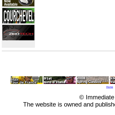
Home
© Immediate
The website is owned and publis