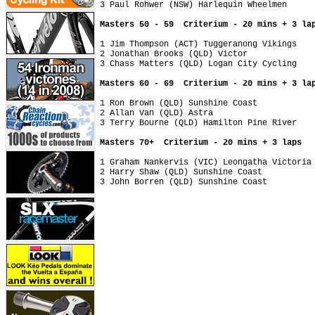
3 Paul Rohwer (NSW) Harlequin Wheelmen

Masters 50 - 59  Criterium - 20 mins + 3 la
1 Jim Thompson (ACT) Tuggeranong Vikings

2 Jonathan Brooks (QLD) Victor

3 Chass Matters (QLD) Logan City Cycling

Masters 60 - 69  Criterium - 20 mins + 3 la
1 Ron Brown (QLD) Sunshine Coast

2 Allan Van (QLD) Astra

3 Terry Bourne (QLD) Hamilton Pine River

Masters 70+  Criterium - 20 mins + 3 laps
1 Graham Nankervis (VIC) Leongatha Victoria

2 Harry Shaw (QLD) Sunshine Coast
