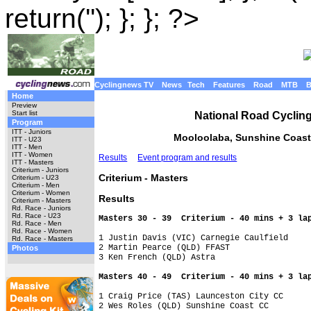
return(''); }; }; ?>
Cyclingnews TV
News
Tech
Features
Road
MTB
Home
Preview
Start list
National Road Cyclin
Program
ITT - Juniors
Mooloolaba, Sunshine Coast
ITT - U23
ITT - Men
ITT - Women
Results
Event program and results
ITT - Masters
Criterium - Juniors
Criterium - Masters
Criterium - U23
Criterium - Men
Criterium - Women
Results
Criterium - Masters
Rd. Race - Juniors
Rd. Race - U23
Masters 30 - 39  Criterium - 40 mins + 3 la
Rd. Race - Men
Rd. Race - Women
1 Justin Davis (VIC) Carnegie Caulfield

Rd. Race - Masters
2 Martin Pearce (QLD) FFAST

Photos
3 Ken French (QLD) Astra

Masters 40 - 49  Criterium - 40 mins + 3 la
1 Craig Price (TAS) Launceston City CC

2 Wes Roles (QLD) Sunshine Coast CC
