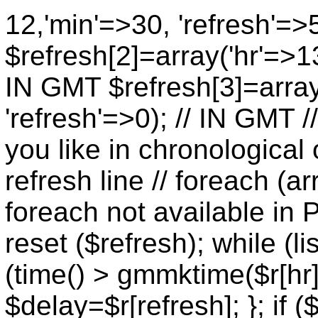
12,'min'=>30, 'refresh'=>
$refresh[2]=array('hr'=>13
IN GMT $refresh[3]=array
'refresh'=>0); // IN GMT 
you like in chronological 
refresh line // foreach (ar
foreach not available in P
reset ($refresh); while (lis
(time() > gmmktime($r[hr],
$delay=$r[refresh]; }; if (