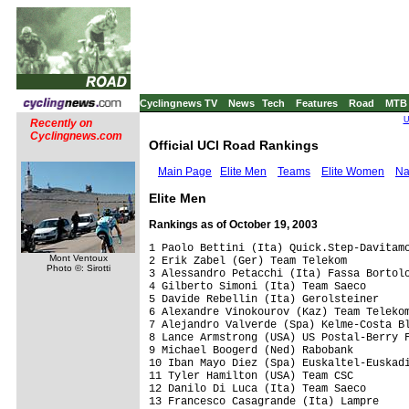
Cyclingnews TV
News
Tech
Features
Road
MTB
U
Recently on
Cyclingnews.com
Official UCI Road Rankings
Main Page
Elite Men
Teams
Elite Women
Na
Elite Men
Rankings as of October 19, 2003
1 Paolo Bettini (Ita) Quick.Step-Davitamon                     2,266.75 pts
2 Erik Zabel (Ger) Team Telekom                                2,087.75
3 Alessandro Petacchi (Ita) Fassa Bortolo                      1,989.00
4 Gilberto Simoni (Ita) Team Saeco                             1,715.00
5 Davide Rebellin (Ita) Gerolsteiner                           1,656.00
6 Alexandre Vinokourov (Kaz) Team Telekom                      1,640.50
7 Alejandro Valverde (Spa) Kelme-Costa Blanca                  1,611.00
8 Lance Armstrong (USA) US Postal-Berry Floor                  1,521.00
9 Michael Boogerd (Ned) Rabobank                               1,441.00
10 Iban Mayo Diez (Spa) Euskaltel-Euskadi                      1,425.00
11 Tyler Hamilton (USA) Team CSC                               1,363.20
12 Danilo Di Luca (Ita) Team Saeco                             1,344.00
13 Francesco Casagrande (Ita) Lampre                           1,322.00
14 Dario Frigo (Ita) Fassa Bortolo                             1,265.00
15 Jan Ullrich (Ger) Team Bianchi                              1,258.00
16 Mirko Celestino (Ita) Team Saeco                            1,183.00
17 Isidro Nozal Vega (Spa) O.N.C.E.-Eroski                     1,150.00
18 Peter Van Petegem (Bel) Lotto-Domo                          1,123.00
19 Francisco Mancebo Perez (Spa) iBanesto.com                  1,121.00
20 David Millar (GBr) Cofidis, Le Cr�dit par T�l�phone         1,092.00
21 Baden Cooke (Aus) FDJeux.com                                1,065.00
22 Stefano Garzelli (Ita) Vini Caldirola-SO.DI                 1,019.00
23 Igor Astarloa (Spa) Team Saeco                                999.00
24 Roberto Heras Hernandez (Spa) US Postal-Berry Floor           963.25
25 Laurent Brochard (Fra) AG2r Pr�voyance                        961.40
26 Luca Paolini (Ita) Quick.Step-Davitamon                       928.75
27 Michele Bartoli (Ita) Fassa Bortolo                           918.50
28 Serhiy Honchar (Ukr) De Nardi-Colpack                         916.50
29 Robbie Mcewen (Aus) Lotto-Domo                                911.00
30 Jaan Kirsipuu (Est) AG2r Pr�voyance                           879.40
31 Oscar Freire Gomez (Spa) Rabobank                             850.75
32 Andrea Noe' (Ita) Alessio                                     846.00
33 Michael Rogers (Aus) Quick.Step-Davitamon                     835.75
34 Daniele Nardello (Ita) Team Telekom                           820.00
35 Dave Bruylandts (Bel) Marlux-Wincor Nixdorf                   812.50
36 Sylvain Chavanel (Fra) Brioches La Boulang�re                 786.00
37 Christophe Moreau (Fra) Cr�dit Agricole                       774.60
38 Yaroslav Popovych (Ukr) Landbouwkrediet-Colnago               773.00
39 Ivan Basso (Ita) Fassa Bortolo                                768.50
40 C�dric Vasseur (Fra) Cofidis, Le Cr�dit par T�l�phone         767.00
41 F�lix Rafael Cardenas Ravalo (Col) Labarca-2-Caf� Baqu�       763.00
42 Jens Voigt (Ger) Cr�dit Agricole                              762.60
43 Stuart O'grady (Aus) Cr�dit Agricole                          720.10
44 Filippo Pozzato (Ita) Fassa Bortolo                           719.25
45 Julian Dean (NZl) Team CSC                                    706.00
46 Viatcheslav Ekimov (Rus) US Postal-Berry Floor                693.00
47 Leonardo Piepoli (Ita) iBanesto.com                           686.25
48 Michael Rich (Ger) Gerolsteiner                               683.00
49 Michael Rasmussen (Den) Rabobank                              670.75
50 Didier Rous (Fra) Brioches La Boulang�re                      667.00
51 Angel Vicioso Arcos (Spa) O.N.C.E.-Eroski                     660.75
52 David Moncoutie (Fra) Cofidis, Le Cr�dit par T�l�phone        642.00
53 Fabio Baldato (Ita) Alessio                                   632.00
53 Laurent Dufaux (Swi) Alessio                                  632.00
55 Jos� Antonio Pecharroman (Spa) Paternina-Costa de Almeria     626.00
56 Haimar Zubeldia Agirre (Spa) Euskaltel-Euskadi                617.00
57 Marcus Zberg (Swi) Gerolsteiner                               612.00
58 Fabian Jeker (Swi) Milaneza-MSS                               608.00
59 Fabian Wegmann (Ger) Gerolsteiner                             606.00
60 Gerben L�wik (Ned) Bankgiroloterij Cycling Team               587.00
60 Claus Michael Moller (Den) Milaneza-MSS                       587.00
62 Oscar Pereiro Sio (Spa) Phonak Hearing Systems                586.20
63 Patrik Sinkewitz (Ger) Quick.Step-Davitamon                   584.00
64 Kim Kirchen (Lux) Fassa Bortolo                               577.75
65 Bart Voskamp (Ned) Bankgiroloterij Cycling Team               574.00
66 Miguel Angel Martin Perdiguero (Spa) Domina Vacanze-Elitron   569.00
67 Bradley Mcgee (Aus) FDJeux.com                                561.00
68 Manuel Beltran Martinez (Spa) US Postal-Berry Floor           558.00
69 Samuel Sanchez Gonzalez (Spa) Euskaltel-Euskadi               547.00
70 Richard Virenque (Fra) Quick.Step-Davitamon                   542.75
71 Marc Wauters (Bel) Rabobank                                   537.75
72 Patrice Halgand (Fra) Jean Delatour                           537.00
73 Alexandre Moos (Swi) Phonak Hearing Systems                   536.00
74 Andy Flickinger (Fra) AG2r Pr�voyance                         531.40
75 Michele Scarponi (Ita) Domina Vacanze-Elitron                 529.00
76 Beat Zberg (Swi) Rabo
Mont Ventoux
Photo ©: Sirotti