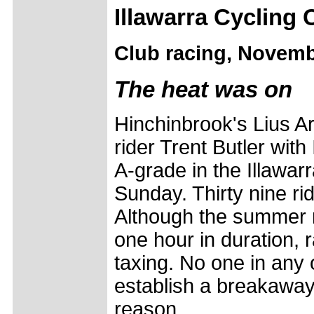
Illawarra Cycling 
Club racing, Novemb
The heat was on
Hinchinbrook's Lius A
rider Trent Butler with
A-grade in the Illawar
Sunday. Thirty nine ri
Although the summer r
one hour in duration, ra
taxing. No one in any 
establish a breakaway 
reason.