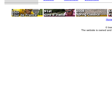
Hom
© Imm
The website is owned and