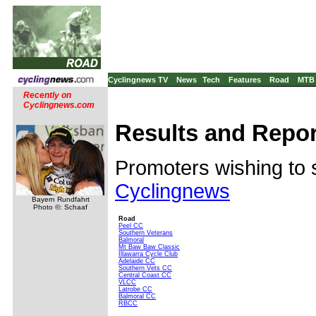
Cyclingnews TV
News
Tech
Features
Road
MTB
Recently on
Cyclingnews.com
Results and Repor
Promoters wishing to 
Cyclingnews
Bayern Rundfahrt
Photo ©: Schaaf
Road
Peel CC
Southern Veterans
Balmoral
Mt Baw Baw Classic
Illawarra Cycle Club
Adelaide CC
Southern Vets CC
Central Coast CC
VLCC
Latrobe CC
Balmoral CC
RBCC