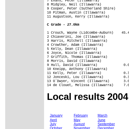
7 Evans, Peter (Illawarra)               
8 Midgley, Neil (Illawarra)              
9 Cooper, Peter (Sutherland Shire)       
10 Pitman, Austin (Illawarra)            
11 Augustson, Kerry (Illawarra)          
C Grade - 27.0km
1 Crouch, Wayne (Lidcombe-Auburn)    45.4
2 Chiaverini, Joe (Illawarra)            
3 Harris, Mitchell (Illawarra)           
4 Crowther, Adam (Illawarra)             
5 Kelly, Dean (Illawarra)                
6 Joyce, Nicole (Illawarra)              
7 Griffith, Thomas (Illawarra)           
8 Morris, David (Illawarra)              
9 Hull, David (Illawarra)             0.0
10 Kneipp, Anthony (Illawarra)           
11 Kelly, Peter (Illawarra)           0.3
12 Jonceski, Lou (Illawarra)          0.3
13 O`Dwyer, Vincent (Illawarra)       3.0
Local results 2004
January
February
March
April
May
June
July
August
September
October
November
December