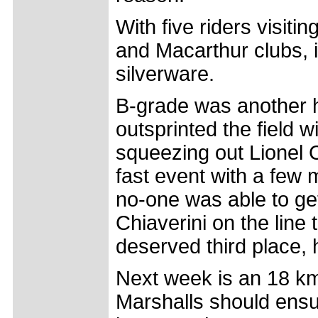
With five riders visit
and Macarthur clubs, 
silverware.
B-grade was another 
outsprinted the field w
squeezing out Lionel 
fast event with a few m
no-one was able to g
Chiaverini on the line 
deserved third place, 
Next week is an 18 km 
Marshalls should ensur