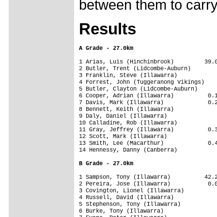
between them to carry
Results
A Grade - 27.0km
1 Arias, Luis (Hinchinbrook)         39.0
2 Butler, Trent (Lidcombe-Auburn)        
3 Franklin, Steve (Illawarra)            
4 Forrest, John (Tuggeranong Vikings)    
5 Butler, Clayton (Lidcombe-Auburn)      
6 Cooper, Adrian (Illawarra)          0.1
7 Davis, Mark (Illawarra)             0.2
8 Bennett, Keith (Illawarra)             
9 Daly, Daniel (Illawarra)               
10 Calladine, Rob (Illawarra)            
11 Gray, Jeffrey (Illawarra)          0.3
12 Scott, Mark (Illawarra)               
13 Smith, Lee (Macarthur)             0.4
14 Hennessy, Danny (Canberra)            
B Grade - 27.0km
1 Sampson, Tony (Illawarra)          42.2
2 Pereira, Jose (Illawarra)           0.0
3 Covington, Lionel (Illawarra)          
4 Russell, David (Illawarra)             
5 Stephenson, Tony (Illawarra)           
6 Burke, Tony (Illawarra)                