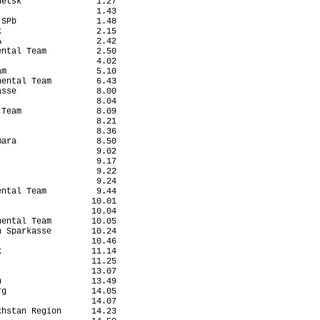
etsk               1.27

                   1.43

SPb                1.48

                   2.15

                   2.42

ntal Team          2.50

                   4.02

m                  5.10

ental Team         6.43

sse                8.00

                   8.04

Team               8.09

                   8.21

                   8.36

ara                8.50

                   9.02

                   9.17

                   9.22

                   9.24

ntal Team          9.44

                  10.01

                  10.04

ental Team        10.05

 Sparkasse        10.24

                  10.46

                  11.14

                  11.25

                  13.07

                  13.49

g                 14.05

                  14.07

hstan Region      14.23
