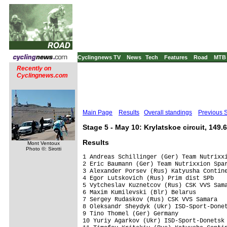
Cyclingnews TV
News
Tech
Features
Road
MTB
Recently on
Cyclingnews.com
Main Page
Results
Overall standings
Previous 
Stage 5 - May 10: Krylatskoe circuit, 149.
Results
Mont Ventoux
Photo ©: Sirotti
1 Andreas Schillinger (Ger) Team Nutrixxi
2 Eric Baumann (Ger) Team Nutrixxion Spar
3 Alexander Porsev (Rus) Katyusha Contine
4 Egor Lutskovich (Rus) Prim dist SPb    
5 Vytcheslav Kuznetcov (Rus) CSK VVS Sama
6 Maxim Kumilevski (Blr) Belarus         
7 Sergey Rudaskov (Rus) CSK VVS Samara   
8 Oleksandr Sheydyk (Ukr) ISD-Sport-Donet
9 Tino Thomel (Ger) Germany              
10 Yuriy Agarkov (Ukr) ISD-Sport-Donetsk 