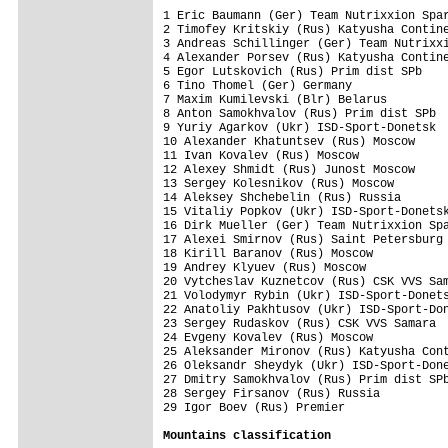
1 Eric Baumann (Ger) Team Nutrixxion Spar
2 Timofey Kritskiy (Rus) Katyusha Contine
3 Andreas Schillinger (Ger) Team Nutrixxi
4 Alexander Porsev (Rus) Katyusha Contine
5 Egor Lutskovich (Rus) Prim dist SPb    
6 Tino Thomel (Ger) Germany              
7 Maxim Kumilevski (Blr) Belarus         
8 Anton Samokhvalov (Rus) Prim dist SPb  
9 Yuriy Agarkov (Ukr) ISD-Sport-Donetsk  
10 Alexander Khatuntsev (Rus) Moscow     
11 Ivan Kovalev (Rus) Moscow             
12 Alexey Shmidt (Rus) Junost Moscow     
13 Sergey Kolesnikov (Rus) Moscow        
14 Aleksey Shchebelin (Rus) Russia       
15 Vitaliy Popkov (Ukr) ISD-Sport-Donetsk
16 Dirk Mueller (Ger) Team Nutrixxion Spa
17 Alexei Smirnov (Rus) Saint Petersburg 
18 Kirill Baranov (Rus) Moscow           
19 Andrey Klyuev (Rus) Moscow            
20 Vytcheslav Kuznetcov (Rus) CSK VVS Sam
21 Volodymyr Rybin (Ukr) ISD-Sport-Donets
22 Anatoliy Pakhtusov (Ukr) ISD-Sport-Don
23 Sergey Rudaskov (Rus) CSK VVS Samara  
24 Evgeny Kovalev (Rus) Moscow           
25 Aleksander Mironov (Rus) Katyusha Cont
26 Oleksandr Sheydyk (Ukr) ISD-Sport-Done
27 Dmitry Samokhvalov (Rus) Prim dist SPb
28 Sergey Firsanov (Rus) Russia          
29 Igor Boev (Rus) Premier               
Mountains classification