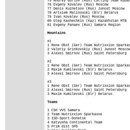
75 Andrey Gorlov (Rus) Cycling Team Kuban
76 Evgeny Kovalev (Rus) Moscow           
77 Denis Kuznetsov (Rus) Junost Moscow   
78 Artsiem Malinouski (Blr) Belarus      
79 Ivan Kovalev (Rus) Moscow             
80 Oleg Kashechkin (Kaz) Kazakhstan MTB  
81 Evgeny Panaev (Rus) Samara Region     
Mountains
#1

1 Rene Obst (Ger) Team Nutrixxion Sparkas
2 Valeriy Grinkovskiy (Rus) Junost Moscow
3 Alexei Smirnov (Rus) Saint Petersburg  
#2

1 Rene Obst (Ger) Team Nutrixxion Sparkas
2 Maxim Kumilevski (Blr) Belarus         
3 Alexei Smirnov (Rus) Saint Petersburg  
#3

1 Rene Obst (Ger) Team Nutrixxion Sparkas
2 Alexei Smirnov (Rus) Saint Petersburg  
3 Maxim Kumilevski (Blr) Belarus         
Teams
1 CSK VVS Samara                         
2 Team Nutrixxion Sparkasse              
3 ISD-Sport-Donetsk                      
4 Katyusha Continental Team              
5 Prim dist SPb                          