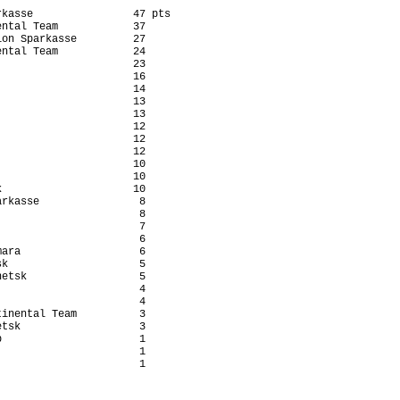
kasse                47 pts

ntal Team            37

on Sparkasse         27

ntal Team            24

                     23

                     16

                     14

                     13

                     13

                     12

                     12

                     12

                     10

                     10

                     10

rkasse                8

                      8

                      7

                      6

ara                   6

k                     5

etsk                  5

                      4

                      4

inental Team          3

tsk                   3

                      1

                      1

                      1
