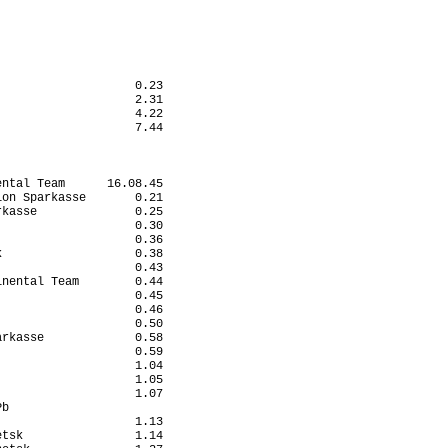
                       

                       

                       

                       

                       

                       

                   0.23

                   2.31

                   4.22

                   7.44

ntal Team      16.08.45

on Sparkasse       0.21

kasse              0.25

                   0.30

                   0.36

                   0.38

                   0.43

nental Team        0.44

                   0.45

                   0.46

                   0.50

rkasse             0.58

                   0.59

                   1.04

                   1.05

                   1.07

b                      

                   1.13

tsk                1.14
