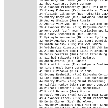
20 Anatoliy Pakhtusov (Ukr) ISD-Sport-Don
21 Theo Reinhardt (Ger) Germany          
22 Alexander Prichpetniy (Rus) Prim dist 
23 Alexey Kolessov (Kaz) Kazakhstan Track
24 Vladimir Likhachev (Rus) Udmurtia CSKA
25 Dmitry Kosyakov (Rus) Katyusha Contine
26 Andrey Shmigun (Rus) Russia           
27 Andriy Vasylyuk (Ukr) Kiev Cycling Tea
28 Alexander Porsev (Rus) Katyusha Contin
29 Rene Obst (Ger) Team Nutrixxion Sparka
30 Aleksey Shchebelin (Rus) Russia       
31 Mykhaylo Kononenko (Ukr) Kiev Cycling 
32 Yuriy Agarkov (Ukr) ISD-Sport-Donetsk 
33 Roman Koltsov (Rus) CSK VVS Samara    
34 Vytcheslav Kuznetcov (Rus) CSK VVS Sam
35 Alexei Smirnov (Rus) Saint Petersburg 
36 Denis Berezkin (Rus) Saint Petersburg 
37 Siarhei Sakavets (Blr) Belarus        
38 Anton Afonin (Rus) Russia             
39 Mikhail Antonov (Rus) Katyusha Contine
40 Tino Thomel (Ger) Germany             
41 Yuri Yurchanka (Blr) Belarus          
42 Evgeny Reshetiko (Rus) Katyusha Contin
43 Lars Wackernagel (Ger) Team Nutrixxion
44 Dmitry Mokrov (Rus) Saint Petersburg  
45 Vitaliy Popkov (Ukr) ISD-Sport-Donetsk
46 Mikhail Timoshin (Rus) Shchelkovo     
47 Kirill Baranov (Rus) Moscow           
48 Pavel Korolev (Rus) Cycling Team Kuban
49 Alexander Fadeev (Rus) Saint Petersbur
50 Denis Okunev (Rus) Shchelkovo         
51 Yevgeniy Shumakov (Kaz) Northern Kazak