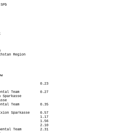
                       

SPb                    

                       

                       

                       

                       

                       

                       

                       

                       

                       

                       

                       

hstan Region           

                       

                       

                       

                       

w                      

                       

                   0.23

                       

ntal Team          0.27

 Sparkasse             

sse                    

ntal Team          0.35

                       

xion Sparkasse     0.57

                   1.17

                   1.56

                   2.10

ental Team         2.31
