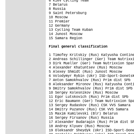
6 Kiev Cycling Team                      
7 Belarus                                
8 Russia                                 
9 Saint Petersburg                       
10 Moscow                                
11 Premier                               
12 Germany                               
13 Cycling Team Kuban                    
14 Junost Moscow                         
15 Samara Region                         
Final 
general classification
1 Timofey Kritskiy (Rus) Katyusha Contine
2 Andreas Schillinger (Ger) Team Nutrixxi
3 Dirk Mueller (Ger) Team Nutrixxion Spar
4 Alexander Khatuntsev (Rus) Moscow      
5 Alexey Shmidt (Rus) Junost Moscow      
6 Volodymyr Rybin (Ukr) ISD-Sport-Donetsk
7 Anton Samokhvalov (Rus) Prim dist SPb  
8 Aleksander Mironov (Rus) Katyusha Conti
9 Dmitry Samokhvalov (Rus) Prim dist SPb 
10 Sergey Kolesnikov (Rus) Moscow        
11 Egor Lutskovich (Rus) Prim dist SPb   
12 Eric Baumann (Ger) Team Nutrixxion Spa
13 Sergey Rudaskov (Rus) CSK VVS Samara  
14 Dmitry Puzanov (Rus) CSK VVS Samara   
15 Maxim Kumilevski (Blr) Belarus        
16 Sergey Firsanov (Rus) Russia          
17 Alexander Budaragin (Rus) Prim dist SP
18 Andrey Klyuev (Rus) Moscow            
19 Oleksandr Sheydyk (Ukr) ISD-Sport-Done