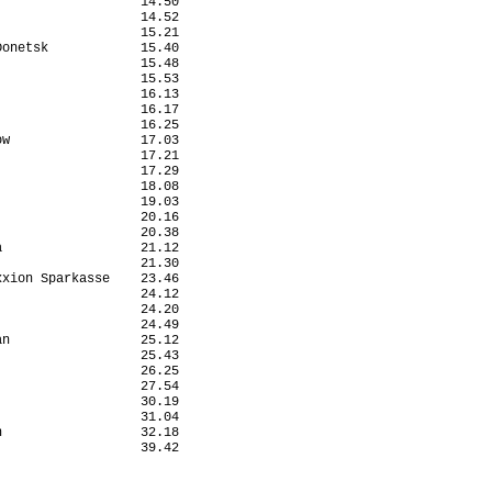
                  14.50

                  14.52

                  15.21

onetsk            15.40

                  15.48

                  15.53

                  16.13

                  16.17

                  16.25

w                 17.03

                  17.21

                  17.29

                  18.08

                  19.03

                  20.16

                  20.38

                  21.12

                  21.30

xion Sparkasse    23.46

                  24.12

                  24.20

                  24.49

n                 25.12

                  25.43

                  26.25

                  27.54

                  30.19

                  31.04

                  32.18

                  39.42
