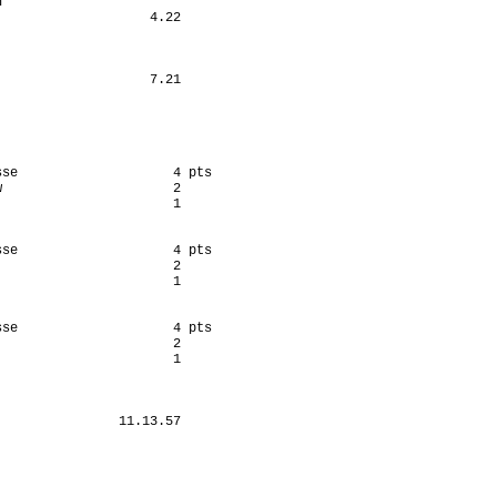
                       

                   4.22

                       

                       

                       

                   7.21

                       

se                    4 pts

                      2

                      1

se                    4 pts

                      2

                      1

se                    4 pts

                      2

                      1

               11.13.57

                       

                       

                       

                       
