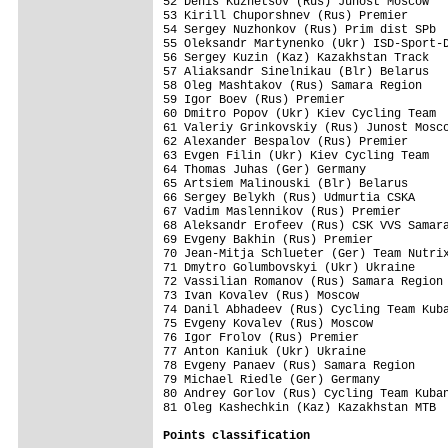
52 Denis Kuznetsov (Rus) Junost Moscow   
53 Kirill Chuporshnev (Rus) Premier      
54 Sergey Nuzhonkov (Rus) Prim dist SPb  
55 Oleksandr Martynenko (Ukr) ISD-Sport-D
56 Sergey Kuzin (Kaz) Kazakhstan Track   
57 Aliaksandr Sinelnikau (Blr) Belarus   
58 Oleg Mashtakov (Rus) Samara Region    
59 Igor Boev (Rus) Premier               
60 Dmitro Popov (Ukr) Kiev Cycling Team  
61 Valeriy Grinkovskiy (Rus) Junost Mosco
62 Alexander Bespalov (Rus) Premier      
63 Evgen Filin (Ukr) Kiev Cycling Team   
64 Thomas Juhas (Ger) Germany            
65 Artsiem Malinouski (Blr) Belarus      
66 Sergey Belykh (Rus) Udmurtia CSKA     
67 Vadim Maslennikov (Rus) Premier       
68 Aleksandr Erofeev (Rus) CSK VVS Samara
69 Evgeny Bakhin (Rus) Premier           
70 Jean-Mitja Schlueter (Ger) Team Nutrix
71 Dmytro Golumbovskyi (Ukr) Ukraine     
72 Vassilian Romanov (Rus) Samara Region 
73 Ivan Kovalev (Rus) Moscow             
74 Danil Abhadeev (Rus) Cycling Team Kuba
75 Evgeny Kovalev (Rus) Moscow           
76 Igor Frolov (Rus) Premier             
77 Anton Kaniuk (Ukr) Ukraine            
78 Evgeny Panaev (Rus) Samara Region     
79 Michael Riedle (Ger) Germany          
80 Andrey Gorlov (Rus) Cycling Team Kuban
81 Oleg Kashechkin (Kaz) Kazakhstan MTB  
Points classification