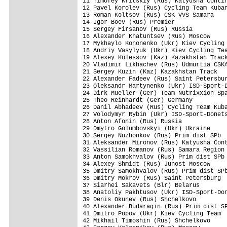
11 Timofey Kritskiy (Rus) Katyusha Contin
12 Pavel Korolev (Rus) Cycling Team Kuban
13 Roman Koltsov (Rus) CSK VVS Samara    
14 Igor Boev (Rus) Premier               
15 Sergey Firsanov (Rus) Russia          
16 Alexander Khatuntsev (Rus) Moscow     
17 Mykhaylo Kononenko (Ukr) Kiev Cycling 
18 Andriy Vasylyuk (Ukr) Kiev Cycling Tea
19 Alexey Kolessov (Kaz) Kazakhstan Track
20 Vladimir Likhachev (Rus) Udmurtia CSKA
21 Sergey Kuzin (Kaz) Kazakhstan Track   
22 Alexander Fadeev (Rus) Saint Petersbur
23 Oleksandr Martynenko (Ukr) ISD-Sport-D
24 Dirk Mueller (Ger) Team Nutrixxion Spa
25 Theo Reinhardt (Ger) Germany          
26 Danil Abhadeev (Rus) Cycling Team Kuba
27 Volodymyr Rybin (Ukr) ISD-Sport-Donets
28 Anton Afonin (Rus) Russia             
29 Dmytro Golumbovskyi (Ukr) Ukraine     
30 Sergey Nuzhonkov (Rus) Prim dist SPb  
31 Aleksander Mironov (Rus) Katyusha Cont
32 Vassilian Romanov (Rus) Samara Region 
33 Anton Samokhvalov (Rus) Prim dist SPb 
34 Alexey Shmidt (Rus) Junost Moscow     
35 Dmitry Samokhvalov (Rus) Prim dist SPb
36 Dmitry Mokrov (Rus) Saint Petersburg  
37 Siarhei Sakavets (Blr) Belarus        
38 Anatoliy Pakhtusov (Ukr) ISD-Sport-Don
39 Denis Okunev (Rus) Shchelkovo         
40 Alexander Budaragin (Rus) Prim dist SP
41 Dmitro Popov (Ukr) Kiev Cycling Team  
42 Mikhail Timoshin (Rus) Shchelkovo     