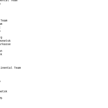
ental Team             

                       

                       

                       

                       

                       

Team                   

m                      

                       

                       

                       

g                      

onetsk                 

rkasse                 

                       

n                      

k                      

                       

                       

                       

inental Team           

                       

                       

                       

                       

                       

                       

etsk                   

                       

b                      

                       

                       
