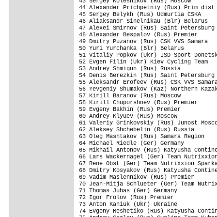
43 Sergey Kolesnikov (Rus) Moscow        
44 Alexander Prichpetniy (Rus) Prim dist 
45 Sergey Belykh (Rus) Udmurtia CSKA     
46 Aliaksandr Sinelnikau (Blr) Belarus   
47 Alexei Smirnov (Rus) Saint Petersburg 
48 Alexander Bespalov (Rus) Premier      
49 Dmitry Puzanov (Rus) CSK VVS Samara   
50 Yuri Yurchanka (Blr) Belarus          
51 Vitaliy Popkov (Ukr) ISD-Sport-Donetsk
52 Evgen Filin (Ukr) Kiev Cycling Team   
53 Andrey Shmigun (Rus) Russia           
54 Denis Berezkin (Rus) Saint Petersburg 
55 Aleksandr Erofeev (Rus) CSK VVS Samara
56 Yevgeniy Shumakov (Kaz) Northern Kazak
57 Kirill Baranov (Rus) Moscow           
58 Kirill Chuporshnev (Rus) Premier      
59 Evgeny Bakhin (Rus) Premier           
60 Andrey Klyuev (Rus) Moscow            
61 Valeriy Grinkovskiy (Rus) Junost Mosco
62 Aleksey Shchebelin (Rus) Russia       
63 Oleg Mashtakov (Rus) Samara Region    
64 Michael Riedle (Ger) Germany          
65 Mikhail Antonov (Rus) Katyusha Contine
66 Lars Wackernagel (Ger) Team Nutrixxion
67 Rene Obst (Ger) Team Nutrixxion Sparka
68 Dmitry Kosyakov (Rus) Katyusha Contine
69 Vadim Maslennikov (Rus) Premier       
70 Jean-Mitja Schlueter (Ger) Team Nutrix
71 Thomas Juhas (Ger) Germany            
72 Igor Frolov (Rus) Premier             
73 Anton Kaniuk (Ukr) Ukraine            
74 Evgeny Reshetiko (Rus) Katyusha Contin