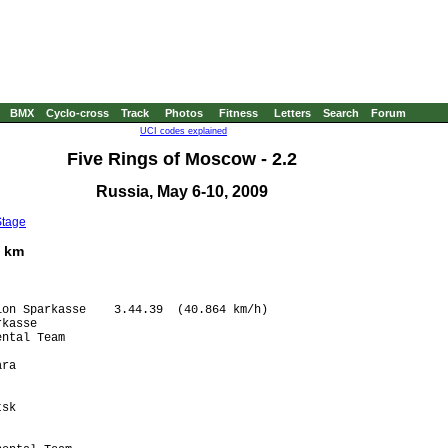
BMX
Cyclo-cross
Track
Photos
Fitness
Letters
Search
Forum
UCI codes explained
Five Rings of Moscow - 2.2
Russia, May 6-10, 2009
Stage
6 km
on Sparkasse    3.44.39  (40.864 km/h)

kasse                  

ntal Team              

                       

ra                     

                       

                       

sk                     

                       

                       
