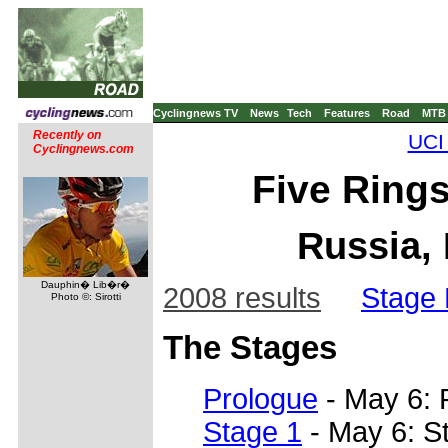
Cyclingnews TV
News
Tech
Features
Road
MTB
Recently on
UCI
Cyclingnews.com
Five Rings
Russia, 
Dauphin� Lib�r�
2008 results
Stage 
Photo ©: Sirotti
The Stages
Prologue
- May 6: 
Stage 1
- May 6: St