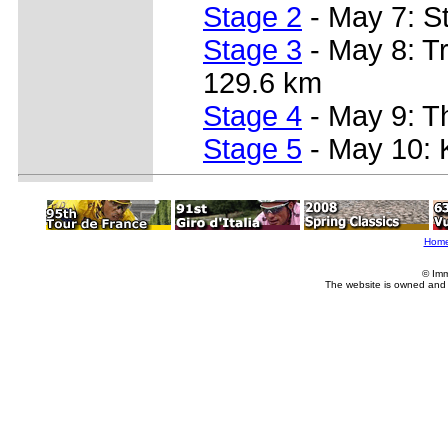
Stage 2
- May 7: St
Stage 3
- May 8: Tr
129.6 km
Stage 4
- May 9: Th
Stage 5
- May 10: K
Hom
© Imm
The website is owned and