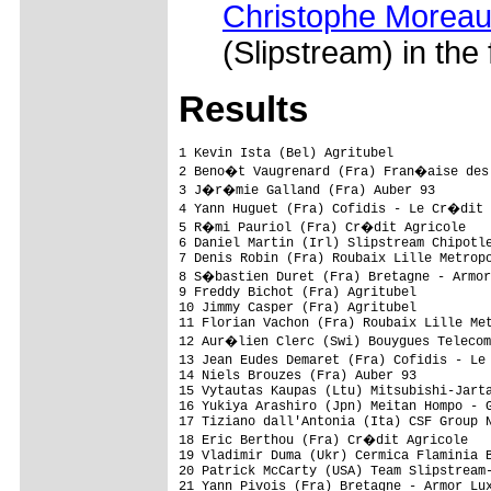
Christophe Moreau
(Slipstream) in the 
Res
ults
1 Kevin Ista (Bel) Agritubel             
2 Beno�t Vaugrenard (Fra) Fran�aise des 
3 J�r�mie Galland (Fra) Auber 93        
4 Yann Huguet (Fra) Cofidis - Le Cr�dit 
5 R�mi Pauriol (Fra) Cr�dit Agricole    
6 Daniel Martin (Irl) Slipstream Chipotle
7 Denis Robin (Fra) Roubaix Lille Metropo
8 S�bastien Duret (Fra) Bretagne - Armor
9 Freddy Bichot (Fra) Agritubel          
10 Jimmy Casper (Fra) Agritubel          
11 Florian Vachon (Fra) Roubaix Lille Met
12 Aur�lien Clerc (Swi) Bouygues Telecom
13 Jean Eudes Demaret (Fra) Cofidis - Le
14 Niels Brouzes (Fra) Auber 93          
15 Vytautas Kaupas (Ltu) Mitsubishi-Jarta
16 Yukiya Arashiro (Jpn) Meitan Hompo - G
17 Tiziano dall'Antonia (Ita) CSF Group N
18 Eric Berthou (Fra) Cr�dit Agricole   
19 Vladimir Duma (Ukr) Cermica Flaminia B
20 Patrick McCarty (USA) Team Slipstream-
21 Yann Pivois (Fra) Bretagne - Armor Lux