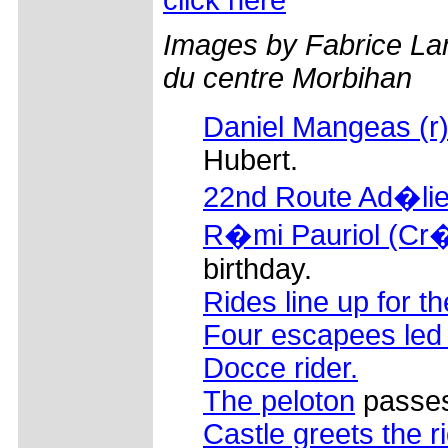
Images by Fabrice La
du centre Morbihan
Daniel Mangeas (r
Hubert.
22nd Route Ad�lie
R�mi Pauriol (Cr�d
birthday.
Rides line up for th
Four escapees led 
Docce rider.
The peloton
passes 
Castle greets the r