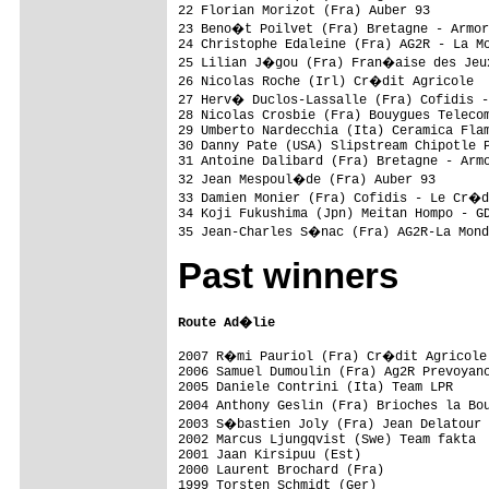
22 Florian Morizot (Fra) Auber 93        
23 Beno�t Poilvet (Fra) Bretagne - Armor
24 Christophe Edaleine (Fra) AG2R - La Mo
25 Lilian J�gou (Fra) Fran�aise des Jeux
26 Nicolas Roche (Irl) Cr�dit Agricole  
27 Herv� Duclos-Lassalle (Fra) Cofidis 
28 Nicolas Crosbie (Fra) Bouygues Telecom
29 Umberto Nardecchia (Ita) Ceramica Flam
30 Danny Pate (USA) Slipstream Chipotle P
31 Antoine Dalibard (Fra) Bretagne - Armo
32 Jean Mespoul�de (Fra) Auber 93       
33 Damien Monier (Fra) Cofidis - Le Cr�d
34 Koji Fukushima (Jpn) Meitan Hompo - GD
Past winners
Route Ad�lie
2007 R�mi Pauriol (Fra) Cr�dit Agricole

2006 Samuel Dumoulin (Fra) Ag2R Prevoyanc
2005 Daniele Contrini (Ita) Team LPR

2004 Anthony Geslin (Fra) Brioches la Bo
2003 S�bastien Joly (Fra) Jean Delatour

2002 Marcus Ljungqvist (Swe) Team fakta

2001 Jaan Kirsipuu (Est)

2000 Laurent Brochard (Fra)

1999 Torsten Schmidt (Ger)
