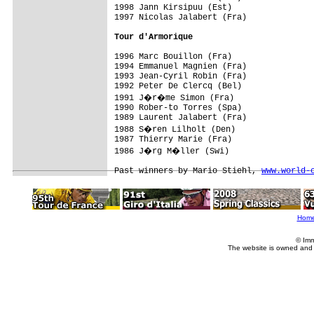
1998 Jann Kirsipuu (Est)

1997 Nicolas Jalabert (Fra)

Tour d'Armorique
1996 Marc Bouillon (Fra)

1994 Emmanuel Magnien (Fra)

1993 Jean-Cyril Robin (Fra)

1992 Peter De Clercq (Bel)

1991 J�r�me Simon (Fra)

1990 Rober-to Torres (Spa)

1989 Laurent Jalabert (Fra)

1988 S�ren Lilholt (Den)

1987 Thierry Marie (Fra)

1986 J�rg M�ller (Swi)

Past winners by Mario Stiehl, 
www.world-
Hom
© Imm
The website is owned and