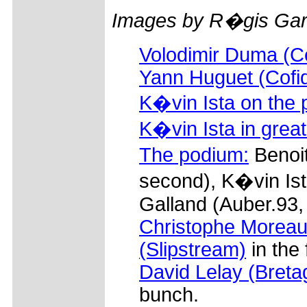
Images by R�gis Garn
Volodimir Duma (C
Yann Huguet (Cofid
K�vin Ista on the 
K�vin Ista in grea
The podium:
Benoi
second), K�vin Ist
Galland (Auber.93, 
Christophe Moreau 
(Slipstream)
in the 
David Lelay (Bret
bunch.