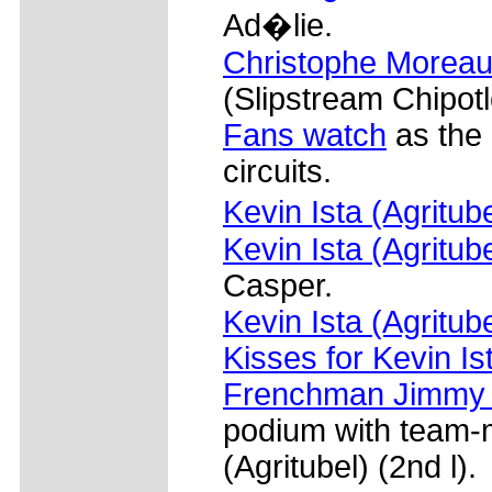
Ad�lie.
Christophe Moreau 
(Slipstream Chipotl
Fans watch
as the 
circuits.
Kevin Ista (Agritub
Kevin Ista (Agritube
Casper.
Kevin Ista (Agritub
Kisses for Kevin Ist
Frenchman Jimmy C
podium with team-m
(Agritubel) (2nd l).