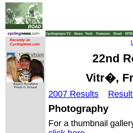
Cyclingnews TV
News
Tech
Features
Road
MTB
Recently on
Cyclingnews.com
22nd Ro
Vitr�, Fr
Bayern Rundfahrt
Photo ©: Schaaf
2007 Results
Result
Photography
For a thumbnail galler
click here