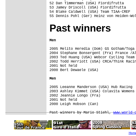
52 Dan Timmerman (USA) Fiordifrutta      
53 Jamey Driscoll (USA) Fiordifrutta     
54 Blake Caldwell (USA) Team TIAA-CREF   
Past winners
Men
2005 Melito Heredia (Dom) GS Gotham/Toga

2004 Stephane Bonsergent (Fra) France /Al
2003 Ted Huang (USA) Webcor Cycling Team

2002 Todd Herriott (USA) CRCA/Think Racin
2001 Not held

2000 Bert Dewaele (USA)

Men
2005 Leeanne Manderson (USA) Hub Racing

2003 Ashley Kimmet (USA) Colavita Womens 
2002 Jeannie Longo (Fra)

2001 Not held

2000 Leigh Hobson (Can) 

Past winners by Mario Stiehl, 
www.world-
Hom