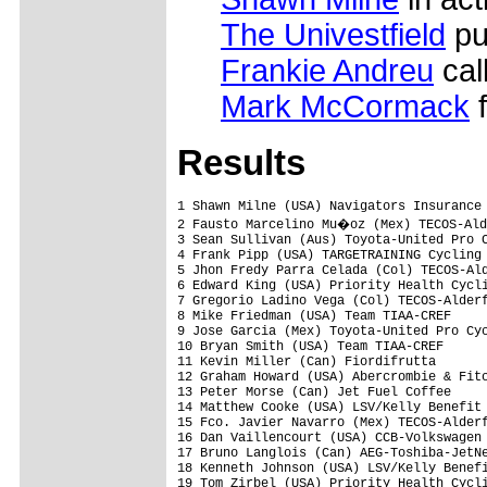
The Univestfield
pu
Frankie Andreu
call
Mark McCormack
f
Results
1 Shawn Milne (USA) Navigators Insurance 
2 Fausto Marcelino Mu�oz (Mex) TECOS-Ald
3 Sean Sullivan (Aus) Toyota-United Pro C
4 Frank Pipp (USA) TARGETRAINING Cycling 
5 Jhon Fredy Parra Celada (Col) TECOS-Ald
6 Edward King (USA) Priority Health Cycli
7 Gregorio Ladino Vega (Col) TECOS-Alderf
8 Mike Friedman (USA) Team TIAA-CREF     
9 Jose Garcia (Mex) Toyota-United Pro Cyc
10 Bryan Smith (USA) Team TIAA-CREF      
11 Kevin Miller (Can) Fiordifrutta       
12 Graham Howard (USA) Abercrombie & Fitc
13 Peter Morse (Can) Jet Fuel Coffee     
14 Matthew Cooke (USA) LSV/Kelly Benefit 
15 Fco. Javier Navarro (Mex) TECOS-Alderf
16 Dan Vaillencourt (USA) CCB-Volkswagen 
17 Bruno Langlois (Can) AEG-Toshiba-JetNe
18 Kenneth Johnson (USA) LSV/Kelly Benefi
19 Tom Zirbel (USA) Priority Health Cycli