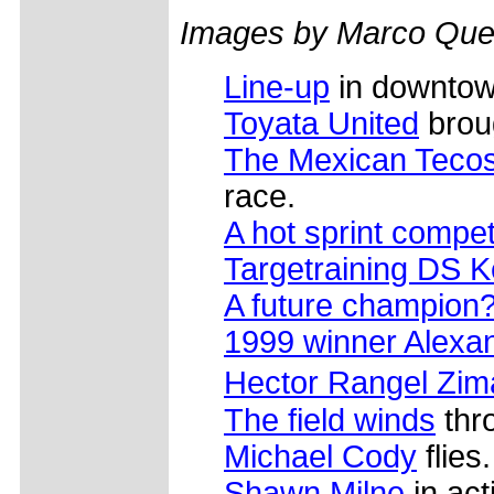
Images by Marco Que
Line-up
in downtow
Toyata United
brou
The Mexican Tecos
race.
A hot sprint compet
Targetraining DS Ke
A future champion
1999 winner Alexan
Hector Rangel Zim
The field winds
thr
Michael Cody
flies.
Shawn Milne
in act