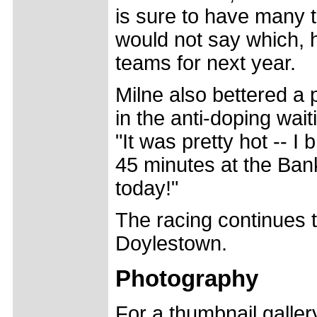
is sure to have many 
would not say which, h
teams for next year.
Milne also bettered a p
in the anti-doping wait
"It was pretty hot -- I
45 minutes at the Ban
today!"
The racing continues t
Doylestown.
Photography
For a thumbnail galle