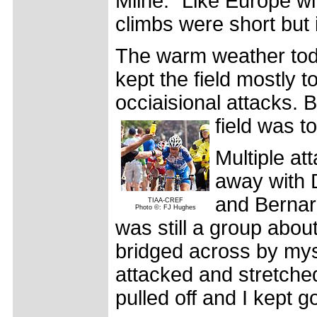
Milne. "Like Europe w
climbs were short but 
The warm weather toda
kept the field mostly 
occiaisional attacks. B
field was t
Multiple att
away with D
and Bernard
TIAA-CREF
Photo ©: FJ Hughes
was still a group abou
bridged across by mys
attacked and stretche
pulled off and I kept g