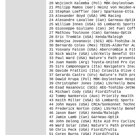
20 Wojciech Kalemba (Pol) MBK-Doylestown 
21 Philipp Mamos (Ger) Heinz von Heiden-W
22 Stephan Loeffler (Ger) Sparkasse-Etta 
23 Alexander Boyd (USA) VMG Racing       
24 Alexandre Lavallee (Can) Garneau-Optik
25 William Innes (USA) GS Lombardi Sports
26 Giusseppe Giuliano (Can) Jet Fuel Coff
27 Mathieu Toulouse (Can) Garneau-Optik  
28 Eric Tremble (USA) Kenda/Raleigh      
29 Nebojsa Jovanavic (SCG) AEG-Toshiba-Je
30 Bernardo Colex (Mex) TECOS-Alderfer Au
31 Yosvany Falcon (USA) Abercrombie & Fit
32 Nick Waite (USA) LSV/Kelly Benefit Str
33 Paul Ward (USA) Nature's Path presente
34 Juan Haedo (Arg) Toyota-United Pro Cyc
35 Siro Camponogara (Ita) Navigators Insu
36 Davide Frattini (Ita) Colavita Olive O
37 Gerardo Castro (Uru) Nature's Path pre
38 Dawid Krupa (Pol) MBK-Doylestown Hospi
39 Christopher Jones (USA) LSV/Kelly Bene
40 Esad Hasanovic (SCG) AEG-Toshiba-JetNe
41 Michael Cody (USA) Fiordifrutta       
42 Tommy Nankervis (Aus) Priority Health 
43 Keith Miller (USA) GS Lombardi Sports 
44 John Hayes (USA) CRCA/Sonkonnet Techno
45 Frederick Norton (USA) LSV/Kelly Benef
46 Jason Baer (USA) Kenda/Raleigh        
47 Jamie Lamb (Can) Garneau-Optik        
48 John Delong (USA) Rite Aid Pro Cycling
49 Ward Solar (USA) Nature's Path present
50 Chris Peck (USA) Fiordifrutta         
51 Corey Burns (USA) Fiordifrutta        