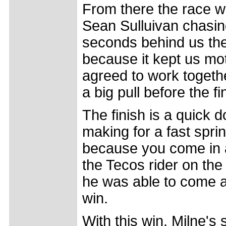
From there the race w
Sean Sulluivan chasing
seconds behind us the 
because it kept us mot
agreed to work togeth
a big pull before the fi
The finish is a quick do
making for a fast sprin
because you come in at
the Tecos rider on the 
he was able to come ar
win.
With this win, Milne's 