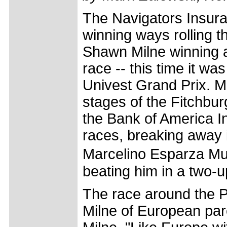
The Navigators Insura
winning ways rolling t
Shawn Milne winning 
race -- this time it w
Univest Grand Prix. M
stages of the Fitchbu
the Bank of America Invi
races, breaking away i
Marcelino Esparza Mu
beating him in a two-up
The race around the 
Milne of European parco