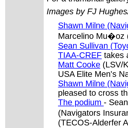
Images by FJ Hughes
Shawn Milne (Navi
Marcelino Mu�oz (
Sean Sullivan (Toy
TIAA-CREF
takes 
Matt Cooke
(LSV/Ke
USA Elite Men's N
Shawn Milne (Navi
pleased to cross the
The podium
- Sean
(Navigators Insur
(TECOS-Alderfer A