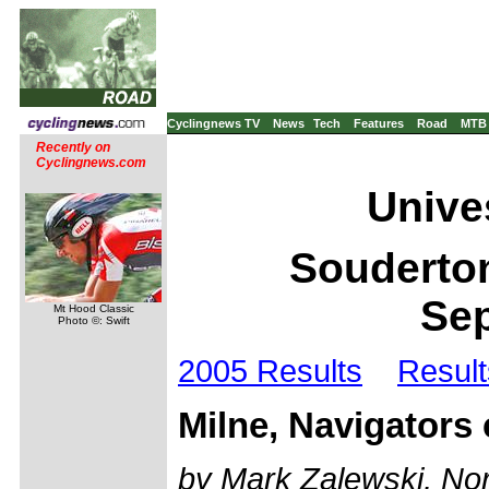
Cyclingnews TV
News
Tech
Features
Road
MTB
Recently on
Cyclingnews.com
Unives
Souderton
Sep
Mt Hood Classic
Photo ©: Swift
2005 Results
Result
Milne, Navigators
by Mark Zalewski, Nor