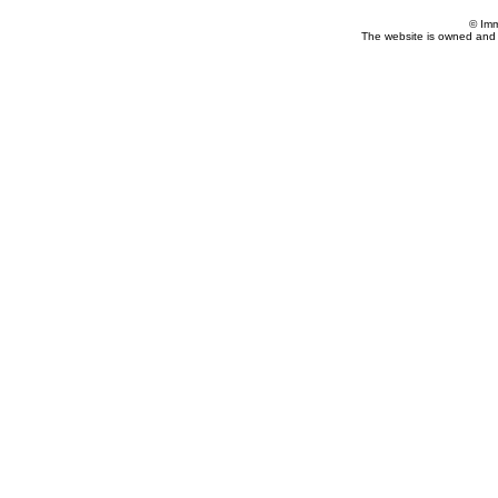
© Imm
The website is owned and