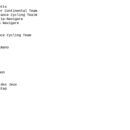
tto

r Continental Team

ance Cycling Tealm

ia-Navigare

 Navigare

ce Cycling Team

mano

on

des Jeux

tep
