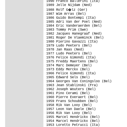
1990 Franco Ballerini (Ita)

1989 Jelle Nijdam (Ned)

1988 Rolf G�lz (Ger)

1987 Wim Arras (Bel)

1986 Guido Bontempi (Ita)

1985 Adri Van der Poel (Ned)

1984 Eric Vanderaerden (Bel)

1983 Tommy Prim (Swe)

1982 Jacques Hanegraaf (Ned)

1981 Roger De Vlaeminck (Bel)

1980 Pierino Gavazzi (Ita)

1979 Ludo Peeters (Bel)

1978 Jan Raas (Ned)

1977 Ludo Peeters (Bel)

1976 Felice Gimondi (Ita)

1975 Freddy Maertens (Bel)

1974 Marc Demeyer (Bel)

1973 Eddy Merckx (Bel)

1966 Felice Gimondi (Ita)

1965 Edward Sels (Bel)

1964 Georges Van Coningsloo (Bel)

1963 Jean Stablinski (Fra)

1962 Joseph Wouters (Bel)

1961 Pino Cerami (Bel)

1960 Pierre Everaert (Bel)

1959 Frans Schoubben (Bel)

1958 Rik Van Looy (Bel)

1957 Leon Van Daele (Bel)

1956 Rik Van Looy (Bel)

1955 Marcel Hendrickx (Bel)

1954 Marcel Hendrickx (Bel)

1953 Loretto Petrucci (Ita)
