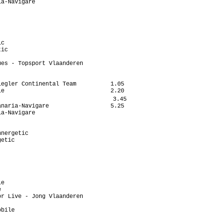
a-Navigare

c

ic

es - Topsport Vlaanderen

egler Continental Team          1.05

e                               2.20

                                 3.45

naria-Navigare                  5.25

a-Navigare

nergetic

etic

e



r Live - Jong Vlaanderen

bile
