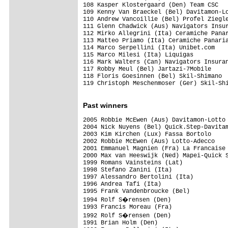
108 Kasper Klostergaard (Den) Team CSC

109 Kenny Van Braeckel (Bel) Davitamon-Lo
110 Andrew Vancoillie (Bel) Profel Ziegle
111 Glenn Chadwick (Aus) Navigators Insur
112 Mirko Allegrini (Ita) Ceramiche Panar
113 Matteo Priamo (Ita) Ceramiche Panaria
114 Marco Serpellini (Ita) Unibet.com

115 Marco Milesi (Ita) Liquigas

116 Mark Walters (Can) Navigators Insuran
117 Robby Meul (Bel) Jartazi-7Mobile

118 Floris Goesinnen (Bel) Skil-Shimano

119 Christoph Meschenmoser (Ger) Skil-Shi
Past winners
2005 Robbie McEwen (Aus) Davitamon-Lotto

2004 Nick Nuyens (Bel) Quick.Step-Davitam
2003 Kim Kirchen (Lux) Fassa Bortolo

2002 Robbie McEwen (Aus) Lotto-Adecco

2001 Emmanuel Magnien (Fra) La Francaise 
2000 Max van Heeswijk (Ned) Mapei-Quick S
1999 Romans Vainsteins (Lat)

1998 Stefano Zanini (Ita)

1997 Alessandro Bertolini (Ita)

1996 Andrea Tafi (Ita)

1995 Frank Vandenbroucke (Bel)

1994 Rolf S�rensen (Den)

1993 Francis Moreau (Fra)

1992 Rolf S�rensen (Den)

1991 Brian Holm (Den)
