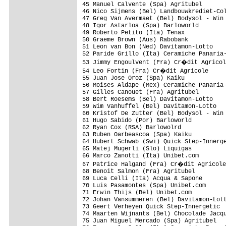
45 Manuel Calvente (Spa) Agritubel

46 Nico Sijmens (Bel) Landbouwkrediet-Col
47 Greg Van Avermaet (Bel) Bodysol - Win 
48 Igor Astarloa (Spa) Barloworld        
49 Roberto Petito (Ita) Tenax

50 Graeme Brown (Aus) Rabobank

51 Leon van Bon (Ned) Davitamon-Lotto

52 Paride Grillo (Ita) Ceramiche Panaria-
53 Jimmy Engoulvent (Fra) Cr�dit Agricol
54 Leo Fortin (Fra) Cr�dit Agricole

55 Juan Jose Oroz (Spa) Kaiku

56 Moises Aldape (Mex) Ceramiche Panaria-
57 Gilles Canouet (Fra) Agritubel

58 Bert Roesems (Bel) Davitamon-Lotto

59 Wim Vanhuffel (Bel) Davitamon-Lotto

60 Kristof De Zutter (Bel) Bodysol - Win 
61 Hugo Sabido (Por) Barloworld 

62 Ryan Cox (RSA) Barlowolrd

63 Ruben Oarbeascoa (Spa) Kaiku 

64 Hubert Schwab (Swi) Quick Step-Innerge
65 Matej Mugerli (Slo) Liquigas

66 Marco Zanotti (Ita) Unibet.com

67 Patrice Halgand (Fra) Cr�dit Agricole
68 Benoit Salmon (Fra) Agritubel

69 Luca Celli (Ita) Acqua & Sapone

70 Luis Pasamontes (Spa) Unibet.com

71 Erwin Thijs (Bel) Unibet.com

72 Johan Vansummeren (Bel) Davitamon-Lott
73 Geert Verheyen Quick Step-Innergetic

74 Maarten Wijnants (Bel) Chocolade Jacqu
75 Juan Miguel Mercado (Spa) Agritubel
