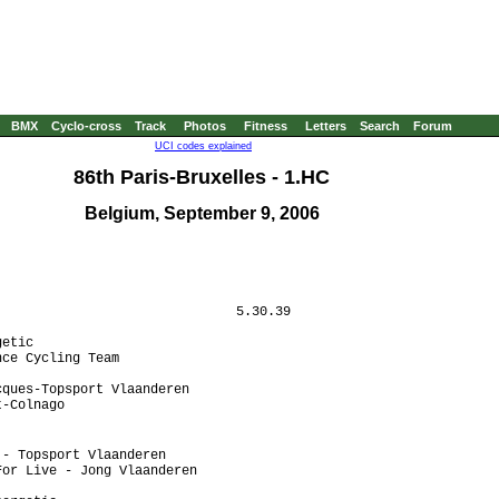
BMX
Cyclo-cross
Track
Photos
Fitness
Letters
Search
Forum
UCI codes explained
86th Paris-Bruxelles - 1.HC
Belgium, September 9, 2006
                              5.30.39

etic

ce Cycling Team

ques-Topsport Vlaanderen

-Colnago

- Topsport Vlaanderen 

or Live - Jong Vlaanderen
