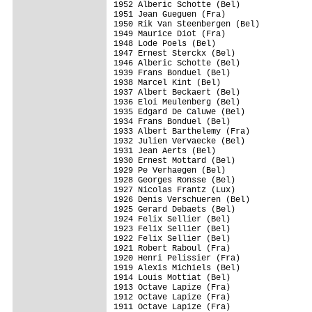
1952 Alberic Schotte (Bel)

1951 Jean Gueguen (Fra)

1950 Rik Van Steenbergen (Bel)

1949 Maurice Diot (Fra)

1948 Lode Poels (Bel)

1947 Ernest Sterckx (Bel)

1946 Alberic Schotte (Bel)

1939 Frans Bonduel (Bel)

1938 Marcel Kint (Bel)

1937 Albert Beckaert (Bel)

1936 Eloi Meulenberg (Bel)

1935 Edgard De Caluwe (Bel)

1934 Frans Bonduel (Bel)

1933 Albert Barthelemy (Fra)

1932 Julien Vervaecke (Bel)

1931 Jean Aerts (Bel)

1930 Ernest Mottard (Bel)

1929 Pe Verhaegen (Bel)

1928 Georges Ronsse (Bel)

1927 Nicolas Frantz (Lux)

1926 Denis Verschueren (Bel)

1925 Gerard Debaets (Bel)

1924 Felix Sellier (Bel)

1923 Felix Sellier (Bel)

1922 Felix Sellier (Bel)

1921 Robert Raboul (Fra)

1920 Henri Pelissier (Fra)

1919 Alexis Michiels (Bel)

1914 Louis Mottiat (Bel)

1913 Octave Lapize (Fra)

1912 Octave Lapize (Fra)

1911 Octave Lapize (Fra)
