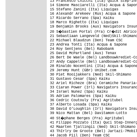
13 Francesco Chicchi (Ita) Quick Step-Inn
14 Simone Masciarelli (Ita) Acqua & Sapon
15 Stefano Zanini (Ita) Liquigas

16 Alexandr Arekeev (Rus) Acqua & Sapone

17 Ricardo Serrano (Spa) Kaiku

18 Marco Righetto (Ita) Liquigas

19 Benjamin Brooks (Aus) Navigators Insur
20 S�bastien Portal (Fra) Cr�dit AGricol
21 Sebastiaan Langeveld (Ned)Skil-Shimano
22 Michael Blaudzun (Den) Team CSC

23 Andrea Tonti (Ita) Acqua & Sapone

24 Roy Sentjens (Bel) Rabobank

25 David McPartland (Aus) Tenax

26 Bert De Waele (Bel) Landbouwkrediet-Co
27 Andy Cappelle (Bel) Landbouwkrediet-Co
28 Rinaldo Nocentini (Ita) Acqua & Sapone
29 Jeremy Hunt (GBr) Unibet.com

30 Piet Rooijakkers (Ned) Skil-Shimano

31 Gustavo Cesar (Spa) Kaiku 

32 Ariel Richeze (Bra) Ceramiche Panaria-
33 Ciaran Power (Irl) Navigators Insuranc
34 Israel Nunez (Spa) Kaiku

35 Adrian Palomares (Spa) Kaiku

36 Cedric Coutouly (Fra) Agritubel

37 Alberto Losada (Spa) Kaiku

38 David O'Loughlin (Irl) Navigators Insu
39 Nico Mattan (Bel) Davitamon-Lotto

40 St�phane Berges (Fra) Agritubel

41 Filippo Pozzato (Ita) Quci Step-Innerg
42 Maarten Tjallingii (Ned) Skil-Shimano

43 ThIrlry De Groote (Bel) Jartazi-7Mobil
44 Jacob Piil (Den) Team CSC
