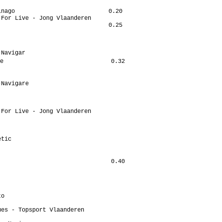
nago                           0.20

For Live - Jong Vlaanderen

                               0.25

Navigar

e                               0.32

Navigare

For Live - Jong Vlaanderen

tic

                                0.40

o

es - Topsport Vlaanderen
