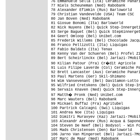
76 Emmanuele Sella (Ita) Ceramiche Panari
77 Niels Scheuneman (Ned) Rabobank

78 Alexander Efimkin (Rus) Barloworld

79 Christian Vandevelde (USA) Team CSC

80 Jan Boven (Ned) Rabobank

81 Giosue Bonomi (Ita) Barloworld

82 Nick Nuyens (Bel) Quick Step-Innergeti
83 Serge Baguet (Bel) Quick Step6innerget
84 Geert Omloop (Bel) Unibet.com

85 Frederik Willems (Bel) Chocolade Jacqu
86 Franco Pellizotti (Ita) Liquigas

87 Fabio Baldato (Ita) Tenax 

88 Kenny Van der Schueren (Bel) Profel Zi
89 Bert Scheirlinckx (Bel) Jartazi-7Mobil
90 Kilian Patour (Fra) Cr�dit Agricole  
91 Luis Filipe Laverde (Col) Ceramiche Pa
92 Brett Lancaster (Aus) Ceramiche Panari
93 Paul Martens (Ger) Skil-Shimano

94 Wim Vansevenant (Bel) Davitamon-Lotto

95 Wilfried Cretskens (Bel) Quick Step-In
96 Servais Knaven (Ned) Quick Step-Innerg
97 Matth� Pronk (Ned) Unibet.com

98 Marc Wauters (Bel) Rabobank

99 Mickael Buffaz (Fra) Agritubel 

100 Partrick Calcagni (Swi) Liquigas

101 Andrea Noe (Ita) Liquigas

102 Dimitri Muravyev (Kaz) Jartazi-7Mobil
103 Alexandr Arekeev (Rus) Acqua & Sapone
104 Steven De Neef (Bel) Bodysol - Win Fo
105 Mads Christensen (Den) Barloworld

106 Jarno Van Mingeroet (Bel) Jartazi-7Mo
107 Marc de Maar (Ned) Rabobank
