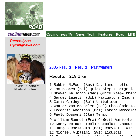
Cyclingnews TV
News
Tech
Features
Road
MTB
Recently on
Cyclingnews.com
2005 Results
Results
Past winners
Results - 219,1 km
1 Robbie McEwen (Aus) Davitamon-Lotto    
Bayern Rundfahrt
2 Tom Boonen (Bel) Quick Step-Innergetic

Photo ©: Schaaf
3 Steven De Jongh (Ned) Quick Step-Innerg
4 Sergey Lagutin (Uzb) Navigators Insuran
5 Gorik Gardeyn (Bel) Unibet.com

6 Wouter Van Mechelen (Bel) Chocolade Jac
7 Frederic Amorison (Bel) Landbouwkrediet
8 Paolo Bossoni (Ita) Tenax

9 William Bonnet (Fra) Cr�dit Agricole

10 Kenny De Haes (Bel) Chocolade Jacques 
11 Jurgen Roelandts (Bel) Bodysol - Win F
12 Michael Albasini (Swi) Liquigas
