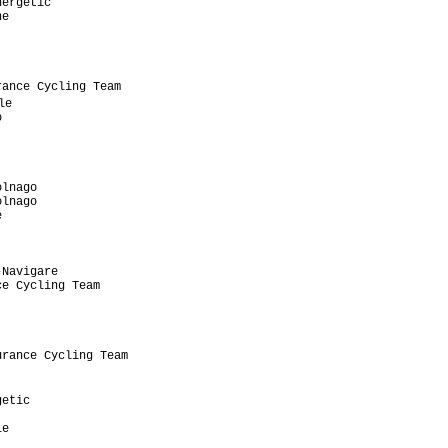
ergetic

e

ance Cycling Team

e



lnago

lnago



Navigare

e Cycling Team

rance Cycling Team

etic

e
