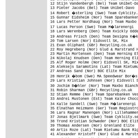
12 Stijn Vandenbergh (Bel) Team Unibet-Da
13 Pieter Jacobs (Bel) Team Unibet-Davo  
14 Robert �sterling (Swe) Team Cyklcity.
15 Gunnar Eidsheim (Nor) Team Sparebanken
16 Lars Petter Nordhaug (Nor) Team Maxbo 
17 Lucas Person (Swe) Team M�larenergi  
18 Lars Werenberg (Den) Team Kvickly Odde
19 Andreas Frisch (Den) Team Designa K�k
20 Tom Larsen (Nor) Eidsvoll SK, Mix     
21 Evan Oliphant (GBr) Recycling.co.uk   
22 Roy Hegreberg (Nor) Glud & Marstrand H
23 Martin Mortensen (Den) Team Herning El
24 Nikolaj Knudsen (Den) Team Herning Eli
25 Alf Roger Holme (Nor) Eidsvoll SK, Mix
26 Aleksejs Saramotins (Lat) Team Rietumu
27 Andreas Sand (Nor) BOC Elite Mix      
28 Henrik �bom (Swe) MA Speedwear Bor�s 
29 Lars Kristian Johnsen (Nor) Eidsvoll S
30 Jochim B�hler (Nor) Team Maxbo Bianch
31 Robin Sharman (GBr) Recycling.co.uk   
32 Stian Remme (Nor) Team Sparebanken Ves
33 Andrei Mustonen (Est) Team Kalev Choco
34 Kalle Sandell (Swe) Team M�larenergi 
35 Elnathan Heizmann (Ger) Team Regiostro
36 Lars Ragnar Manengen (Nor) Lillehammer
37 Jonas Bjellmark (Swe) Team Cyklcity.se
38 Trond Kristian Schweder (Nor) BOC Elit
39 Thomas Andersen (Nor) Grenland Elite  
40 Artis Roze (Lat) Team Rietumu Bank Rig
41 Alexander Kristoff (Nor) Glud & Marstr