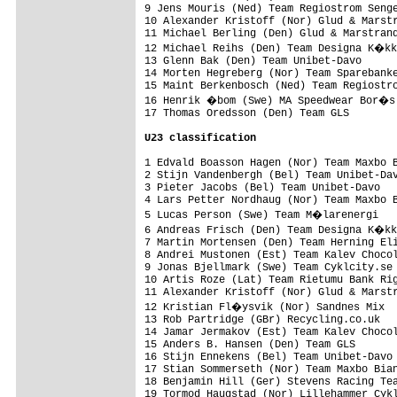
9 Jens Mouris (Ned) Team Regiostrom Senge
10 Alexander Kristoff (Nor) Glud & Marstr
11 Michael Berling (Den) Glud & Marstrand
12 Michael Reihs (Den) Team Designa K�kk
13 Glenn Bak (Den) Team Unibet-Davo      
14 Morten Hegreberg (Nor) Team Sparebanke
15 Maint Berkenbosch (Ned) Team Regiostro
16 Henrik �bom (Swe) MA Speedwear Bor�s 
17 Thomas Oredsson (Den) Team GLS        
U23 classification
1 Edvald Boasson Hagen (Nor) Team Maxbo B
2 Stijn Vandenbergh (Bel) Team Unibet-Dav
3 Pieter Jacobs (Bel) Team Unibet-Davo   
4 Lars Petter Nordhaug (Nor) Team Maxbo B
5 Lucas Person (Swe) Team M�larenergi   
6 Andreas Frisch (Den) Team Designa K�kk
7 Martin Mortensen (Den) Team Herning Eli
8 Andrei Mustonen (Est) Team Kalev Chocol
9 Jonas Bjellmark (Swe) Team Cyklcity.se 
10 Artis Roze (Lat) Team Rietumu Bank Rig
11 Alexander Kristoff (Nor) Glud & Marstr
12 Kristian Fl�ysvik (Nor) Sandnes Mix  
13 Rob Partridge (GBr) Recycling.co.uk   
14 Jamar Jermakov (Est) Team Kalev Chocol
15 Anders B. Hansen (Den) Team GLS       
16 Stijn Ennekens (Bel) Team Unibet-Davo 
17 Stian Sommerseth (Nor) Team Maxbo Bian
18 Benjamin Hill (Ger) Stevens Racing Tea
19 Tormod Haugstad (Nor) Lillehammer Cykl