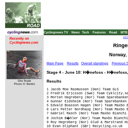
Cyclingnews TV
News
Tech
Features
Road
MTB
UCI
Recently on
Cyclingnews.com
Ringer
Norway, 
Main Page
Results
Overall standings
Previous 
Stage 4 - June 10: H�nefoss - H�nefoss,
Results
Giro finale
Photo ©: Bettini
1 Jacob Moe Rasmussen (Den) Team GLS     
2 Fredrik Ericsson (Swe) Team Cyklcity.se
3 Morten Hegreberg (Nor) Team Sparebanken
4 Gunnar Eidsheim (Nor) Team Sparebanken 
5 Edvald Boasson Hagen (Nor) Team Maxbo B
6 Lars Petter Nordhaug (Nor) Team Maxbo B
7 Gabriel Rasch (Nor) Team Maxbo Bianchi 
8 Jochim B�hler (Nor) Team Maxbo Bianchi
9 Roy Hegreberg (Nor) Glud & Marstrand Ho
10 Evan Oliphant (GBr) Recycling.co.uk   