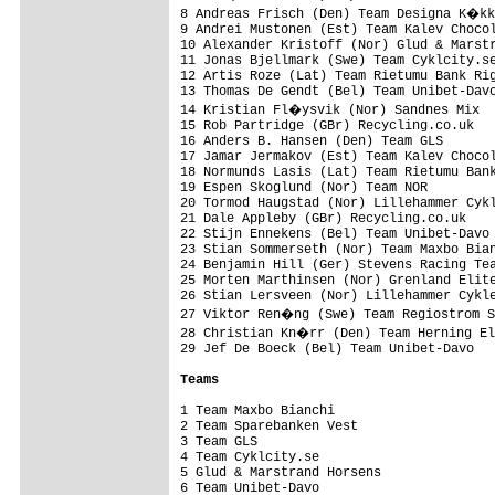
8 Andreas Frisch (Den) Team Designa K�kk
9 Andrei Mustonen (Est) Team Kalev Chocol
10 Alexander Kristoff (Nor) Glud & Marstr
11 Jonas Bjellmark (Swe) Team Cyklcity.se
12 Artis Roze (Lat) Team Rietumu Bank Rig
13 Thomas De Gendt (Bel) Team Unibet-Davo
14 Kristian Fl�ysvik (Nor) Sandnes Mix  
15 Rob Partridge (GBr) Recycling.co.uk   
16 Anders B. Hansen (Den) Team GLS       
17 Jamar Jermakov (Est) Team Kalev Chocol
18 Normunds Lasis (Lat) Team Rietumu Bank
19 Espen Skoglund (Nor) Team NOR         
20 Tormod Haugstad (Nor) Lillehammer Cykl
21 Dale Appleby (GBr) Recycling.co.uk    
22 Stijn Ennekens (Bel) Team Unibet-Davo 
23 Stian Sommerseth (Nor) Team Maxbo Bian
24 Benjamin Hill (Ger) Stevens Racing Tea
25 Morten Marthinsen (Nor) Grenland Elite
26 Stian Lersveen (Nor) Lillehammer Cykle
27 Viktor Ren�ng (Swe) Team Regiostrom S
28 Christian Kn�rr (Den) Team Herning El
29 Jef De Boeck (Bel) Team Unibet-Davo   
Teams
1 Team Maxbo Bianchi                     
2 Team Sparebanken Vest                  
3 Team GLS                               
4 Team Cyklcity.se                       
5 Glud & Marstrand Horsens               
6 Team Unibet-Davo                       