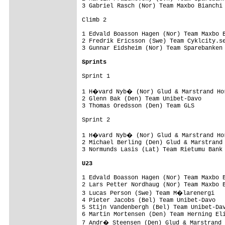
3 Gabriel Rasch (Nor) Team Maxbo Bianchi 
Climb 2

1 Edvald Boasson Hagen (Nor) Team Maxbo B
2 Fredrik Ericsson (Swe) Team Cyklcity.se
3 Gunnar Eidsheim (Nor) Team Sparebanken 
Sprints
Sprint 1

1 H�vard Nyb� (Nor) Glud & Marstrand Hor
2 Glenn Bak (Den) Team Unibet-Davo       
3 Thomas Oredsson (Den) Team GLS         
Sprint 2

1 H�vard Nyb� (Nor) Glud & Marstrand Hor
2 Michael Berling (Den) Glud & Marstrand 
3 Normunds Lasis (Lat) Team Rietumu Bank 
U23
1 Edvald Boasson Hagen (Nor) Team Maxbo B
2 Lars Petter Nordhaug (Nor) Team Maxbo B
3 Lucas Person (Swe) Team M�larenergi   
4 Pieter Jacobs (Bel) Team Unibet-Davo   
5 Stijn Vandenbergh (Bel) Team Unibet-Dav
6 Martin Mortensen (Den) Team Herning Eli
7 Andr� Steensen (Den) Glud & Marstrand 