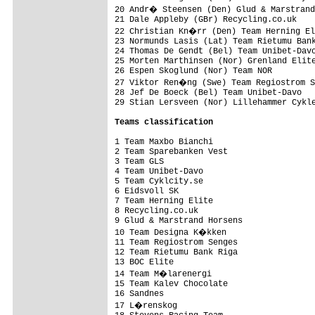
20 Andr� Steensen (Den) Glud & Marstrand
21 Dale Appleby (GBr) Recycling.co.uk    
22 Christian Kn�rr (Den) Team Herning El
23 Normunds Lasis (Lat) Team Rietumu Bank
24 Thomas De Gendt (Bel) Team Unibet-Davo
25 Morten Marthinsen (Nor) Grenland Elite
26 Espen Skoglund (Nor) Team NOR         
27 Viktor Ren�ng (Swe) Team Regiostrom S
28 Jef De Boeck (Bel) Team Unibet-Davo   
29 Stian Lersveen (Nor) Lillehammer Cykle
Teams classification
1 Team Maxbo Bianchi                     
2 Team Sparebanken Vest                  
3 Team GLS                               
4 Team Unibet-Davo                       
5 Team Cyklcity.se                       
6 Eidsvoll SK                            
7 Team Herning Elite                     
8 Recycling.co.uk                        
9 Glud & Marstrand Horsens               
10 Team Designa K�kken                  
11 Team Regiostrom Senges                
12 Team Rietumu Bank Riga                
13 BOC Elite                             
14 Team M�larenergi                     
15 Team Kalev Chocolate                  
16 Sandnes                               
17 L�renskog                            