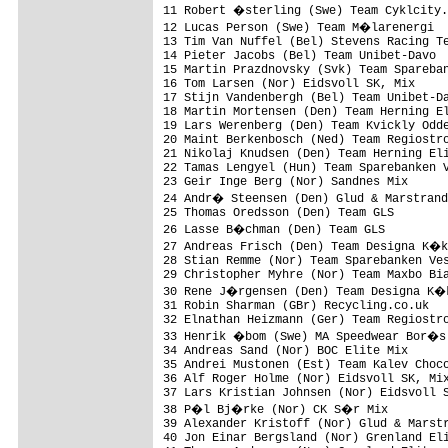
11 Robert �sterling (Swe) Team Cyklcity.
12 Lucas Person (Swe) Team M�larenergi  
13 Tim Van Nuffel (Bel) Stevens Racing Te
14 Pieter Jacobs (Bel) Team Unibet-Davo  
15 Martin Prazdnovsky (Svk) Team Spareban
16 Tom Larsen (Nor) Eidsvoll SK, Mix     
17 Stijn Vandenbergh (Bel) Team Unibet-Da
18 Martin Mortensen (Den) Team Herning El
19 Lars Werenberg (Den) Team Kvickly Odde
20 Maint Berkenbosch (Ned) Team Regiostro
21 Nikolaj Knudsen (Den) Team Herning Eli
22 Tamas Lengyel (Hun) Team Sparebanken V
23 Geir Inge Berg (Nor) Sandnes Mix      
24 Andr� Steensen (Den) Glud & Marstrand
25 Thomas Oredsson (Den) Team GLS        
26 Lasse B�chman (Den) Team GLS         
27 Andreas Frisch (Den) Team Designa K�k
28 Stian Remme (Nor) Team Sparebanken Ves
29 Christopher Myhre (Nor) Team Maxbo Bia
30 Rene J�rgensen (Den) Team Designa K�k
31 Robin Sharman (GBr) Recycling.co.uk   
32 Elnathan Heizmann (Ger) Team Regiostro
33 Henrik �bom (Swe) MA Speedwear Bor�s 
34 Andreas Sand (Nor) BOC Elite Mix      
35 Andrei Mustonen (Est) Team Kalev Choco
36 Alf Roger Holme (Nor) Eidsvoll SK, Mix
37 Lars Kristian Johnsen (Nor) Eidsvoll S
38 P�l Bj�rke (Nor) CK S�r Mix         
39 Alexander Kristoff (Nor) Glud & Marstr
40 Jon Einar Bergsland (Nor) Grenland Eli