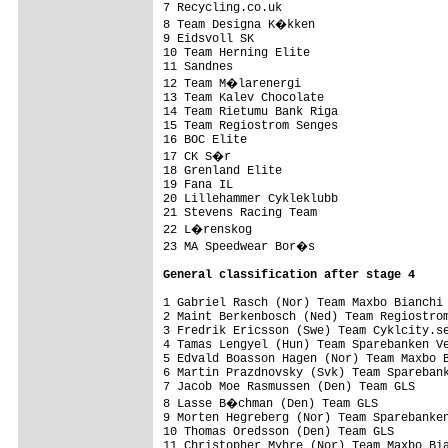
7 Recycling.co.uk                        
8 Team Designa K�kken                   
9 Eidsvoll SK                            
10 Team Herning Elite                    
11 Sandnes                               
12 Team M�larenergi                     
13 Team Kalev Chocolate                  
14 Team Rietumu Bank Riga                
15 Team Regiostrom Senges                
16 BOC Elite                             
17 CK S�r                               
18 Grenland Elite                        
19 Fana IL                               
20 Lillehammer Cykleklubb                
21 Stevens Racing Team                   
22 L�renskog                            
23 MA Speedwear Bor�s                   
General classification after stage 4
1 Gabriel Rasch (Nor) Team Maxbo Bianchi 
2 Maint Berkenbosch (Ned) Team Regiostrom
3 Fredrik Ericsson (Swe) Team Cyklcity.se
4 Tamas Lengyel (Hun) Team Sparebanken Ve
5 Edvald Boasson Hagen (Nor) Team Maxbo B
6 Martin Prazdnovsky (Svk) Team Sparebank
7 Jacob Moe Rasmussen (Den) Team GLS     
8 Lasse B�chman (Den) Team GLS          
9 Morten Hegreberg (Nor) Team Sparebanken
10 Thomas Oredsson (Den) Team GLS        
11 Christopher Myhre (Nor) Team Maxbo Bia