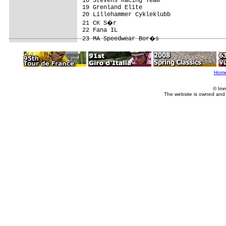
18 Stevens Racing Team                   
19 Grenland Elite                        
20 Lillehammer Cykleklubb                
21 CK S�r                               
22 Fana IL                               
Hom
© Imm
The website is owned and