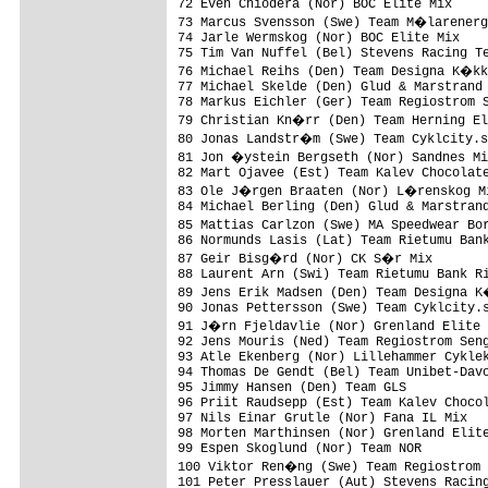
72 Even Chiodera (Nor) BOC Elite Mix     
73 Marcus Svensson (Swe) Team M�larenerg
74 Jarle Wermskog (Nor) BOC Elite Mix    
75 Tim Van Nuffel (Bel) Stevens Racing Te
76 Michael Reihs (Den) Team Designa K�kk
77 Michael Skelde (Den) Glud & Marstrand 
78 Markus Eichler (Ger) Team Regiostrom S
79 Christian Kn�rr (Den) Team Herning El
80 Jonas Landstr�m (Swe) Team Cyklcity.s
81 Jon �ystein Bergseth (Nor) Sandnes Mi
82 Mart Ojavee (Est) Team Kalev Chocolate
83 Ole J�rgen Braaten (Nor) L�renskog Mi
84 Michael Berling (Den) Glud & Marstrand
85 Mattias Carlzon (Swe) MA Speedwear Bo
86 Normunds Lasis (Lat) Team Rietumu Bank
87 Geir Bisg�rd (Nor) CK S�r Mix        
88 Laurent Arn (Swi) Team Rietumu Bank Ri
89 Jens Erik Madsen (Den) Team Designa K
90 Jonas Pettersson (Swe) Team Cyklcity.s
91 J�rn Fjeldavlie (Nor) Grenland Elite 
92 Jens Mouris (Ned) Team Regiostrom Seng
93 Atle Ekenberg (Nor) Lillehammer Cyklek
94 Thomas De Gendt (Bel) Team Unibet-Davo
95 Jimmy Hansen (Den) Team GLS           
96 Priit Raudsepp (Est) Team Kalev Chocol
97 Nils Einar Grutle (Nor) Fana IL Mix   
98 Morten Marthinsen (Nor) Grenland Elite
99 Espen Skoglund (Nor) Team NOR         
100 Viktor Ren�ng (Swe) Team Regiostrom 
101 Peter Presslauer (Aut) Stevens Racing