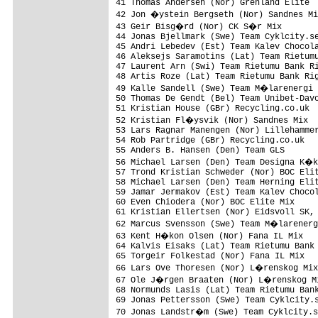
41 Thomas Andersen (Nor) Grenland Elite  
42 Jon �ystein Bergseth (Nor) Sandnes Mi
43 Geir Bisg�rd (Nor) CK S�r Mix        
44 Jonas Bjellmark (Swe) Team Cyklcity.se
45 Andri Lebedev (Est) Team Kalev Chocola
46 Aleksejs Saramotins (Lat) Team Rietumu
47 Laurent Arn (Swi) Team Rietumu Bank Ri
48 Artis Roze (Lat) Team Rietumu Bank Rig
49 Kalle Sandell (Swe) Team M�larenergi 
50 Thomas De Gendt (Bel) Team Unibet-Davo
51 Kristian House (GBr) Recycling.co.uk  
52 Kristian Fl�ysvik (Nor) Sandnes Mix  
53 Lars Ragnar Manengen (Nor) Lillehammer
54 Rob Partridge (GBr) Recycling.co.uk   
55 Anders B. Hansen (Den) Team GLS       
56 Michael Larsen (Den) Team Designa K�k
57 Trond Kristian Schweder (Nor) BOC Elit
58 Michael Larsen (Den) Team Herning Elit
59 Jamar Jermakov (Est) Team Kalev Chocol
60 Even Chiodera (Nor) BOC Elite Mix     
61 Kristian Ellertsen (Nor) Eidsvoll SK, 
62 Marcus Svensson (Swe) Team M�larenerg
63 Kent H�kon Olsen (Nor) Fana IL Mix   
64 Kalvis Eisaks (Lat) Team Rietumu Bank 
65 Torgeir Folkestad (Nor) Fana IL Mix   
66 Lars Ove Thoresen (Nor) L�renskog Mix
67 Ole J�rgen Braaten (Nor) L�renskog Mi
68 Normunds Lasis (Lat) Team Rietumu Bank
69 Jonas Pettersson (Swe) Team Cyklcity.s
70 Jonas Landstr�m (Swe) Team Cyklcity.s