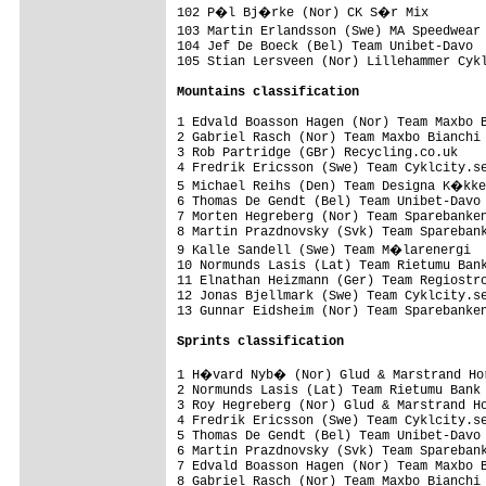
102 P�l Bj�rke (Nor) CK S�r Mix        
103 Martin Erlandsson (Swe) MA Speedwear
104 Jef De Boeck (Bel) Team Unibet-Davo  
105 Stian Lersveen (Nor) Lillehammer Cykl
Mountains classification
1 Edvald Boasson Hagen (Nor) Team Maxbo B
2 Gabriel Rasch (Nor) Team Maxbo Bianchi 
3 Rob Partridge (GBr) Recycling.co.uk    
4 Fredrik Ericsson (Swe) Team Cyklcity.se
5 Michael Reihs (Den) Team Designa K�kke
6 Thomas De Gendt (Bel) Team Unibet-Davo 
7 Morten Hegreberg (Nor) Team Sparebanken
8 Martin Prazdnovsky (Svk) Team Sparebank
9 Kalle Sandell (Swe) Team M�larenergi  
10 Normunds Lasis (Lat) Team Rietumu Bank
11 Elnathan Heizmann (Ger) Team Regiostro
12 Jonas Bjellmark (Swe) Team Cyklcity.se
13 Gunnar Eidsheim (Nor) Team Sparebanken
Sprints classification
1 H�vard Nyb� (Nor) Glud & Marstrand Hor
2 Normunds Lasis (Lat) Team Rietumu Bank 
3 Roy Hegreberg (Nor) Glud & Marstrand Ho
4 Fredrik Ericsson (Swe) Team Cyklcity.se
5 Thomas De Gendt (Bel) Team Unibet-Davo 
6 Martin Prazdnovsky (Svk) Team Sparebank
7 Edvald Boasson Hagen (Nor) Team Maxbo B
8 Gabriel Rasch (Nor) Team Maxbo Bianchi 