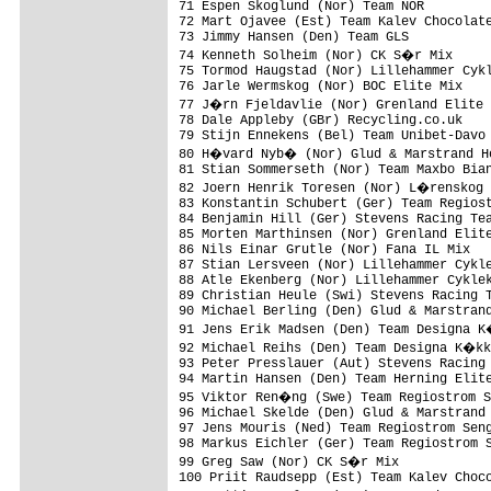
71 Espen Skoglund (Nor) Team NOR         
72 Mart Ojavee (Est) Team Kalev Chocolate
73 Jimmy Hansen (Den) Team GLS           
74 Kenneth Solheim (Nor) CK S�r Mix     
75 Tormod Haugstad (Nor) Lillehammer Cykl
76 Jarle Wermskog (Nor) BOC Elite Mix    
77 J�rn Fjeldavlie (Nor) Grenland Elite 
78 Dale Appleby (GBr) Recycling.co.uk    
79 Stijn Ennekens (Bel) Team Unibet-Davo 
80 H�vard Nyb� (Nor) Glud & Marstrand Ho
81 Stian Sommerseth (Nor) Team Maxbo Bian
82 Joern Henrik Toresen (Nor) L�renskog 
83 Konstantin Schubert (Ger) Team Regiost
84 Benjamin Hill (Ger) Stevens Racing Tea
85 Morten Marthinsen (Nor) Grenland Elite
86 Nils Einar Grutle (Nor) Fana IL Mix   
87 Stian Lersveen (Nor) Lillehammer Cykle
88 Atle Ekenberg (Nor) Lillehammer Cyklek
89 Christian Heule (Swi) Stevens Racing T
90 Michael Berling (Den) Glud & Marstrand
91 Jens Erik Madsen (Den) Team Designa K
92 Michael Reihs (Den) Team Designa K�kk
93 Peter Presslauer (Aut) Stevens Racing 
94 Martin Hansen (Den) Team Herning Elite
95 Viktor Ren�ng (Swe) Team Regiostrom S
96 Michael Skelde (Den) Glud & Marstrand 
97 Jens Mouris (Ned) Team Regiostrom Seng
98 Markus Eichler (Ger) Team Regiostrom S
99 Greg Saw (Nor) CK S�r Mix            
100 Priit Raudsepp (Est) Team Kalev Choco