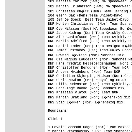
101 Mattias Carlzon (Swe) MA Speedwear B
102 Martin Erlandsson (Swe) MA Speedwear
103 Christian Kn�rr (Den) Team Herning E
104 Glenn Bak (Den) Team Unibet-Davo     
105 Jef De Boeck (Bel) Team Unibet-Davo  
DNF Morten Christiansen (Nor) Team Spareb
DNF Ove Nilsson (Swe) MA Speedwear Bor�s
DNF Jacob Kodrup (Den) Team Kvickly Odder
DNF Alex Gustafsson (Swe) Team Kvickly Od
DNF Martin Adelfred (Den) Team Kvickly Od
DNF Daniel Foder (Den) Team Designa K�kk
DNF Jamar Jermakov (Est) Team Kalev Choco
DNF Edward S�vland (Nor) Sandnes Mix    
DNF Ola Magnus Laugeland (Nor) Sandnes Mi
DNF Hans Fredrik Hellebergshaugen (Nor) E
DNF Christoffer Berggren (Nor) Team NOR  
DNF Anders Hvideberg (Nor) Team NOR      
DNF Christian Skjerping Madsen (Nor) Gren
DNS Chris Newton (GBr) Recycling.co.uk   
DNS Filip Rudenstam (Swe) Team Cyklcity.s
DNS Bent Inge Bakke (Nor) Sandnes Mix    
DNS Kristian Platou (Nor) Team NOR       
DNS Martin Bratland (Nor) L�renskog Mix 
DNS Stig L�kken (Nor) L�renskog Mix     
Mountains
Climb 1

1 Edvald Boasson Hagen (Nor) Team Maxbo B
2 Martin Prazdnovsky (Svk) Team Sparebank