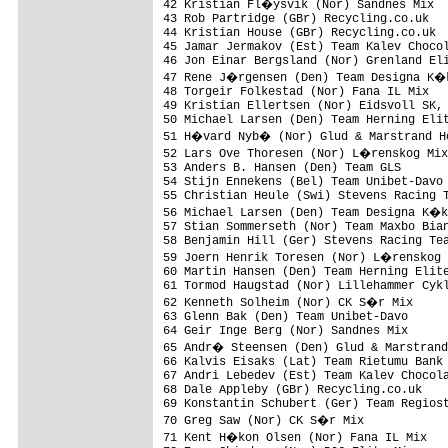
42 Kristian Fl�ysvik (Nor) Sandnes Mix  
43 Rob Partridge (GBr) Recycling.co.uk   
44 Kristian House (GBr) Recycling.co.uk  
45 Jamar Jermakov (Est) Team Kalev Chocol
46 Jon Einar Bergsland (Nor) Grenland Eli
47 Rene J�rgensen (Den) Team Designa K�k
48 Torgeir Folkestad (Nor) Fana IL Mix   
49 Kristian Ellertsen (Nor) Eidsvoll SK, 
50 Michael Larsen (Den) Team Herning Elit
51 H�vard Nyb� (Nor) Glud & Marstrand Ho
52 Lars Ove Thoresen (Nor) L�renskog Mix
53 Anders B. Hansen (Den) Team GLS       
54 Stijn Ennekens (Bel) Team Unibet-Davo 
55 Christian Heule (Swi) Stevens Racing T
56 Michael Larsen (Den) Team Designa K�k
57 Stian Sommerseth (Nor) Team Maxbo Bian
58 Benjamin Hill (Ger) Stevens Racing Tea
59 Joern Henrik Toresen (Nor) L�renskog 
60 Martin Hansen (Den) Team Herning Elite
61 Tormod Haugstad (Nor) Lillehammer Cykl
62 Kenneth Solheim (Nor) CK S�r Mix     
63 Glenn Bak (Den) Team Unibet-Davo      
64 Geir Inge Berg (Nor) Sandnes Mix      
65 Andr� Steensen (Den) Glud & Marstrand
66 Kalvis Eisaks (Lat) Team Rietumu Bank 
67 Andri Lebedev (Est) Team Kalev Chocola
68 Dale Appleby (GBr) Recycling.co.uk    
69 Konstantin Schubert (Ger) Team Regiost
70 Greg Saw (Nor) CK S�r Mix            
71 Kent H�kon Olsen (Nor) Fana IL Mix   