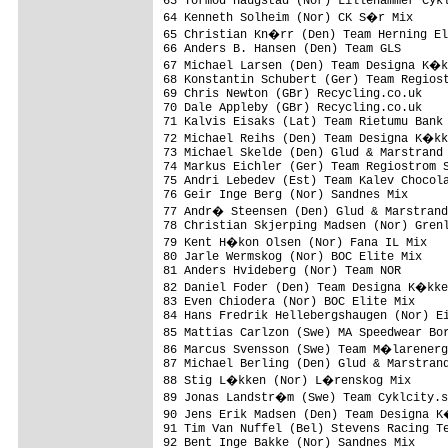
63 Tormod Haugstad (Nor) Lillehammer Cykl
64 Kenneth Solheim (Nor) CK S�r Mix     
65 Christian Kn�rr (Den) Team Herning El
66 Anders B. Hansen (Den) Team GLS       
67 Michael Larsen (Den) Team Designa K�k
68 Konstantin Schubert (Ger) Team Regiost
69 Chris Newton (GBr) Recycling.co.uk    
70 Dale Appleby (GBr) Recycling.co.uk    
71 Kalvis Eisaks (Lat) Team Rietumu Bank 
72 Michael Reihs (Den) Team Designa K�kk
73 Michael Skelde (Den) Glud & Marstrand 
74 Markus Eichler (Ger) Team Regiostrom S
75 Andri Lebedev (Est) Team Kalev Chocola
76 Geir Inge Berg (Nor) Sandnes Mix      
77 Andr� Steensen (Den) Glud & Marstrand
78 Christian Skjerping Madsen (Nor) Grenl
79 Kent H�kon Olsen (Nor) Fana IL Mix   
80 Jarle Wermskog (Nor) BOC Elite Mix    
81 Anders Hvideberg (Nor) Team NOR       
82 Daniel Foder (Den) Team Designa K�kke
83 Even Chiodera (Nor) BOC Elite Mix     
84 Hans Fredrik Hellebergshaugen (Nor) Ei
85 Mattias Carlzon (Swe) MA Speedwear Bo
86 Marcus Svensson (Swe) Team M�larenerg
87 Michael Berling (Den) Glud & Marstrand
88 Stig L�kken (Nor) L�renskog Mix      
89 Jonas Landstr�m (Swe) Team Cyklcity.s
90 Jens Erik Madsen (Den) Team Designa K
91 Tim Van Nuffel (Bel) Stevens Racing Te
92 Bent Inge Bakke (Nor) Sandnes Mix     