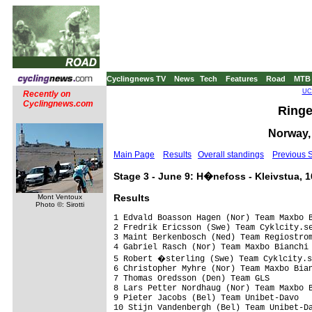
Cyclingnews TV
News
Tech
Features
Road
MTB
UCI
Recently on
Cyclingnews.com
Ringe
Norway, 
Main Page
Results
Overall standings
Previous 
Stage 3 - June 9: H�nefoss - Kleivstua, 
Results
Mont Ventoux
Photo ©: Sirotti
1 Edvald Boasson Hagen (Nor) Team Maxbo B
2 Fredrik Ericsson (Swe) Team Cyklcity.se
3 Maint Berkenbosch (Ned) Team Regiostrom
4 Gabriel Rasch (Nor) Team Maxbo Bianchi 
5 Robert �sterling (Swe) Team Cyklcity.s
6 Christopher Myhre (Nor) Team Maxbo Bian
7 Thomas Oredsson (Den) Team GLS         
8 Lars Petter Nordhaug (Nor) Team Maxbo B
9 Pieter Jacobs (Bel) Team Unibet-Davo   
10 Stijn Vandenbergh (Bel) Team Unibet-Da