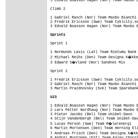
3 Edvald Boasson Hagen (Nor) Team Maxbo B
Climb 2

1 Gabriel Rasch (Nor) Team Maxbo Bianchi 
2 Fredrik Ericsson (Swe) Team Cyklcity.se
3 Edvald Boasson Hagen (Nor) Team Maxbo B
Sprints
Sprint 1

1 Normunds Lasis (Lat) Team Rietumu Bank 
2 Michael Reihs (Den) Team Designa K�kke
3 Edward S�vland (Nor) Sandnes Mix      
Sprint 2

1 Fredrik Ericsson (Swe) Team Cyklcity.se
2 Gabriel Rasch (Nor) Team Maxbo Bianchi 
3 Martin Prazdnovsky (Svk) Team Sparebank
U23
1 Edvald Boasson Hagen (Nor) Team Maxbo B
2 Lars Petter Nordhaug (Nor) Team Maxbo B
3 Pieter Jacobs (Bel) Team Unibet-Davo   
4 Stijn Vandenbergh (Bel) Team Unibet-Dav
5 Lucas Person (Swe) Team M�larenergi   
6 Martin Mortensen (Den) Team Herning Eli
7 Andreas Frisch (Den) Team Designa K�kk
8 Andrei Mustonen (Est) Team Kalev Chocol