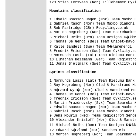
123 Stian Lersveen (Nor) Lillehammer Cykl
Mountains classification
1 Edvald Boasson Hagen (Nor) Team Maxbo B
2 Gabriel Rasch (Nor) Team Maxbo Bianchi 
3 Rob Partridge (GBr) Recycling.co.uk    
4 Morten Hegreberg (Nor) Team Sparebanken
5 Michael Reihs (Den) Team Designa K�kke
6 Thomas De Gendt (Bel) Team Unibet-Davo 
7 Kalle Sandell (Swe) Team M�larenergi  
8 Fredrik Ericsson (Swe) Team Cyklcity.se
9 Normunds Lasis (Lat) Team Rietumu Bank 
10 Elnathan Heizmann (Ger) Team Regiostro
11 Jonas Bjellmark (Swe) Team Cyklcity.se
Sprints classification
1 Normunds Lasis (Lat) Team Rietumu Bank 
2 Roy Hegreberg (Nor) Glud & Marstrand Ho
3 H�vard Nyb� (Nor) Glud & Marstrand Hor
4 Thomas De Gendt (Bel) Team Unibet-Davo 
5 Fredrik Ericsson (Swe) Team Cyklcity.se
6 Martin Prazdnovsky (Svk) Team Sparebank
7 Edvald Boasson Hagen (Nor) Team Maxbo B
8 Gabriel Rasch (Nor) Team Maxbo Bianchi 
9 Jens Mouris (Ned) Team Regiostrom Senge
10 Alexander Kristoff (Nor) Glud & Marstr
11 Michael Reihs (Den) Team Designa K�kk
12 Edward S�vland (Nor) Sandnes Mix     
13 Morten Hegreberg (Nor) Team Sparebanke