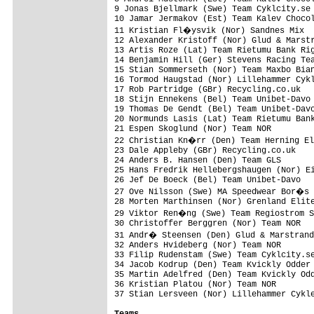
9 Jonas Bjellmark (Swe) Team Cyklcity.se 
10 Jamar Jermakov (Est) Team Kalev Chocol
11 Kristian Fl�ysvik (Nor) Sandnes Mix  
12 Alexander Kristoff (Nor) Glud & Marstr
13 Artis Roze (Lat) Team Rietumu Bank Rig
14 Benjamin Hill (Ger) Stevens Racing Tea
15 Stian Sommerseth (Nor) Team Maxbo Bian
16 Tormod Haugstad (Nor) Lillehammer Cykl
17 Rob Partridge (GBr) Recycling.co.uk   
18 Stijn Ennekens (Bel) Team Unibet-Davo 
19 Thomas De Gendt (Bel) Team Unibet-Davo
20 Normunds Lasis (Lat) Team Rietumu Bank
21 Espen Skoglund (Nor) Team NOR         
22 Christian Kn�rr (Den) Team Herning El
23 Dale Appleby (GBr) Recycling.co.uk    
24 Anders B. Hansen (Den) Team GLS       
25 Hans Fredrik Hellebergshaugen (Nor) Ei
26 Jef De Boeck (Bel) Team Unibet-Davo   
27 Ove Nilsson (Swe) MA Speedwear Bor�s 
28 Morten Marthinsen (Nor) Grenland Elite
29 Viktor Ren�ng (Swe) Team Regiostrom S
30 Christoffer Berggren (Nor) Team NOR   
31 Andr� Steensen (Den) Glud & Marstrand
32 Anders Hvideberg (Nor) Team NOR       
33 Filip Rudenstam (Swe) Team Cyklcity.se
34 Jacob Kodrup (Den) Team Kvickly Odder 
35 Martin Adelfred (Den) Team Kvickly Odd
36 Kristian Platou (Nor) Team NOR        
37 Stian Lersveen (Nor) Lillehammer Cykle
Teams