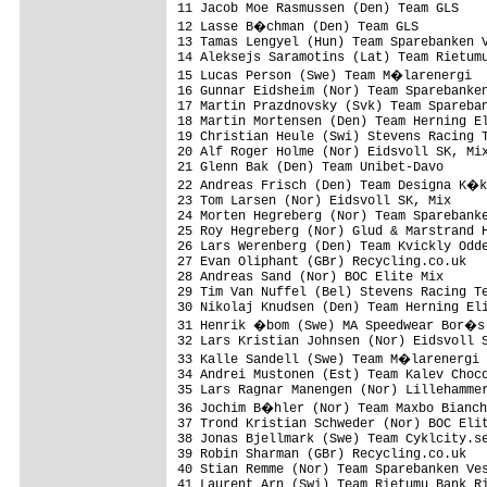
11 Jacob Moe Rasmussen (Den) Team GLS    
12 Lasse B�chman (Den) Team GLS         
13 Tamas Lengyel (Hun) Team Sparebanken V
14 Aleksejs Saramotins (Lat) Team Rietumu
15 Lucas Person (Swe) Team M�larenergi  
16 Gunnar Eidsheim (Nor) Team Sparebanken
17 Martin Prazdnovsky (Svk) Team Spareban
18 Martin Mortensen (Den) Team Herning El
19 Christian Heule (Swi) Stevens Racing T
20 Alf Roger Holme (Nor) Eidsvoll SK, Mix
21 Glenn Bak (Den) Team Unibet-Davo      
22 Andreas Frisch (Den) Team Designa K�k
23 Tom Larsen (Nor) Eidsvoll SK, Mix     
24 Morten Hegreberg (Nor) Team Sparebanke
25 Roy Hegreberg (Nor) Glud & Marstrand H
26 Lars Werenberg (Den) Team Kvickly Odde
27 Evan Oliphant (GBr) Recycling.co.uk   
28 Andreas Sand (Nor) BOC Elite Mix      
29 Tim Van Nuffel (Bel) Stevens Racing Te
30 Nikolaj Knudsen (Den) Team Herning Eli
31 Henrik �bom (Swe) MA Speedwear Bor�s 
32 Lars Kristian Johnsen (Nor) Eidsvoll S
33 Kalle Sandell (Swe) Team M�larenergi 
34 Andrei Mustonen (Est) Team Kalev Choco
35 Lars Ragnar Manengen (Nor) Lillehammer
36 Jochim B�hler (Nor) Team Maxbo Bianch
37 Trond Kristian Schweder (Nor) BOC Elit
38 Jonas Bjellmark (Swe) Team Cyklcity.se
39 Robin Sharman (GBr) Recycling.co.uk   
40 Stian Remme (Nor) Team Sparebanken Ves
41 Laurent Arn (Swi) Team Rietumu Bank Ri