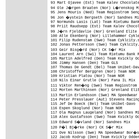
93 Mart Ojavee (Est) Team Kalev Chocolate
94 Ole J�rgen Braaten (Nor) L�renskog Mi
95 Jens Mouris (Ned) Team Regiostrom Seng
96 Jon �ystein Bergseth (Nor) Sandnes Mi
97 Normunds Lasis (Lat) Team Rietumu Bank
98 Priit Raudsepp (Est) Team Kalev Chocol
99 J�rn Fjeldavlie (Nor) Grenland Elite 
100 Atle Ekenberg (Nor) Lillehammer Cykle
101 Filip Rudenstam (Swe) Team Cyklcity.s
102 Jonas Pettersson (Swe) Team Cyklcity.
103 Geir Bisg�rd (Nor) CK S�r Mix       
104 Laurent Arn (Swi) Team Rietumu Bank R
105 Martin Adelfred (Den) Team Kvickly Od
106 Jimmy Hansen (Den) Team GLS          
107 Thomas De Gendt (Bel) Team Unibet-Dav
108 Christoffer Berggren (Nor) Team NOR  
109 Kristian Platou (Nor) Team NOR       
110 Nils Einar Grutle (Nor) Fana IL Mix  
111 Viktor Ren�ng (Swe) Team Regiostrom 
112 Morten Marthinsen (Nor) Grenland Elit
113 Martin Erlandsson (Swe) MA Speedwear
114 Peter Presslauer (Aut) Stevens Racing
115 Jef De Boeck (Bel) Team Unibet-Davo  
116 Espen Skoglund (Nor) Team NOR        
117 Ola Magnus Laugeland (Nor) Sandnes Mi
118 Alex Gustafsson (Swe) Team Kvickly Od
119 Edward S�vland (Nor) Sandnes Mix    
120 P�l Bj�rke (Nor) CK S�r Mix         
121 Ove Nilsson (Swe) MA Speedwear Bor�s
122 Jacob Kodrup (Den) Team Kvickly Odder