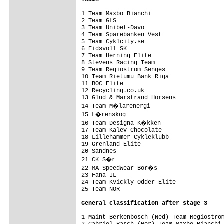
1 Team Maxbo Bianchi                     
2 Team GLS                               
3 Team Unibet-Davo                       
4 Team Sparebanken Vest                  
5 Team Cyklcity.se                       
6 Eidsvoll SK                            
7 Team Herning Elite                     
8 Stevens Racing Team                    
9 Team Regiostrom Senges                 
10 Team Rietumu Bank Riga                
11 BOC Elite                             
12 Recycling.co.uk                       
13 Glud & Marstrand Horsens              
14 Team M�larenergi                     
15 L�renskog                            
16 Team Designa K�kken                  
17 Team Kalev Chocolate                  
18 Lillehammer Cykleklubb                
19 Grenland Elite                        
20 Sandnes                               
21 CK S�r                               
22 MA Speedwear Bor�s                   
23 Fana IL                               
24 Team Kvickly Odder Elite              
25 Team NOR                              
General classification after stage 3
1 Maint Berkenbosch (Ned) Team Regiostrom