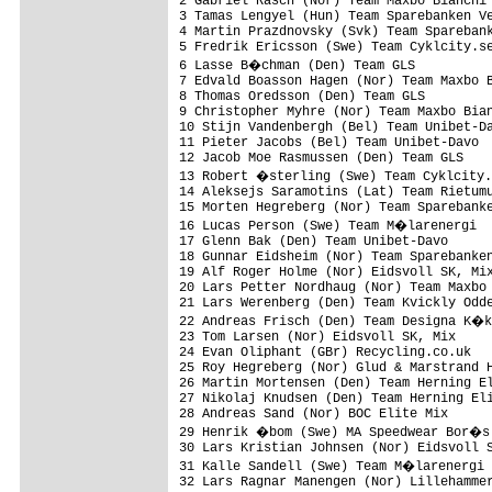
2 Gabriel Rasch (Nor) Team Maxbo Bianchi 
3 Tamas Lengyel (Hun) Team Sparebanken Ve
4 Martin Prazdnovsky (Svk) Team Sparebank
5 Fredrik Ericsson (Swe) Team Cyklcity.se
6 Lasse B�chman (Den) Team GLS          
7 Edvald Boasson Hagen (Nor) Team Maxbo B
8 Thomas Oredsson (Den) Team GLS         
9 Christopher Myhre (Nor) Team Maxbo Bian
10 Stijn Vandenbergh (Bel) Team Unibet-Da
11 Pieter Jacobs (Bel) Team Unibet-Davo  
12 Jacob Moe Rasmussen (Den) Team GLS    
13 Robert �sterling (Swe) Team Cyklcity.
14 Aleksejs Saramotins (Lat) Team Rietumu
15 Morten Hegreberg (Nor) Team Sparebanke
16 Lucas Person (Swe) Team M�larenergi  
17 Glenn Bak (Den) Team Unibet-Davo      
18 Gunnar Eidsheim (Nor) Team Sparebanken
19 Alf Roger Holme (Nor) Eidsvoll SK, Mix
20 Lars Petter Nordhaug (Nor) Team Maxbo 
21 Lars Werenberg (Den) Team Kvickly Odde
22 Andreas Frisch (Den) Team Designa K�k
23 Tom Larsen (Nor) Eidsvoll SK, Mix     
24 Evan Oliphant (GBr) Recycling.co.uk   
25 Roy Hegreberg (Nor) Glud & Marstrand H
26 Martin Mortensen (Den) Team Herning El
27 Nikolaj Knudsen (Den) Team Herning Eli
28 Andreas Sand (Nor) BOC Elite Mix      
29 Henrik �bom (Swe) MA Speedwear Bor�s 
30 Lars Kristian Johnsen (Nor) Eidsvoll S
31 Kalle Sandell (Swe) Team M�larenergi 
32 Lars Ragnar Manengen (Nor) Lillehammer