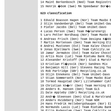
14 Maint Berkenbosch (Ned) Team Regiostro
15 Henrik �bom (Swe) MA Speedwear Bor�s 
U23 classification
1 Edvald Boasson Hagen (Nor) Team Maxbo B
2 Stijn Vandenbergh (Bel) Team Unibet-Dav
3 Pieter Jacobs (Bel) Team Unibet-Davo   
4 Lucas Person (Swe) Team M�larenergi   
5 Lars Petter Nordhaug (Nor) Team Maxbo B
6 Andreas Frisch (Den) Team Designa K�kk
7 Martin Mortensen (Den) Team Herning Eli
8 Andrei Mustonen (Est) Team Kalev Chocol
9 Jonas Bjellmark (Swe) Team Cyklcity.se 
10 Jamar Jermakov (Est) Team Kalev Chocol
11 Artis Roze (Lat) Team Rietumu Bank Rig
12 Alexander Kristoff (Nor) Glud & Marstr
13 Kristian Fl�ysvik (Nor) Sandnes Mix  
14 Benjamin Hill (Ger) Stevens Racing Tea
15 Rob Partridge (GBr) Recycling.co.uk   
16 Stijn Ennekens (Bel) Team Unibet-Davo 
17 Stian Sommerseth (Nor) Team Maxbo Bian
18 Tormod Haugstad (Nor) Lillehammer Cykl
19 Christian Kn�rr (Den) Team Herning El
20 Anders B. Hansen (Den) Team GLS       
21 Dale Appleby (GBr) Recycling.co.uk    
22 Andr� Steensen (Den) Glud & Marstrand
23 Anders Hvideberg (Nor) Team NOR       
24 Hans Fredrik Hellebergshaugen (Nor) Ei
25 Normunds Lasis (Lat) Team Rietumu Bank
26 Filip Rudenstam (Swe) Team Cyklcity.se