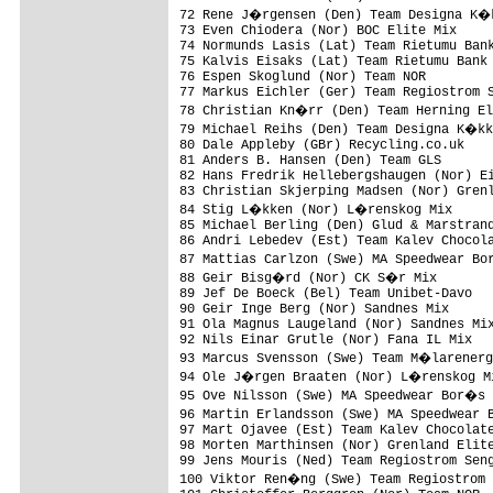
72 Rene J�rgensen (Den) Team Designa K�k
73 Even Chiodera (Nor) BOC Elite Mix     
74 Normunds Lasis (Lat) Team Rietumu Bank
75 Kalvis Eisaks (Lat) Team Rietumu Bank 
76 Espen Skoglund (Nor) Team NOR         
77 Markus Eichler (Ger) Team Regiostrom S
78 Christian Kn�rr (Den) Team Herning El
79 Michael Reihs (Den) Team Designa K�kk
80 Dale Appleby (GBr) Recycling.co.uk    
81 Anders B. Hansen (Den) Team GLS       
82 Hans Fredrik Hellebergshaugen (Nor) Ei
83 Christian Skjerping Madsen (Nor) Grenl
84 Stig L�kken (Nor) L�renskog Mix      
85 Michael Berling (Den) Glud & Marstrand
86 Andri Lebedev (Est) Team Kalev Chocola
87 Mattias Carlzon (Swe) MA Speedwear Bo
88 Geir Bisg�rd (Nor) CK S�r Mix        
89 Jef De Boeck (Bel) Team Unibet-Davo   
90 Geir Inge Berg (Nor) Sandnes Mix      
91 Ola Magnus Laugeland (Nor) Sandnes Mix
92 Nils Einar Grutle (Nor) Fana IL Mix   
93 Marcus Svensson (Swe) Team M�larenerg
94 Ole J�rgen Braaten (Nor) L�renskog Mi
95 Ove Nilsson (Swe) MA Speedwear Bor�s 
96 Martin Erlandsson (Swe) MA Speedwear 
97 Mart Ojavee (Est) Team Kalev Chocolate
98 Morten Marthinsen (Nor) Grenland Elite
99 Jens Mouris (Ned) Team Regiostrom Seng
100 Viktor Ren�ng (Swe) Team Regiostrom 