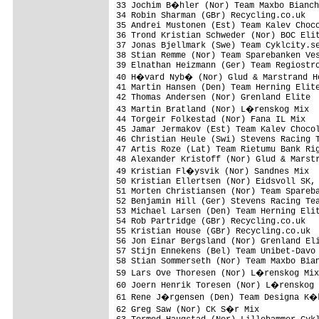
33 Jochim B�hler (Nor) Team Maxbo Bianch
34 Robin Sharman (GBr) Recycling.co.uk   
35 Andrei Mustonen (Est) Team Kalev Choco
36 Trond Kristian Schweder (Nor) BOC Elit
37 Jonas Bjellmark (Swe) Team Cyklcity.se
38 Stian Remme (Nor) Team Sparebanken Ves
39 Elnathan Heizmann (Ger) Team Regiostro
40 H�vard Nyb� (Nor) Glud & Marstrand Ho
41 Martin Hansen (Den) Team Herning Elite
42 Thomas Andersen (Nor) Grenland Elite  
43 Martin Bratland (Nor) L�renskog Mix  
44 Torgeir Folkestad (Nor) Fana IL Mix   
45 Jamar Jermakov (Est) Team Kalev Chocol
46 Christian Heule (Swi) Stevens Racing T
47 Artis Roze (Lat) Team Rietumu Bank Rig
48 Alexander Kristoff (Nor) Glud & Marstr
49 Kristian Fl�ysvik (Nor) Sandnes Mix  
50 Kristian Ellertsen (Nor) Eidsvoll SK, 
51 Morten Christiansen (Nor) Team Spareba
52 Benjamin Hill (Ger) Stevens Racing Tea
53 Michael Larsen (Den) Team Herning Elit
54 Rob Partridge (GBr) Recycling.co.uk   
55 Kristian House (GBr) Recycling.co.uk  
56 Jon Einar Bergsland (Nor) Grenland Eli
57 Stijn Ennekens (Bel) Team Unibet-Davo 
58 Stian Sommerseth (Nor) Team Maxbo Bian
59 Lars Ove Thoresen (Nor) L�renskog Mix
60 Joern Henrik Toresen (Nor) L�renskog 
61 Rene J�rgensen (Den) Team Designa K�k
62 Greg Saw (Nor) CK S�r Mix            