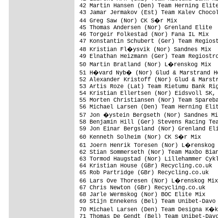
42 Martin Hansen (Den) Team Herning Elite
43 Jamar Jermakov (Est) Team Kalev Chocol
44 Greg Saw (Nor) CK S�r Mix            
45 Thomas Andersen (Nor) Grenland Elite  
46 Torgeir Folkestad (Nor) Fana IL Mix   
47 Konstantin Schubert (Ger) Team Regiost
48 Kristian Fl�ysvik (Nor) Sandnes Mix  
49 Elnathan Heizmann (Ger) Team Regiostro
50 Martin Bratland (Nor) L�renskog Mix  
51 H�vard Nyb� (Nor) Glud & Marstrand Ho
52 Alexander Kristoff (Nor) Glud & Marstr
53 Artis Roze (Lat) Team Rietumu Bank Rig
54 Kristian Ellertsen (Nor) Eidsvoll SK, 
55 Morten Christiansen (Nor) Team Spareba
56 Michael Larsen (Den) Team Herning Elit
57 Jon �ystein Bergseth (Nor) Sandnes Mi
58 Benjamin Hill (Ger) Stevens Racing Tea
59 Jon Einar Bergsland (Nor) Grenland Eli
60 Kenneth Solheim (Nor) CK S�r Mix     
61 Joern Henrik Toresen (Nor) L�renskog 
62 Stian Sommerseth (Nor) Team Maxbo Bian
63 Tormod Haugstad (Nor) Lillehammer Cykl
64 Kristian House (GBr) Recycling.co.uk  
65 Rob Partridge (GBr) Recycling.co.uk   
66 Lars Ove Thoresen (Nor) L�renskog Mix
67 Chris Newton (GBr) Recycling.co.uk    
68 Jarle Wermskog (Nor) BOC Elite Mix    
69 Stijn Ennekens (Bel) Team Unibet-Davo 
70 Michael Larsen (Den) Team Designa K�k
71 Thomas De Gendt (Bel) Team Unibet-Davo