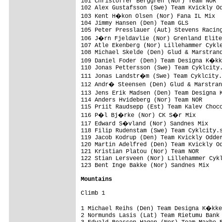
101 Christoffer Berggren (Nor) Team NOR  
102 Alex Gustafsson (Swe) Team Kvickly Od
103 Kent H�kon Olsen (Nor) Fana IL Mix  
104 Jimmy Hansen (Den) Team GLS          
105 Peter Presslauer (Aut) Stevens Racing
106 J�rn Fjeldavlie (Nor) Grenland Elite
107 Atle Ekenberg (Nor) Lillehammer Cykle
108 Michael Skelde (Den) Glud & Marstrand
109 Daniel Foder (Den) Team Designa K�kk
110 Jonas Pettersson (Swe) Team Cyklcity.
111 Jonas Landstr�m (Swe) Team Cyklcity.
112 Andr� Steensen (Den) Glud & Marstran
113 Jens Erik Madsen (Den) Team Designa 
114 Anders Hvideberg (Nor) Team NOR      
115 Priit Raudsepp (Est) Team Kalev Choco
116 P�l Bj�rke (Nor) CK S�r Mix         
117 Edward S�vland (Nor) Sandnes Mix    
118 Filip Rudenstam (Swe) Team Cyklcity.s
119 Jacob Kodrup (Den) Team Kvickly Odder
120 Martin Adelfred (Den) Team Kvickly Od
121 Kristian Platou (Nor) Team NOR       
122 Stian Lersveen (Nor) Lillehammer Cykl
123 Bent Inge Bakke (Nor) Sandnes Mix    
Mountains
Climb 1

1 Michael Reihs (Den) Team Designa K�kke
2 Normunds Lasis (Lat) Team Rietumu Bank 