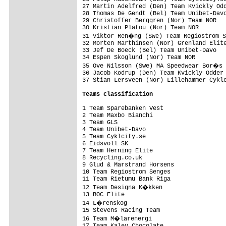
27 Martin Adelfred (Den) Team Kvickly Odd
28 Thomas De Gendt (Bel) Team Unibet-Davo
29 Christoffer Berggren (Nor) Team NOR   
30 Kristian Platou (Nor) Team NOR        
31 Viktor Ren�ng (Swe) Team Regiostrom S
32 Morten Marthinsen (Nor) Grenland Elite
33 Jef De Boeck (Bel) Team Unibet-Davo   
34 Espen Skoglund (Nor) Team NOR         
35 Ove Nilsson (Swe) MA Speedwear Bor�s 
36 Jacob Kodrup (Den) Team Kvickly Odder 
37 Stian Lersveen (Nor) Lillehammer Cykle
Teams classification
1 Team Sparebanken Vest                  
2 Team Maxbo Bianchi                     
3 Team GLS                               
4 Team Unibet-Davo                       
5 Team Cyklcity.se                       
6 Eidsvoll SK                            
7 Team Herning Elite                     
8 Recycling.co.uk                        
9 Glud & Marstrand Horsens               
10 Team Regiostrom Senges                
11 Team Rietumu Bank Riga                
12 Team Designa K�kken                  
13 BOC Elite                             
14 L�renskog                            
15 Stevens Racing Team                   
16 Team M�larenergi                     
17 Team Kalev Chocolate                  