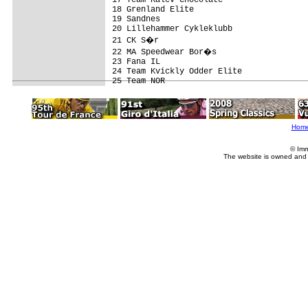
18 Grenland Elite                        
19 Sandnes                               
20 Lillehammer Cykleklubb                
21 CK S�r                               
22 MA Speedwear Bor�s                   
23 Fana IL                               
24 Team Kvickly Odder Elite              
Hom
© Imm
The website is owned and