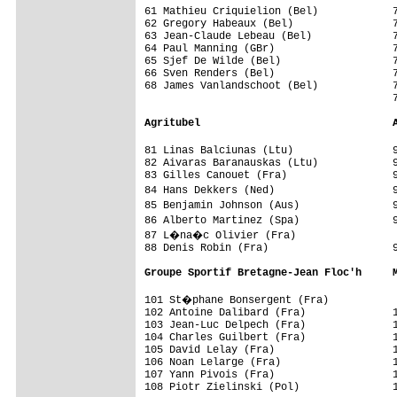
61 Mathieu Criquielion (Bel)            7
62 Gregory Habeaux (Bel)                7
63 Jean-Claude Lebeau (Bel)             7
64 Paul Manning (GBr)                   7
65 Sjef De Wilde (Bel)                  7
66 Sven Renders (Bel)                   7
68 James Vanlandschoot (Bel)            7
                                        7
Agritubel                               
81 Linas Balciunas (Ltu)                
82 Aivaras Baranauskas (Ltu)            9
83 Gilles Canouet (Fra)                 9
84 Hans Dekkers (Ned)                   
85 Benjamin Johnson (Aus)               
86 Alberto Martinez (Spa)               
87 L�na�c Olivier (Fra)                 
88 Denis Robin (Fra)                    9
Groupe Sportif Bretagne-Jean Floc'h     
101 St�phane Bonsergent (Fra)           
102 Antoine Dalibard (Fra)              1
103 Jean-Luc Delpech (Fra)              1
104 Charles Guilbert (Fra)              1
105 David Lelay (Fra)                   1
106 Noan Lelarge (Fra)                  1
107 Yann Pivois (Fra)                   1
108 Piotr Zielinski (Pol)               1