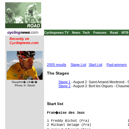
Cyclingnews TV
News
Tech
Features
Road
MTB
Recently on
Cyclingnews.com
2005 results
Stage List
Start List
Past winners
The Stages
Stage 1
- August 2: Saint Amand Montrond - S
Dauphin� Lib�r�
Photo ©: Sirotti
Stage 2
- August 3: Bort les Orgues - Chaume
Start list
Fran�aise des Jeux                      
1 Freddy Bichot (Fra)                   1
2 Mickael Delage (Fra)                  1