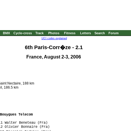
BMX
Cyclo-cross
Track
Photos
Fitness
Letters
Search
Forum
UCI codes explained
6th Paris-Corr�ze - 2.1
France, August 2-3, 2006
aint Nectaire, 188 km
il, 186.5 km
Bouygues Telecom
1 Walter Beneteau (Fra)

2 Olivier Bonnaire (Fra)
