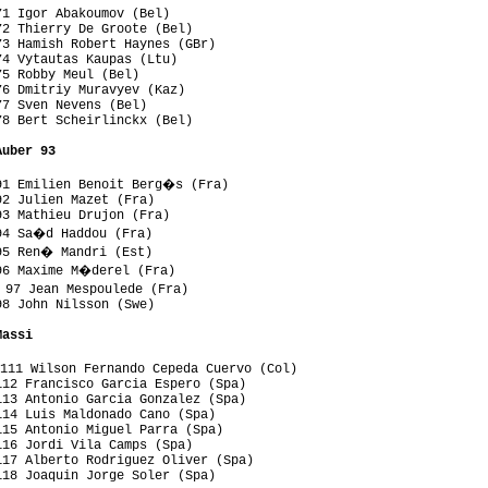
1 Igor Abakoumov (Bel)

2 Thierry De Groote (Bel)

3 Hamish Robert Haynes (GBr)

4 Vytautas Kaupas (Ltu)

5 Robby Meul (Bel)

6 Dmitriy Muravyev (Kaz)

7 Sven Nevens (Bel)

8 Bert Scheirlinckx (Bel)

Auber 93
91 Emilien Benoit Berg�s (Fra)

2 Julien Mazet (Fra)

3 Mathieu Drujon (Fra)

94 Sa�d Haddou (Fra)

95 Ren� Mandri (Est)

96 Maxime M�derel (Fra)

97 Jean Mespoulede (Fra)

8 John Nilsson (Swe)

Massi
111 Wilson Fernando Cepeda Cuervo (Col)

12 Francisco Garcia Espero (Spa)

13 Antonio Garcia Gonzalez (Spa)

14 Luis Maldonado Cano (Spa)

15 Antonio Miguel Parra (Spa)

16 Jordi Vila Camps (Spa)

17 Alberto Rodriguez Oliver (Spa)

18 Joaquin Jorge Soler (Spa)
