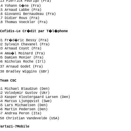
13 Pierrick Fedrigo (Fra)

14 Yohann G�ne (Fra)

5 Arnaud Labbe (Fra)

6 Giovanni Bernaudeau (Fra)

7 Didier Rous (Fra)

8 Thomas Voeckler (Fra)

 Cofidis-Le Cr�dit par T�l�phone
31 Fr�d�ric Bessy (Fra)

2 Sylvain Chavanel (Fra)

3 Arnaud Coyot (Fra)

34 Ama�l Moinard (Fra)

5 Damien Monier (Fra)

6 Nicholas Roche (Irl)

37 Arnaud Godet (Fra)

38 Bradley Wiggins (GBr)

Team CSC
1 Michael Blaudzun (Den)

2 Volodymir Gustov (Ukr)

3 Kasper Klostergaard Larsen (Den)

4 Marcus Ljungqvist (Swe)

5 Lars Michaelsen (Den)

6 Martin Pedersen (Den)

7 Andrea Peron (Ita)

58 Christian Vandevelde (USA)

Jartazi-7Mobile