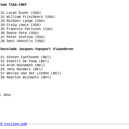
Team TIAA-CREF
31 Lucas Euser (USA)

32 William Frischkorn (USA)

33 Michael Lange (USA)

34 Craig Lewis (USA)

35 Francois Parisien (Can)

36 Danny Pate (USA)

37 Peter Stetina (USA)

38 Dani Vancells (USA)

Chocolade Jacques-Topsport Vlaanderen
51 Steven Caethoven (Bel)

52 Dimitri De Fauw (Bel)

54 Aron Huysmans (Bel)

55 Jens Renders (Bel)

57 Wesley Van Der Linden (Bel)

158 Maarten Wijnants (Bel)
 Jeux    

of-cycling.com