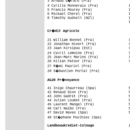
3 Arnaud G�rard (Fra)                   
4 Cyrille Monnerais (Fra)               
5 Francis Mourey (Fra)                  1
6 Mickael Cherel (Fra)                  1
8 Timothy Gudsell (NZl)                 1
                                        1
Cr�dit Agricole                        
21 William Bonnet (Fra)                 
22 Jonathan Hivert (Fra)                3
23 Jaan Kirsipuu (Est)                  3
24 Cycril Lemoine (Fra)                 
25 Jean-Marc Marino (Fra)               3
26 Kilian Patour (Fra)                  3
27 R�mi Pauriol (Fra)                   
28 S�bastien Portal (Fra)               
AG2R Pr�voyance                         
41 Inigo Chaurreau (Spa)                5
42 Renaud Dion (Fra)                    5
43 John Gadret (Fra)                    5
44 Julien Loubet (Fra)                  5
45 Laurent Mangel (Fra)                 5
46 Carl Naibo (Fra)                     5
47 David Navas (Spa)                    5
48 St�phane Poulhies (Spa)              
Landbouwkrediet-Colnago                 