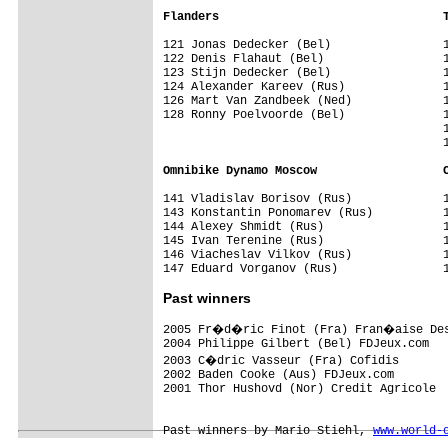
Flanders                                
121 Jonas Dedecker (Bel)                1
122 Denis Flahaut (Bel)                 1
123 Stijn Dedecker (Bel)                1
124 Alexander Kareev (Rus)              1
126 Mart Van Zandbeek (Ned)             1
128 Ronny Poelvoorde (Bel)              1
                                        1
                                        1
Omnibike Dynamo Moscow                  
141 Vladislav Borisov (Rus)             1
143 Konstantin Ponomarev (Rus)          1
144 Alexey Shmidt (Rus)                 1
145 Ivan Terenine (Rus)                 1
146 Viacheslav Vilkov (Rus)             1
147 Eduard Vorganov (Rus)               
Past winners
2005 Fr�d�ric Finot (Fra) Fran�aise Des
2004 Philippe Gilbert (Bel) FDJeux.com

2003 C�dric Vasseur (Fra) Cofidis   

2002 Baden Cooke (Aus) FDJeux.com 

2001 Thor Hushovd (Nor) Credit Agricole

Past winners by Mario Stiehl, 
www.world-