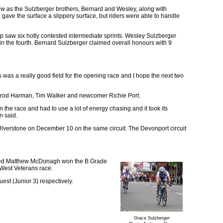
ew as the Sulzberger brothers, Bernard and Wesley, along with
gave the surface a slippery surface, but riders were able to handle
saw six hotly contested intermediate sprints. Wesley Sulzberger
 in the fourth. Bernard Sulzberger claimed overall honours with 9
 was a really good field for the opening race and I hope the next two
 Jarrod Harman, Tim Walker and newcomer Richie Port.
 the race and had to use a lot of energy chasing and it took its
n said.
 Ulverstone on December 10 on the same circuit. The Devonport circuit
ased Matthew McDonagh won the B Grade
-West Veterans race.
est (Junior 3) respectively.
Grace Sulzberger