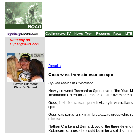
Cyclingnews TV
News
Tech
Features
Road
MTB
Recently on
Cyclingnews.com
Results
Goss wins from six-man escape
By Rod Morris in Ulverstone
Bayern Rundfahrt
Photo ©: Schaaf
Newly crowned Tasmanian Sportsman of the Year, Matt 
Tasmanian Criterium Championship in Ulverstone at
Goss, fresh from a team pursuit victory in Australian
sport.
Goss was part of a six man breakaway group which tur
minutes.
Nathan Clarke and Bernard, two of the three defendin
Robinson, suggests he could be in for a solid summer 