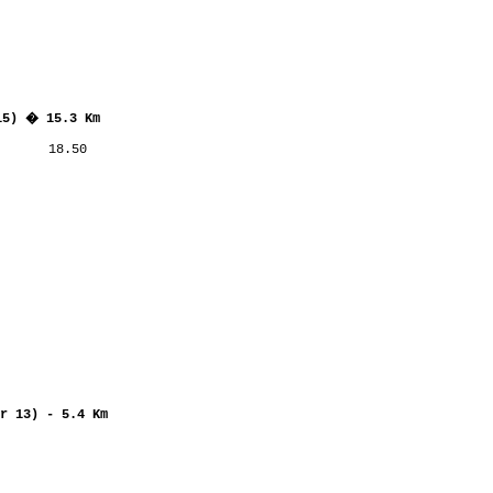
15) � 15.3 Km
      18.50

r 13) - 5.4 Km