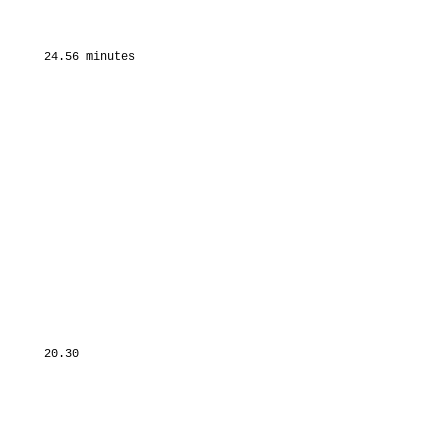
      24.56 minutes

      20.30
