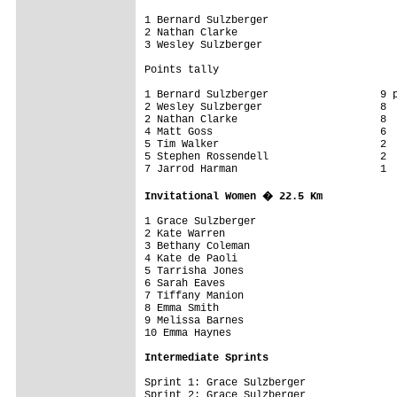
1 Bernard Sulzberger

2 Nathan Clarke

3 Wesley Sulzberger 

Points tally

1 Bernard Sulzberger                  9 p
2 Wesley Sulzberger                   8

2 Nathan Clarke                       8

4 Matt Goss                           6

5 Tim Walker                          2

5 Stephen Rossendell                  2

7 Jarrod Harman                       1

Invitational Women � 22.5 Km
1 Grace Sulzberger                       
2 Kate Warren

3 Bethany Coleman

4 Kate de Paoli

5 Tarrisha Jones

6 Sarah Eaves

7 Tiffany Manion

8 Emma Smith

9 Melissa Barnes

Intermediate Sprints
Sprint 1: Grace Sulzberger

Sprint 2: Grace Sulzberger
