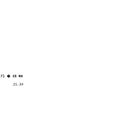
17) � 18 Km
      21.34
