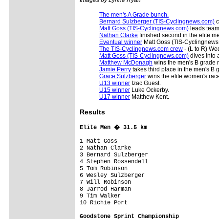
The men's A Grade bunch.
Bernard Sulzberger (TIS-Cyclingnews.com)
c
Matt Goss (TIS-Cyclingnews.com)
leads team
Nathan Clarke
finished second in the elite me
Eventual winner
Matt Goss (TIS-Cyclingnews.
The TIS-Cyclingnews.com crew
- (L to R) We
Matt Goss (TIS-Cyclingnews.com)
dives into 
Matthew McDonagh
wins the men's B grade 
Jamie Perry
takes third place in the men's B 
Grace Sulzberger
wins the elite women's rac
U13 winner
Izac Guest.
U15 winner
Luke Ockerby.
U17 winner
Matthew Kent.
Results
Elite Men � 31.5 km
1 Matt Goss                              
2 Nathan Clarke

3 Bernard Sulzberger

4 Stephen Rossendell

5 Tom Robinson

6 Wesley Sulzberger

7 Will Robinson

8 Jarrod Harman

9 Tim Walker

10 Richie Port

Goodstone Sprint Championship