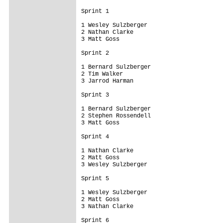
Sprint 1

1 Wesley Sulzberger

2 Nathan Clarke

3 Matt Goss 

Sprint 2

1 Bernard Sulzberger

2 Tim Walker

3 Jarrod Harman 

Sprint 3

1 Bernard Sulzberger

2 Stephen Rossendell

3 Matt Goss 

Sprint 4

1 Nathan Clarke

2 Matt Goss

3 Wesley Sulzberger 

Sprint 5

1 Wesley Sulzberger

2 Matt Goss

3 Nathan Clarke 

Sprint 6
