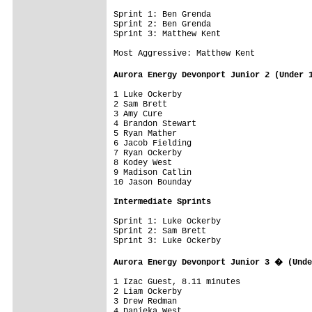
Sprint 1: Ben Grenda

Sprint 2: Ben Grenda

Sprint 3: Matthew Kent

Most Aggressive: Matthew Kent

Aurora Energy Devonport Junior 2 (Under 
1 Luke Ockerby                           
2 Sam Brett

3 Amy Cure

4 Brandon Stewart

5 Ryan Mather

6 Jacob Fielding

7 Ryan Ockerby

8 Kodey West

9 Madison Catlin

10 Jason Bounday

Intermediate Sprints
Sprint 1: Luke Ockerby

Sprint 2: Sam Brett

Sprint 3: Luke Ockerby

Aurora Energy Devonport Junior 3 � (Unde
1 Izac Guest, 8.11 minutes

2 Liam Ockerby

3 Drew Redman

4 Danieka West
