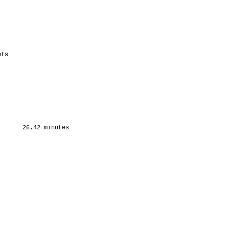
ts

      26.42 minutes
