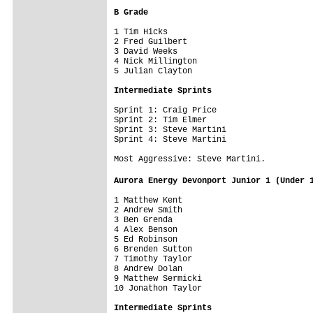
B Grade
1 Tim Hicks

2 Fred Guilbert

3 David Weeks

4 Nick Millington

5 Julian Clayton

Intermediate Sprints 
Sprint 1: Craig Price

Sprint 2: Tim Elmer

Sprint 3: Steve Martini

Sprint 4: Steve Martini

Most Aggressive: Steve Martini.

Aurora Energy Devonport Junior 1 (Under 
1 Matthew Kent                           
2 Andrew Smith

3 Ben Grenda

4 Alex Benson

5 Ed Robinson

6 Brenden Sutton

7 Timothy Taylor

8 Andrew Dolan

9 Matthew Sermicki

10 Jonathon Taylor

Intermediate Sprints