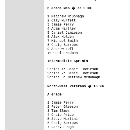
B Grade Men � 22.5 Km
1 Matthew McDonagh                       
2 Clay Murfett

3 Jamie Perry

4 Adam Hartley

5 Daniel Jamieson

6 Alex Holden

7 Michael Smith

8 Craig Burrows

9 Andrew Loft

10 Codie Redman

Intermediate Sprints
Sprint 1: Daniel Jamieson

Sprint 2: Daniel Jamieson

Sprint 3: Matthew McDonagh

North-West Veterans � 18 Km
A Grade


1 Jamie Perry                            
2 Peter Gleeson

3 Tim Elmer

4 Craig Price

5 Steve Martini

6 Craig Burrows

7 Darryn Pugh
