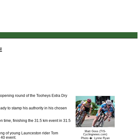
E
e opening round of the Tooheys Extra Dry
ady to stamp his authority in his chosen
 time, finishing the 31.5 km event in 31.5
Matt Goss (TIS-
acing of young Launceston rider Tom
Cyclingnews.com)
 40 event.
Photo �: Lynne Ryan