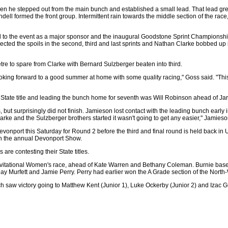
en he stepped out from the main bunch and established a small lead. That lead gr
 formed the front group. Intermittent rain towards the middle section of the race, 
to the event as a major sponsor and the inaugural Goodstone Sprint Championship 
ollected the spoils in the second, third and last sprints and Nathan Clarke bobbed up
 metre to spare from Clarke with Bernard Sulzberger beaten into third.
ooking forward to a good summer at home with some quality racing," Goss said. "This
 the State title and leading the bunch home for seventh was Will Robinson ahead of
ut surprisingly did not finish. Jamieson lost contact with the leading bunch early in
arke and the Sulzberger brothers started it wasn't going to get any easier," Jamieso
vonport this Saturday for Round 2 before the third and final round is held back in
th the annual Devonport Show.
 are contesting their State titles.
Invitational Women's race, ahead of Kate Warren and Bethany Coleman. Burnie b
y Murfett and Jamie Perry. Perry had earlier won the A Grade section of the North
 saw victory going to Matthew Kent (Junior 1), Luke Ockerby (Junior 2) and Izac Gu