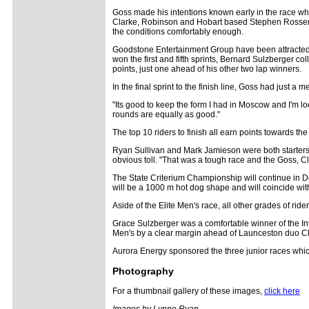
Goss made his intentions known early in the race wh
Clarke, Robinson and Hobart based Stephen Rossendell
the conditions comfortably enough.
Goodstone Entertainment Group have been attracted 
won the first and fifth sprints, Bernard Sulzberger c
points, just one ahead of his other two lap winners.
In the final sprint to the finish line, Goss had just a
"Its good to keep the form I had in Moscow and I'm l
rounds are equally as good."
The top 10 riders to finish all earn points towards
Ryan Sullivan and Mark Jamieson were both starters, b
obvious toll. "That was a tough race and the Goss, Cl
The State Criterium Championship will continue in De
will be a 1000 m hot dog shape and will coincide wi
Aside of the Elite Men's race, all other grades of riders
Grace Sulzberger was a comfortable winner of the 
Men's by a clear margin ahead of Launceston duo Cla
Aurora Energy sponsored the three junior races which
Photography
For a thumbnail gallery of these images,
click here
Images by Lynne Ryan