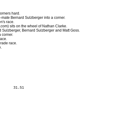
orners hard.
-mate Bernard Sulzberger into a corner.
n's race.
com) sits on the wheel of Nathan Clarke.
d Sulzberger, Bernard Sulzberger and Matt Goss.
a corner.
race.
grade race.
e.
      31.51
