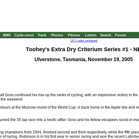
BMX
Cyclo-cross
Track
Photos
Fitness
Letters
Search
Forum
UCI codes explained
Toohey's Extra Dry Criterium Series #1 - N
Ulverstone, Tasmania, November 19, 2005
Goss continued his rise up the ranks of cycling, with an impressive victory in th
 the weekend.
 colours at the Moscow round of the World Cup, is back home in the Apple Isle and re
ned the 35 lap race into a hectic affair. Goss and his fellow escapees raced in even
g champions from 2004, finished second and third respectively, while the fifth pl
of racing. Robinson is in his first year in senior racing and won the recent Latrobe