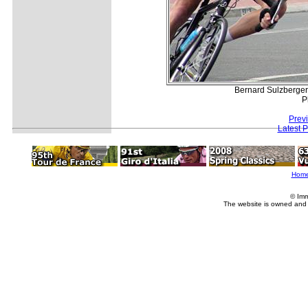
Bernard Sulzberger
P
Prev
Latest 
Hom
© Imm
The website is owned and