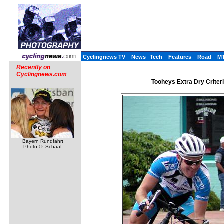
Cyclingnews TV
News
Tech
Features
Road
M
Recently on
Cyclingnews.com
Tooheys Extra Dry Criter
Bayern Rundfahrt
Photo ©: Schaaf