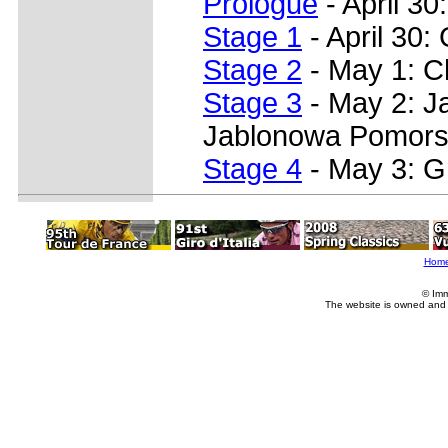
Prologue
- April 30
Stage 1
- April 30:
Stage 2
- May 1: C
Stage 3
- May 2: J
Jablonowa Pomors
Stage 4
- May 3: G
Hom
© Imm
The website is owned and