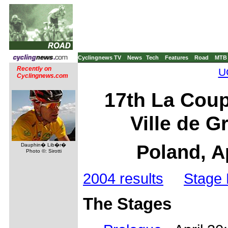
Cyclingnews TV
News
Tech
Features
Road
MTB
Recently on
U
Cyclingnews.com
17th La Coup
Ville de G
Poland, A
Dauphin� Lib�r�
Photo ©: Sirotti
2004 results
Stage 
The Stages