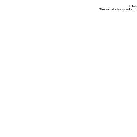
© Imm
The website is owned and