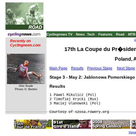
Cyclingnews TV
News
Tech
Features
Road
MTB
U
Recently on
Cyclingnews.com
17th La Coupe du Pr�sident 
Poland, A
Main Page
Results
Previous Stage
Next Stage
Stage 3 - May 2: Jablonowa Pomorskiego
Results
Giro finale
Photo ©: Bettini
1 Pawel Mikulicz (Pol)                   
2 Timofiej Krycki (Rus)                  
3 Maciej Ulanowski (Pol)                 
Hom