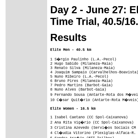
Day 2 - June 27: 
Time Trial, 40.5/16
Results
Elite Men - 40.5 km
1 S�rgio Paulinho (L.A.-Pecol)          
2 Hugo Sabido (Milaneza-Maia)            
3 Renato Silva (Milaneza-Maia)           
4 Joaquim Sampaio (Carvalhelhos-Boavista)
5 Nuno Ribeiro (L.A.-Pecol)              
6 Bruno Pires (Milaneza-Maia)            
7 Pedro Martins (Barbot-Gaia)            
8 Nuno Alves (Barbot-Gaia)               
9 Fernando Sousa (Antarte-Rota dos M�vei
10 C�sar Quit�rio (Antarte-Rota M�veis)
Elite Women - 16.5 km
1 Isabel Caetano (CC Spol-Caixanova)     
2 Ana Rita Vig�rio (CC Spol-Caixanova)  
3 Cristina Azevedo (Servi�os Sociais CM 
4 Cl�udia Vitorino (Plexiglas-Alfaca-R. 