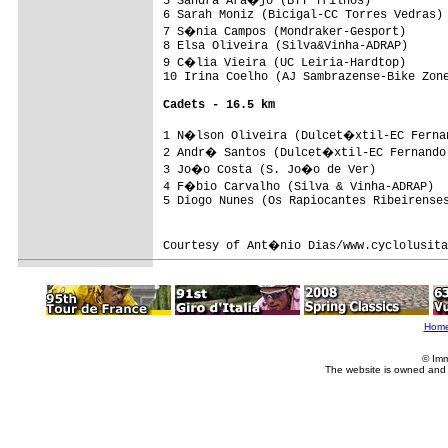
5 Sandra Ara�jo (BTT Trilhos)           
6 Sarah Moniz (Bicigal-CC Torres Vedras) 
7 S�nia Campos (Mondraker-Gesport)      
8 Elsa Oliveira (Silva&Vinha-ADRAP)      
9 C�lia Vieira (UC Leiria-Hardtop)      
10 Irina Coelho (AJ Sambrazense-Bike Zone
Cadets - 16.5 km
1 N�lson Oliveira (Dulcet�xtil-EC Fernan
2 Andr� Santos (Dulcet�xtil-EC Fernando 
3 Jo�o Costa (S. Jo�o de Ver)           
4 F�bio Carvalho (Silva & Vinha-ADRAP)  
5 Diogo Nunes (Os Rapiocantes Ribeirenses
Courtesy of Ant�nio Dias/www.cyclolusita
Hom
© Imm
The website is owned and