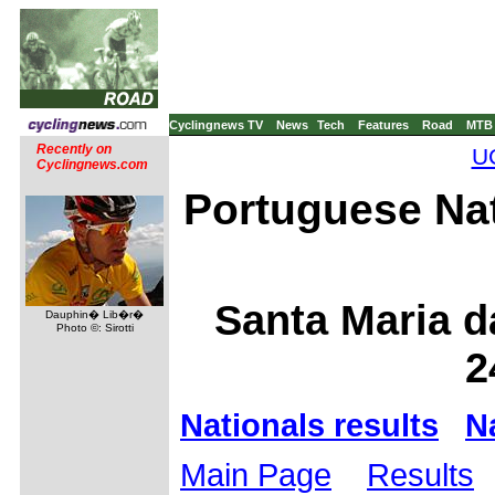
Cyclingnews TV
News
Tech
Features
Road
MTB
Recently on
UC
Cyclingnews.com
Portuguese Na
Santa Maria d
Dauphin� Lib�r�
Photo ©: Sirotti
2
Nationals results
N
Main Page
Results