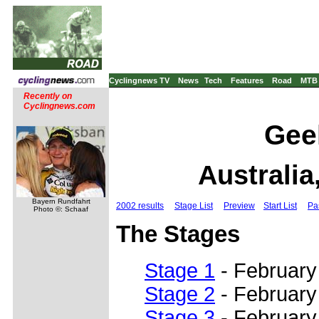
Cyclingnews TV
News
Tech
Features
Road
MTB
Recently on
Cyclingnews.com
Geel
Australia
Bayern Rundfahrt
2002 results
Stage List
Preview
Start List
Pa
Photo ©: Schaaf
The Stages
Stage 1
- February 
Stage 2
- February
Stage 3
- February