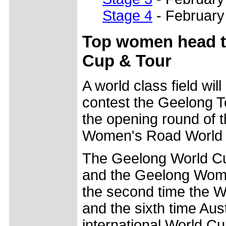
Stage 4
- February
Top women head to
Cup & Tour
A world class field wil
contest the Geelong T
the opening round of t
Women's Road World 
The Geelong World Cu
and the Geelong Women
the second time the 
and the sixth time Aus
international World Cu