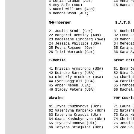
3 Lorian Graham (Aus)          13 Anna Pe
4 Amy Safe (Aus)               15 Hannah 
5 Naomi Williams (Aus)

6 Oenone Wood (Aus)

N�rnberger                     S.A.T.S.
21 Judith Arndt (Ger)          31 Rochell
22 Margaret Hemsley (Aus)      32 Emma Ja
23 Madeleine Lindberg (Swe)    33 Manon J
24 Jessica Phillips (USA)      34 Meredit
25 Petra Rossner (Ger)         35 Karina 
26 Trixi Worrack (Ger)         36 Sara Sy
T-Mobile                       Great Bri
41 Kristin Armstrong (USA)     51 Emma Da
42 Deirdre Barry (USA)         52 Nina Da
43 Kimberly Bruckner (USA)     53 Charlot
44 Lynn Gaggioli (USA)         54 Carolin
45 Amber Neben (USA)           55 Frances
46 Stacey Peters (USA)         56 Rachel 
Ukraine                        FRF Couri
61 Iryna Chuzhynova (Ukr)      71 Laura B
62 Valentyna Karpenko (Ukr)    72 Natasha
63 Kateryna Krasova (Ukr)      73 Kate Ni
64 Oxana Kashchyshyna (Ukr)    74 Christi
65 Iryna Simonova (Ukr)        75 Jessica
66 Tetyana Stiajkina (Ukr)     76 Zoe Sou