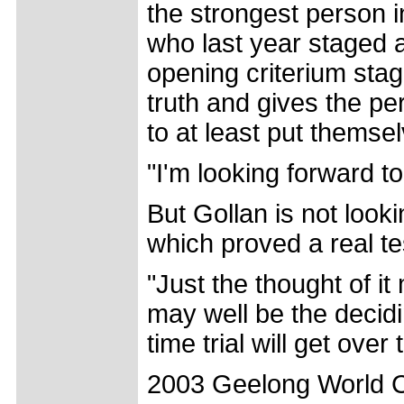
the strongest person i
who last year staged 
opening criterium stage
truth and gives the pe
to at least put themsel
"I'm looking forward to 
But Gollan is not look
which proved a real te
"Just the thought of it
may well be the decidi
time trial will get over 
2003 Geelong World Cu