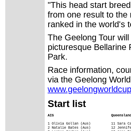
"This head start bree
from one result to the
ranked in the world's 
The Geelong Tour will
picturesque Bellarine
Park.
Race information, cour
via the Geelong World
www.geelongworldcu
Start list
AIS                            Queenslan
1 Olivia Gollan (Aus)          11 Sara Ca
2 Natalie Bates (Aus)          12 Jennife