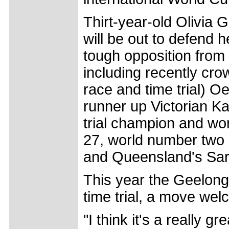
Thirt-year-old Olivia 
will be out to defend 
tough opposition from 
including recently cr
race and time trial) O
runner up Victorian Ka
trial champion and wo
27, world number two 
and Queensland's Sar
This year the Geelong 
time trial, a move we
"I think it's a really g