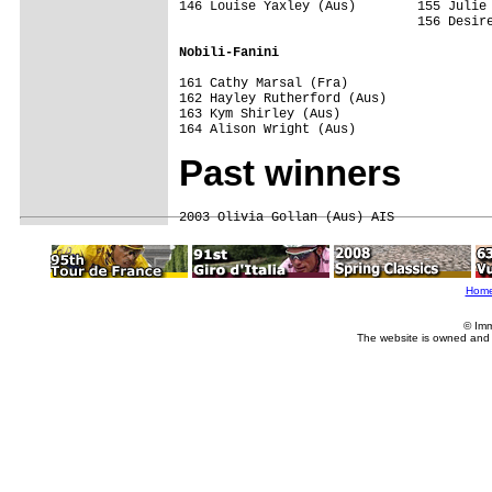
146 Louise Yaxley (Aus)        155 Julie 
                               156 Desire
Nobili-Fanini
161 Cathy Marsal (Fra)

162 Hayley Rutherford (Aus)

163 Kym Shirley (Aus)

Past winners
Hom
© Imm
The website is owned and