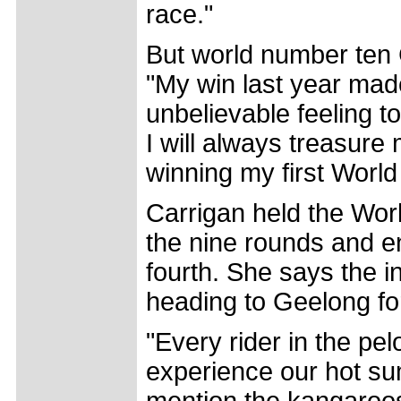
race."
But world number ten 
"My win last year mad
unbelievable feeling to
I will always treasure
winning my first World
Carrigan held the World
the nine rounds and e
fourth. She says the in
heading to Geelong for
"Every rider in the pe
experience our hot sum
mention the kangaroos