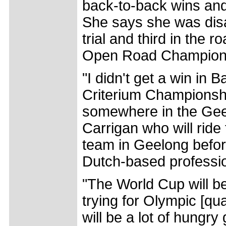
back-to-back wins and 
She says she was disa
trial and third in the
Open Road Championsh
"I didn't get a win in B
Criterium Championshi
somewhere in the Geel
Carrigan who will rid
team in Geelong befor
Dutch-based professi
"The World Cup will be
trying for Olympic [qua
will be a lot of hungry