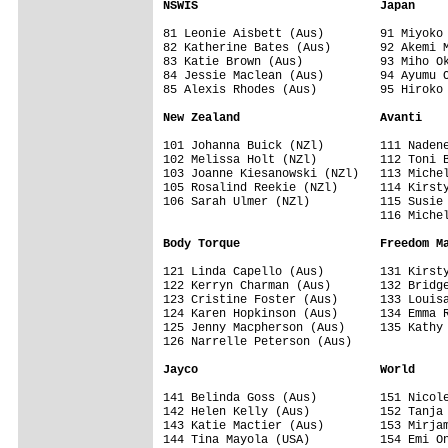
NSWIS                          Japan
81 Leonie Aisbett (Aus)        91 Miyoko 
82 Katherine Bates (Aus)       92 Akemi M
83 Katie Brown (Aus)           93 Miho Ok
84 Jessie Maclean (Aus)        94 Ayumu O
85 Alexis Rhodes (Aus)         95 Hiroko 
New Zealand                    Avanti
101 Johanna Buick (NZl)        111 Nadene
102 Melissa Holt (NZl)         112 Toni B
103 Joanne Kiesanowski (NZl)   113 Michel
105 Rosalind Reekie (NZl)      114 Kirsty
106 Sarah Ulmer (NZl)          115 Susie 
                               116 Michel
Body Torque                    Freedom M
121 Linda Capello (Aus)        131 Kirsty
122 Kerryn Charman (Aus)       132 Bridge
123 Cristine Foster (Aus)      133 Louisa
124 Karen Hopkinson (Aus)      134 Emma R
125 Jenny Macpherson (Aus)     135 Kathy 
126 Narrelle Peterson (Aus)

Jayco                          World
141 Belinda Goss (Aus)         151 Nicole
142 Helen Kelly (Aus)          152 Tanja 
143 Katie Mactier (Aus)        153 Mirjam
144 Tina Mayola (USA)          154 Emi On