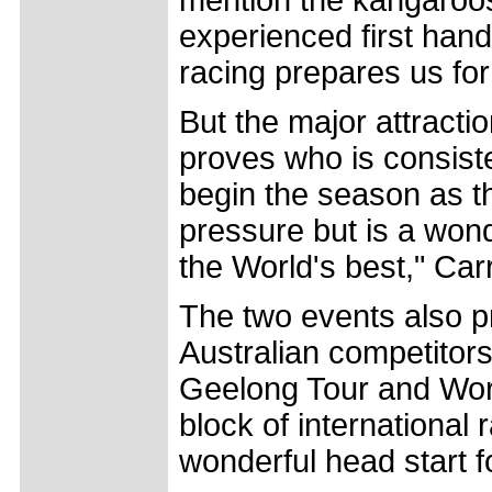
experienced first han
racing prepares us fo
But the major attracti
proves who is consiste
begin the season as t
pressure but is a wond
the World's best," Car
The two events also pr
Australian competitors 
Geelong Tour and Worl
block of international 
wonderful head start f