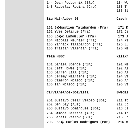
144 Dean Podgornik (Slo)           154 Wo
145 Radoslav Rogina (Cro)          155 Th
                                   156 St
Big Mat-Auber 93                   Czech
161 S�bastien Talabardon (Fra)     171 K
162 Yves Delarue (Fra)             172 Ja
163 Lo�c Lamouller (Fra)           173 J
164 Nicolas Meunier (Fra)          174 Pa
165 Yannick Talabardon (Fra)       175 Lu
166 Tristan Valentin (Fra)         176 Ma
Team HSBC                          Kazak
181 Daniel Spence (RSA)            191 Ma
182 Jeff Howes (RSA)               192 As
183 Darren Lill (RSA)              193 Al
184 Jeremy Maartens (RSA)          194 Va
185 Cameron Mcleod (RSA)           195 An
186 Ian Mcleod (RSA)               196 Vi
Carvalhelhos-Boavista              Swedis

201 Gustavo Cesar Veloso (Spa)     211 To
202 Ben Day (Aus)                  212 Jo
203 Gustavo Dominguez (Spa)        213 Je
204 Simons Gerrans (Aus)           214 T
205 Danail Petrov (Bul)            215 Jo