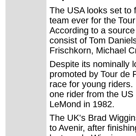
The USA looks set to f
team ever for the Tour
According to a source 
consist of Tom Daniel
Frischkorn, Michael C
Despite its nominally 
promoted by Tour de 
race for young riders.
one rider from the US
LeMond in 1982.
The UK's Brad Wiggins
to Avenir, after finish