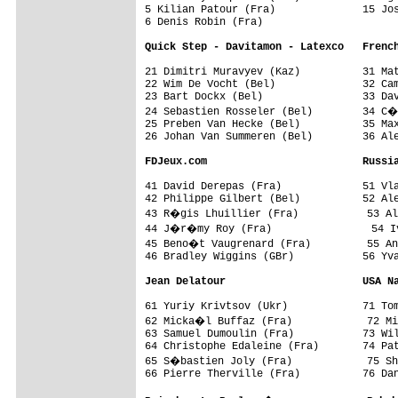
5 Kilian Patour (Fra)              15 Jos
6 Denis Robin (Fra)

Quick Step - Davitamon - Latexco   Frenc
21 Dimitri Muravyev (Kaz)          31 Mat
22 Wim De Vocht (Bel)              32 Cam
23 Bart Dockx (Bel)                33 Dav
24 Sebastien Rosseler (Bel)        34 C�
25 Preben Van Hecke (Bel)          35 Max
26 Johan Van Summeren (Bel)        36 Ale
FDJeux.com                         Russi
41 David Derepas (Fra)             51 Vla
42 Philippe Gilbert (Bel)          52 Ale
43 R�gis Lhuillier (Fra)           53 Al
44 J�r�my Roy (Fra)                54 Iv
45 Beno�t Vaugrenard (Fra)         55 An
46 Bradley Wiggins (GBr)           56 Yva
Jean Delatour                      USA N
61 Yuriy Krivtsov (Ukr)            71 Tom
62 Micka�l Buffaz (Fra)            72 Mi
63 Samuel Dumoulin (Fra)           73 Wil
64 Christophe Edaleine (Fra)       74 Pat
65 S�bastien Joly (Fra)            75 Sh
66 Pierre Therville (Fra)          76 Dan