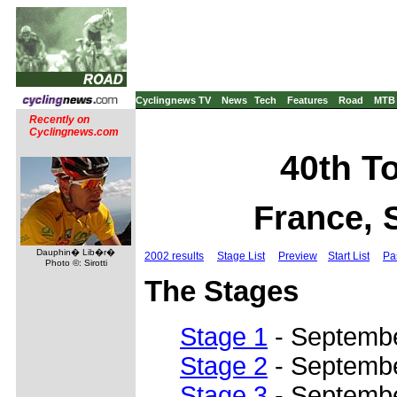
Cyclingnews TV
News
Tech
Features
Road
MTB
Recently on
Cyclingnews.com
40th To
France, 
Dauphin� Lib�r�
2002 results
Stage List
Preview
Start List
Pa
Photo ©: Sirotti
The Stages
Stage 1
- Septembe
Stage 2
- Septembe
Stage 3
- Septembe