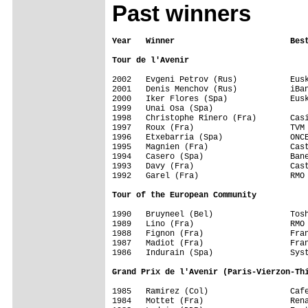
Past winners
Year   Winner                        Bes
Tour de l'Avenir
2002   Evgeni Petrov (Rus)           Eusk
2001   Denis Menchov (Rus)           iBan
2000   Iker Flores (Spa)             Eusk
1999   Unai Osa (Spa)

1998   Christophe Rinero (Fra)	     Casino                  1471 km      12

1997   Roux (Fra)                    TVM 
1996   Etxebarria (Spa)              ONCE
1995   Magnien (Fra)                 Cast
1994   Casero (Spa)                  Bane
1993   Davy (Fra)                    Cast
1992   Garel (Fra)                   RMO 
Tour of the European Community
1990   Bruyneel (Bel)                Tosh
1989   Lino (Fra)                    RMO 
1988   Fignon (Fra)                  Fran
1987   Madiot (Fra)                  Fran
Grand Prix de l'Avenir (Paris-Vierzon-Th
1985   Ramirez (Col)                 Cafe
1984   Mottet (Fra)                  Rena