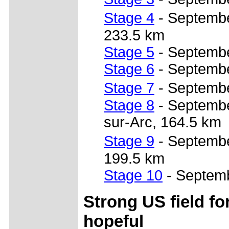
Stage 4
- Septembe
233.5 km
Stage 5
- Septembe
Stage 6
- Septembe
Stage 7
- Septembe
Stage 8
- September
sur-Arc, 164.5 km
Stage 9
- September
199.5 km
Stage 10
- Septemb
Strong US field fo
hopeful