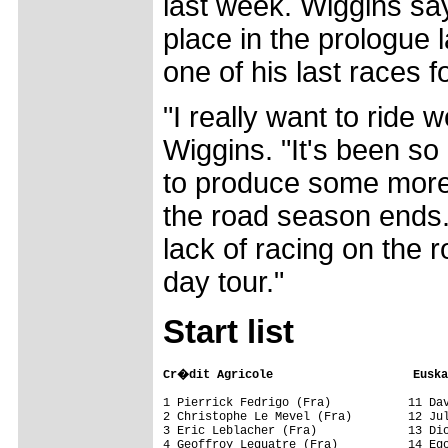
last week. Wiggins sa
place in the prologue 
one of his last races 
"I really want to ride 
Wiggins. "It's been so
to produce some more
the road season ends.
lack of racing on the 
day tour."
Start list
Cr�dit Agricole                    Euska
1 Pierrick Fedrigo (Fra)           11 Dav
2 Christophe Le Mevel (Fra)        12 Jul
3 Eric Leblacher (Fra)             13 Dio
4 Geoffroy Lequatre (Fra)          14 Ego