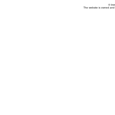
© Imm
The website is owned and