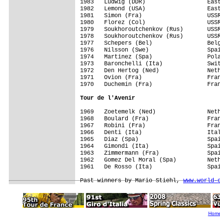
1983   Ludwig (DDR)                  East
1982   Lemond (USA)                  East
1981   Simon (Fra)                   USSR
1980   Florez (Col)                  USSR
1979   Soukhoroutchenkov (Rus)       USSR
1978   Soukhoroutchenkov (Rus)       USSR
1977   Schepers (Bel)                Belg
1976   Nilsson (Swe)                 Spai
1974   Martinez (Spa)                Pola
1973   Baronchelli (Ita)             Swit
1972   Den Hertog (Ned)              Neth
1971   Ovion (Fra)                   Fran
1970   Duchemin (Fra)                Fran
Tour de l'Avenir
1969   Zoetemelk (Ned)               Neth
1968   Boulard (Fra)                 Fran
1967   Robini (Fra)                  Fran
1966   Denti (Ita)                   Ital
1965   Diaz (Spa)                    Spai
1964   Gimondi (Ita)                 Spai
1963   Zimmermann (Fra)              Spai
1962   Gomez Del Moral (Spa)         Neth
1961   De Rosso (Ita)                Spai
Past winners by Mario Stiehl, 
www.world-
Hom