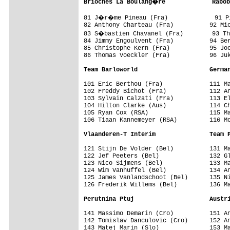
Brioches La Boulang�re             Rabob
81 J�r�me Pineau (Fra)             91 Pi
82 Anthony Charteau (Fra)          92 Mic
83 S�bastien Chavanel (Fra)        93 Th
84 Jimmy Engoulvent (Fra)          94 Ber
85 Christophe Kern (Fra)           95 Joo
86 Thomas Voeckler (Fra)           96 Juk
Team Barloworld                    Germa
101 Eric Berthou (Fra)             111 Ma
102 Freddy Bichot (Fra)            112 An
103 Sylvain Calzati (Fra)          113 El
104 Hilton Clarke (Aus)            114 Ch
105 Ryan Cox (RSA)                 115 Ma
106 Tiaan Kannemeyer (RSA)         116 Mo
Vlaanderen-T Interim               Team 
121 Stijn De Volder (Bel)          131 Ma
122 Jef Peeters (Bel)              132 Gl
123 Nico Sijmens (Bel)             133 Ma
124 Wim Vanhuffel (Bel)            134 An
125 James Vanlandschoot (Bel)      135 Ni
126 Frederik Willems (Bel)         136 Ma
Perutnina Ptuj                     Austr
141 Massimo Demarin (Cro)          151 An
142 Tomislav Danculovic (Cro)      152 An
143 Matej Marin (Slo)              153 Ma