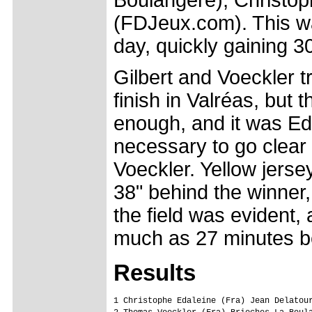
(FDJeux.com). This wa
day, quickly gaining 30
Gilbert and Voeckler t
finish in Valréas, but t
enough, and it was Ed
necessary to go clear 
Voeckler. Yellow jers
38" behind the winner,
the field was evident,
much as 27 minutes b
Results
1 Christophe Edaleine (Fra) Jean Delatour