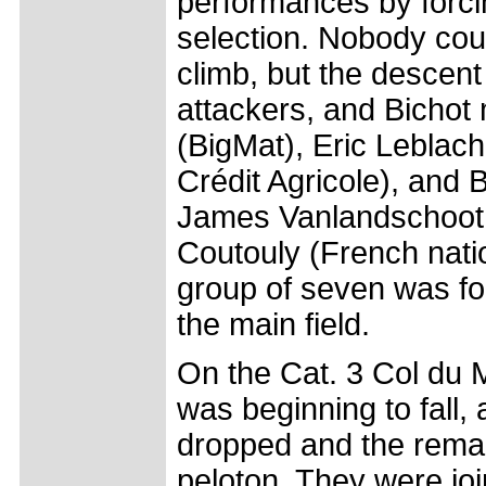
performances by forcin
selection. Nobody cou
climb, but the descent
attackers, and Bichot
(BigMat), Eric Leblac
Crédit Agricole), and
James Vanlandschoot 
Coutouly (French nati
group of seven was f
the main field.
On the Cat. 3 Col du 
was beginning to fall
dropped and the remai
peloton. They were jo