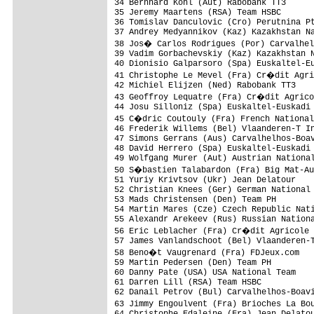
34 Bernhard Kohl (Aut) Rabobank TT3      
35 Jeremy Maartens (RSA) Team HSBC       
36 Tomislav Danculovic (Cro) Perutnina Pt
37 Andrey Medyannikov (Kaz) Kazakhstan Na
38 Jos� Carlos Rodrigues (Por) Carvalhel
39 Vadim Gorbachevskiy (Kaz) Kazakhstan N
40 Dionisio Galparsoro (Spa) Euskaltel-Eu
41 Christophe Le Mevel (Fra) Cr�dit Agri
42 Michiel Elijzen (Ned) Rabobank TT3    
43 Geoffroy Lequatre (Fra) Cr�dit Agrico
44 Josu Silloniz (Spa) Euskaltel-Euskadi 
45 C�dric Coutouly (Fra) French National
46 Frederik Willems (Bel) Vlaanderen-T In
47 Simons Gerrans (Aus) Carvalhelhos-Boav
48 David Herrero (Spa) Euskaltel-Euskadi 
49 Wolfgang Murer (Aut) Austrian National
50 S�bastien Talabardon (Fra) Big Mat-Au
51 Yuriy Krivtsov (Ukr) Jean Delatour    
52 Christian Knees (Ger) German National 
53 Mads Christensen (Den) Team PH        
54 Martin Mares (Cze) Czech Republic Nati
55 Alexandr Arekeev (Rus) Russian Nationa
56 Eric Leblacher (Fra) Cr�dit Agricole 
57 James Vanlandschoot (Bel) Vlaanderen-T
58 Beno�t Vaugrenard (Fra) FDJeux.com   
59 Martin Pedersen (Den) Team PH         
60 Danny Pate (USA) USA National Team    
61 Darren Lill (RSA) Team HSBC           
62 Danail Petrov (Bul) Carvalhelhos-Boavi
63 Jimmy Engoulvent (Fra) Brioches La Bo
64 Christophe Edaleine (Fra) Jean Delatou