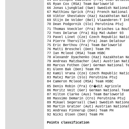
65 Ryan Cox (RSA) Team Barloworld        
66 Jonas Ljungblad (Swe) Swedish National
67 Matthieu Sprick (Fra) French National 
68 Viktor Shestakov (Kaz) Kazakhstan Nati
69 Stijn De Volder (Bel) Vlaanderen-T Int
70 Dean Podgornik (Slo) Perutnina Ptuj   
71 Thomas Voeckler (Fra) Brioches La Bou
72 Yves Delarue (Fra) Big Mat-Auber 93   
73 Pavel Linet (Cze) Czech Republic Natio
74 Pierre Therville (Fra) Jean Delatour  
75 Eric Berthou (Fra) Team Barloworld    
76 Matti Breschel (Den) Team PH          
77 Ian Mcleod (RSA) Team HSBC            
78 Alexandr Dyachenko (Kaz) Kazakhstan Na
79 Andreas Matzbacher (Aut) Austrian Nati
80 Marcus Fothen (Ger) German National Te
81 Glenn Bak (Den) Team PH               
82 Kamil Vrana (Cze) Czech Republic Natio
83 Matej Marin (Slo) Perutnina Ptuj      
84 Cameron Mcleod (RSA) Team HSBC        
85 Denis Robin (Fra) Cr�dit Agricole    
86 Moritz Veit (Ger) German National Team
87 Hilton Clarke (Aus) Team Barloworld   
88 Massimo Demarin (Cro) Perutnina Ptuj  
89 Mikael Segersall (Swe) Swedish Nationa
90 Martin Gratzer (Aut) Austrian National
91 Andreas Finnerup (Den) Team PH        
92 Nicki Olsen (Den) Team PH             
Points classification