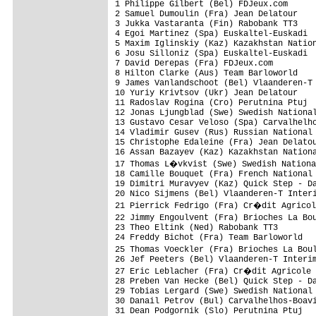
1 Philippe Gilbert (Bel) FDJeux.com      
2 Samuel Dumoulin (Fra) Jean Delatour    
3 Jukka Vastaranta (Fin) Rabobank TT3    
4 Egoi Martinez (Spa) Euskaltel-Euskadi  
5 Maxim Iglinskiy (Kaz) Kazakhstan Nation
6 Josu Silloniz (Spa) Euskaltel-Euskadi  
7 David Derepas (Fra) FDJeux.com         
8 Hilton Clarke (Aus) Team Barloworld    
9 James Vanlandschoot (Bel) Vlaanderen-T 
10 Yuriy Krivtsov (Ukr) Jean Delatour    
11 Radoslav Rogina (Cro) Perutnina Ptuj  
12 Jonas Ljungblad (Swe) Swedish National
13 Gustavo Cesar Veloso (Spa) Carvalhelho
14 Vladimir Gusev (Rus) Russian National 
15 Christophe Edaleine (Fra) Jean Delatou
16 Assan Bazayev (Kaz) Kazakhstan Nationa
17 Thomas L�vkvist (Swe) Swedish Nationa
18 Camille Bouquet (Fra) French National 
19 Dimitri Muravyev (Kaz) Quick Step - Da
20 Nico Sijmens (Bel) Vlaanderen-T Interi
21 Pierrick Fedrigo (Fra) Cr�dit Agricol
22 Jimmy Engoulvent (Fra) Brioches La Bo
23 Theo Eltink (Ned) Rabobank TT3        
24 Freddy Bichot (Fra) Team Barloworld   
25 Thomas Voeckler (Fra) Brioches La Bou
26 Jef Peeters (Bel) Vlaanderen-T Interim
27 Eric Leblacher (Fra) Cr�dit Agricole 
28 Preben Van Hecke (Bel) Quick Step - Da
29 Tobias Lergard (Swe) Swedish National 
30 Danail Petrov (Bul) Carvalhelhos-Boavi
31 Dean Podgornik (Slo) Perutnina Ptuj   