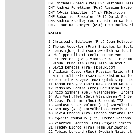
DNF Michael Creed (USA) USA National Team
DNF Andrei Pchelkine (Rus) Russian Nation
DNF R�gis Lhuillier (Fra) FDJeux.com    
DNF Sebastien Rosseler (Bel) Quick Step -
DNS Andrew Bradley (Aut) Austrian Nationa
DNS Tiaan Kannemeyer (RSA) Team Barloworl
Points
1 Christophe Edaleine (Fra) Jean Delatour
2 Thomas Voeckler (Fra) Brioches La Boul
3 Jonas Ljungblad (Swe) Swedish National 
4 Philippe Gilbert (Bel) FDJeux.com      
5 Jef Peeters (Bel) Vlaanderen-T Interim 
6 Samuel Dumoulin (Fra) Jean Delatour    
7 David Derepas (Fra) FDJeux.com         
8 Vladimir Gusev (Rus) Russian National T
9 Maxim Iglinskiy (Kaz) Kazakhstan Nation
10 Dimitri Muravyev (Kaz) Quick Step - Da
11 Assan Bazayev (Kaz) Kazakhstan Nationa
12 Radoslav Rogina (Cro) Perutnina Ptuj  
13 Nico Sijmens (Bel) Vlaanderen-T Interi
14 Wim Vanhuffel (Bel) Vlaanderen-T Inter
15 Joost Posthuma (Ned) Rabobank TT3     
16 Gustavo Cesar Veloso (Spa) Carvalhelho
17 Ben Day (Aus) Carvalhelhos-Boavista   
18 David Breard (Fra) French National Tea
19 C�dric Coutouly (Fra) French National
20 Pierrick Fedrigo (Fra) Cr�dit Agricol
21 Freddy Bichot (Fra) Team Barloworld   
22 Tobias Lergard (Swe) Swedish National 