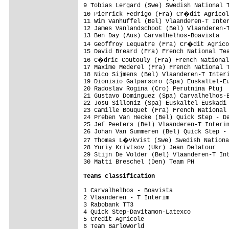
9 Tobias Lergard (Swe) Swedish National T
10 Pierrick Fedrigo (Fra) Cr�dit Agricol
11 Wim Vanhuffel (Bel) Vlaanderen-T Inter
12 James Vanlandschoot (Bel) Vlaanderen-T
13 Ben Day (Aus) Carvalhelhos-Boavista   
14 Geoffroy Lequatre (Fra) Cr�dit Agrico
15 David Breard (Fra) French National Tea
16 C�dric Coutouly (Fra) French National
17 Maxime Mederel (Fra) French National T
18 Nico Sijmens (Bel) Vlaanderen-T Interi
19 Dionisio Galparsoro (Spa) Euskaltel-Eu
20 Radoslav Rogina (Cro) Perutnina Ptuj  
21 Gustavo Dominguez (Spa) Carvalhelhos-B
22 Josu Silloniz (Spa) Euskaltel-Euskadi 
23 Camille Bouquet (Fra) French National 
24 Preben Van Hecke (Bel) Quick Step - Da
25 Jef Peeters (Bel) Vlaanderen-T Interim
26 Johan Van Summeren (Bel) Quick Step - 
27 Thomas L�vkvist (Swe) Swedish Nationa
28 Yuriy Krivtsov (Ukr) Jean Delatour    
29 Stijn De Volder (Bel) Vlaanderen-T Int
30 Matti Breschel (Den) Team PH          
Teams classification
1 Carvalhelhos - Boavista                
2 Vlaanderen - T Interim                 
3 Rabobank TT3                           
4 Quick Step-Davitamon-Latexco           
5 Credit Agricole                        
6 Team Barloworld                        