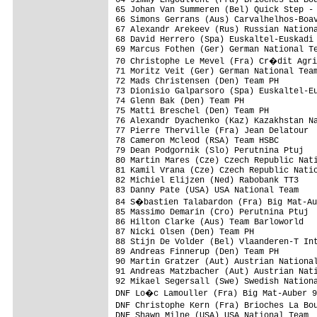
65 Johan Van Summeren (Bel) Quick Step - 
66 Simons Gerrans (Aus) Carvalhelhos-Boav
67 Alexandr Arekeev (Rus) Russian Nationa
68 David Herrero (Spa) Euskaltel-Euskadi 
69 Marcus Fothen (Ger) German National Te
70 Christophe Le Mevel (Fra) Cr�dit Agri
71 Moritz Veit (Ger) German National Team
72 Mads Christensen (Den) Team PH        
73 Dionisio Galparsoro (Spa) Euskaltel-Eu
74 Glenn Bak (Den) Team PH               
75 Matti Breschel (Den) Team PH          
76 Alexandr Dyachenko (Kaz) Kazakhstan Na
77 Pierre Therville (Fra) Jean Delatour  
78 Cameron Mcleod (RSA) Team HSBC        
79 Dean Podgornik (Slo) Perutnina Ptuj   
80 Martin Mares (Cze) Czech Republic Nati
81 Kamil Vrana (Cze) Czech Republic Natio
82 Michiel Elijzen (Ned) Rabobank TT3    
83 Danny Pate (USA) USA National Team    
84 S�bastien Talabardon (Fra) Big Mat-Au
85 Massimo Demarin (Cro) Perutnina Ptuj  
86 Hilton Clarke (Aus) Team Barloworld   
87 Nicki Olsen (Den) Team PH             
88 Stijn De Volder (Bel) Vlaanderen-T Int
89 Andreas Finnerup (Den) Team PH        
90 Martin Gratzer (Aut) Austrian National
91 Andreas Matzbacher (Aut) Austrian Nati
92 Mikael Segersall (Swe) Swedish Nationa
DNF Lo�c Lamouller (Fra) Big Mat-Auber 9
DNF Christophe Kern (Fra) Brioches La Bo
DNF Shawn Milne (USA) USA National Team  