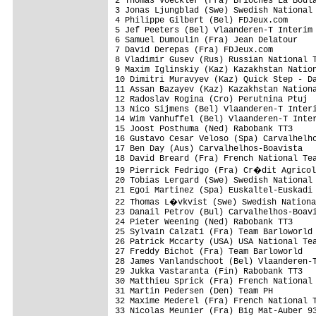
2 Thomas Voeckler (Fra) Brioches La Boul
3 Jonas Ljungblad (Swe) Swedish National 
4 Philippe Gilbert (Bel) FDJeux.com      
5 Jef Peeters (Bel) Vlaanderen-T Interim 
6 Samuel Dumoulin (Fra) Jean Delatour    
7 David Derepas (Fra) FDJeux.com         
8 Vladimir Gusev (Rus) Russian National T
9 Maxim Iglinskiy (Kaz) Kazakhstan Nation
10 Dimitri Muravyev (Kaz) Quick Step - Da
11 Assan Bazayev (Kaz) Kazakhstan Nationa
12 Radoslav Rogina (Cro) Perutnina Ptuj  
13 Nico Sijmens (Bel) Vlaanderen-T Interi
14 Wim Vanhuffel (Bel) Vlaanderen-T Inter
15 Joost Posthuma (Ned) Rabobank TT3     
16 Gustavo Cesar Veloso (Spa) Carvalhelho
17 Ben Day (Aus) Carvalhelhos-Boavista   
18 David Breard (Fra) French National Tea
19 Pierrick Fedrigo (Fra) Cr�dit Agricol
20 Tobias Lergard (Swe) Swedish National 
21 Egoi Martinez (Spa) Euskaltel-Euskadi 
22 Thomas L�vkvist (Swe) Swedish Nationa
23 Danail Petrov (Bul) Carvalhelhos-Boavi
24 Pieter Weening (Ned) Rabobank TT3     
25 Sylvain Calzati (Fra) Team Barloworld 
26 Patrick Mccarty (USA) USA National Tea
27 Freddy Bichot (Fra) Team Barloworld   
28 James Vanlandschoot (Bel) Vlaanderen-T
29 Jukka Vastaranta (Fin) Rabobank TT3   
30 Matthieu Sprick (Fra) French National 
31 Martin Pedersen (Den) Team PH         
32 Maxime Mederel (Fra) French National T
33 Nicolas Meunier (Fra) Big Mat-Auber 93