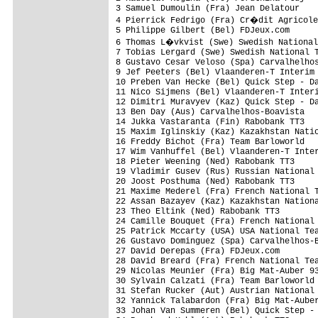
3 Samuel Dumoulin (Fra) Jean Delatour    
4 Pierrick Fedrigo (Fra) Cr�dit Agricole
5 Philippe Gilbert (Bel) FDJeux.com      
6 Thomas L�vkvist (Swe) Swedish National
7 Tobias Lergard (Swe) Swedish National T
8 Gustavo Cesar Veloso (Spa) Carvalhelhos
9 Jef Peeters (Bel) Vlaanderen-T Interim 
10 Preben Van Hecke (Bel) Quick Step - Da
11 Nico Sijmens (Bel) Vlaanderen-T Interi
12 Dimitri Muravyev (Kaz) Quick Step - Da
13 Ben Day (Aus) Carvalhelhos-Boavista   
14 Jukka Vastaranta (Fin) Rabobank TT3   
15 Maxim Iglinskiy (Kaz) Kazakhstan Natio
16 Freddy Bichot (Fra) Team Barloworld   
17 Wim Vanhuffel (Bel) Vlaanderen-T Inter
18 Pieter Weening (Ned) Rabobank TT3     
19 Vladimir Gusev (Rus) Russian National 
20 Joost Posthuma (Ned) Rabobank TT3     
21 Maxime Mederel (Fra) French National T
22 Assan Bazayev (Kaz) Kazakhstan Nationa
23 Theo Eltink (Ned) Rabobank TT3        
24 Camille Bouquet (Fra) French National 
25 Patrick Mccarty (USA) USA National Tea
26 Gustavo Dominguez (Spa) Carvalhelhos-B
27 David Derepas (Fra) FDJeux.com        
28 David Breard (Fra) French National Tea
29 Nicolas Meunier (Fra) Big Mat-Auber 93
30 Sylvain Calzati (Fra) Team Barloworld 
31 Stefan Rucker (Aut) Austrian National 
32 Yannick Talabardon (Fra) Big Mat-Auber
33 Johan Van Summeren (Bel) Quick Step - 