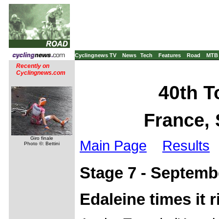
Cyclingnews TV
News
Tech
Features
Road
MTB
Recently on
Cyclingnews.com
40th To
France, 
Giro finale
Main Page
Results
Photo ©: Bettini
Stage 7 - Septemb
Edaleine times it 