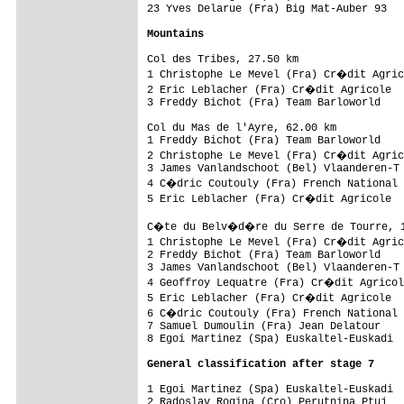
23 Yves Delarue (Fra) Big Mat-Auber 93   
Mountains
Col des Tribes, 27.50 km                 
1 Christophe Le Mevel (Fra) Cr�dit Agric
2 Eric Leblacher (Fra) Cr�dit Agricole  
3 Freddy Bichot (Fra) Team Barloworld    
Col du Mas de l'Ayre, 62.00 km           
1 Freddy Bichot (Fra) Team Barloworld    
2 Christophe Le Mevel (Fra) Cr�dit Agric
3 James Vanlandschoot (Bel) Vlaanderen-T 
4 C�dric Coutouly (Fra) French National 
5 Eric Leblacher (Fra) Cr�dit Agricole  
C�te du Belv�d�re du Serre de Tourre, 11
1 Christophe Le Mevel (Fra) Cr�dit Agric
2 Freddy Bichot (Fra) Team Barloworld    
3 James Vanlandschoot (Bel) Vlaanderen-T 
4 Geoffroy Lequatre (Fra) Cr�dit Agricol
5 Eric Leblacher (Fra) Cr�dit Agricole  
6 C�dric Coutouly (Fra) French National 
7 Samuel Dumoulin (Fra) Jean Delatour    
8 Egoi Martinez (Spa) Euskaltel-Euskadi  
General classification after stage 7
1 Egoi Martinez (Spa) Euskaltel-Euskadi  
2 Radoslav Rogina (Cro) Perutnina Ptuj   