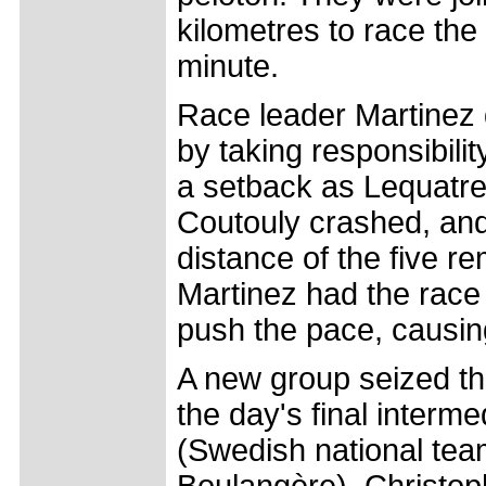
kilometres to race th
minute.
Race leader Martinez
by taking responsibili
a setback as Lequatre
Coutouly crashed, and 
distance of the five r
Martinez had the race 
push the pace, causing 
A new group seized th
the day's final interme
(Swedish national tea
Boulangère), Christoph