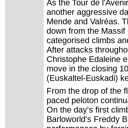
As the Tour de l'Aveni
another aggressive da
Mende and Valréas. T
down from the Massif C
categorised climbs and
After attacks througho
Christophe Edaleine e
move in the closing 10
(Euskaltel-Euskadi) kep
From the drop of the f
paced peloton continu
On the day's first cli
Barloworld's Freddy B