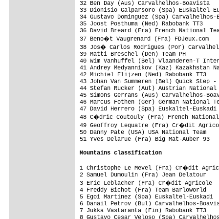
32 Ben Day (Aus) Carvalhelhos-Boavista   
33 Dionisio Galparsoro (Spa) Euskaltel-Eu
34 Gustavo Dominguez (Spa) Carvalhelhos-B
35 Joost Posthuma (Ned) Rabobank TT3     
36 David Breard (Fra) French National Tea
37 Beno�t Vaugrenard (Fra) FDJeux.com   
38 Jos� Carlos Rodrigues (Por) Carvalhel
39 Matti Breschel (Den) Team PH          
40 Wim Vanhuffel (Bel) Vlaanderen-T Inter
41 Andrey Medyannikov (Kaz) Kazakhstan Na
42 Michiel Elijzen (Ned) Rabobank TT3    
43 Johan Van Summeren (Bel) Quick Step - 
44 Stefan Rucker (Aut) Austrian National 
45 Simons Gerrans (Aus) Carvalhelhos-Boav
46 Marcus Fothen (Ger) German National Te
47 David Herrero (Spa) Euskaltel-Euskadi 
48 C�dric Coutouly (Fra) French National
49 Geoffroy Lequatre (Fra) Cr�dit Agrico
50 Danny Pate (USA) USA National Team    
51 Yves Delarue (Fra) Big Mat-Auber 93   
Mountains classification
1 Christophe Le Mevel (Fra) Cr�dit Agric
2 Samuel Dumoulin (Fra) Jean Delatour    
3 Eric Leblacher (Fra) Cr�dit Agricole  
4 Freddy Bichot (Fra) Team Barloworld    
5 Egoi Martinez (Spa) Euskaltel-Euskadi  
6 Danail Petrov (Bul) Carvalhelhos-Boavis
7 Jukka Vastaranta (Fin) Rabobank TT3    
8 Gustavo Cesar Veloso (Spa) Carvalhelhos