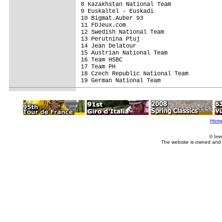
8 Kazakhstan National Team               
9 Euskaltel - Euskadi                    
10 Bigmat.Auber 93                       
11 FDJeux.com                            
12 Swedish National Team                 
13 Perutnina Ptuj                        
14 Jean Delatour                         
15 Austrian National Team                
16 Team HSBC                             
17 Team PH                               
18 Czech Republic National Team          
19 German National Team                  
Hom
© Imm
The website is owned and