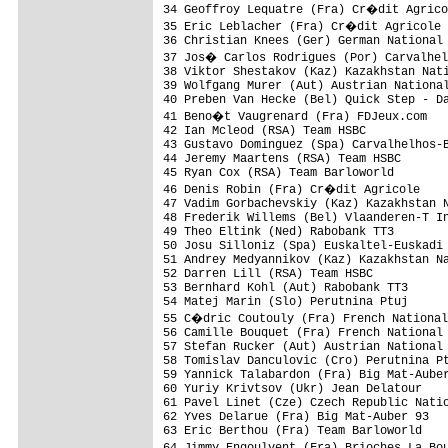
34 Geoffroy Lequatre (Fra) Cr�dit Agrico
35 Eric Leblacher (Fra) Cr�dit Agricole 
36 Christian Knees (Ger) German National 
37 Jos� Carlos Rodrigues (Por) Carvalhel
38 Viktor Shestakov (Kaz) Kazakhstan Nati
39 Wolfgang Murer (Aut) Austrian National
40 Preben Van Hecke (Bel) Quick Step - Da
41 Beno�t Vaugrenard (Fra) FDJeux.com   
42 Ian Mcleod (RSA) Team HSBC            
43 Gustavo Dominguez (Spa) Carvalhelhos-B
44 Jeremy Maartens (RSA) Team HSBC       
45 Ryan Cox (RSA) Team Barloworld        
46 Denis Robin (Fra) Cr�dit Agricole    
47 Vadim Gorbachevskiy (Kaz) Kazakhstan N
48 Frederik Willems (Bel) Vlaanderen-T In
49 Theo Eltink (Ned) Rabobank TT3        
50 Josu Silloniz (Spa) Euskaltel-Euskadi 
51 Andrey Medyannikov (Kaz) Kazakhstan Na
52 Darren Lill (RSA) Team HSBC           
53 Bernhard Kohl (Aut) Rabobank TT3      
54 Matej Marin (Slo) Perutnina Ptuj      
55 C�dric Coutouly (Fra) French National
56 Camille Bouquet (Fra) French National 
57 Stefan Rucker (Aut) Austrian National 
58 Tomislav Danculovic (Cro) Perutnina Pt
59 Yannick Talabardon (Fra) Big Mat-Auber
60 Yuriy Krivtsov (Ukr) Jean Delatour    
61 Pavel Linet (Cze) Czech Republic Natio
62 Yves Delarue (Fra) Big Mat-Auber 93   
63 Eric Berthou (Fra) Team Barloworld    
64 Jimmy Engoulvent (Fra) Brioches La Bo