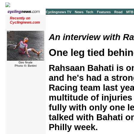
Cyclingnews TV
News
Tech
Features
Road
MTB
Recently on
Cyclingnews.com
An interview with Ra
One leg tied behin
Giro finale
Rahsaan Bahati is one
Photo ©: Bettini
and he's had a stron
Racing team last yea
multitude of injuries
fully with only one l
talked with Bahati o
Philly week.