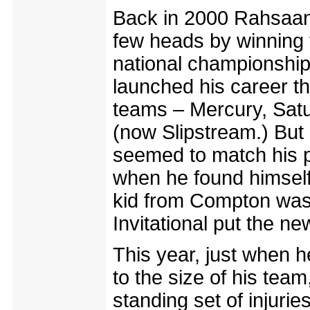
Back in 2000 Rahsaan 
few heads by winning t
national championship.
launched his career t
teams – Mercury, Sa
(now Slipstream.) But
seemed to match his pe
when he found himself
kid from Compton was 
Invitational put the n
This year, just when 
to the size of his tea
standing set of injuri