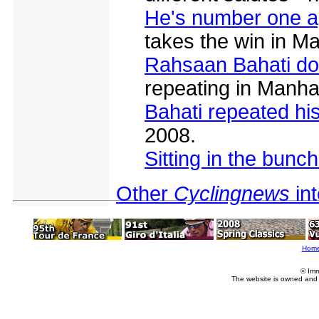
He's number one a
takes the win in M
Rahsaan Bahati do
repeating in Manha
Bahati repeated hi
2008.
Sitting in the bunch
Other
Cyclingnews
in
Hom
© Imm
The website is owned and