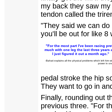
my back they saw my L
tendon called the trire
"They said we can do su
you'll be out for like 8
"For the most part I've been racing pre
much with one leg the last three years 
I just figured it out a month ago."
-Bahati explains all the physical problems which left him w
power in on
pedal stroke the hip s
They want to go in and
Finally, rounding out th
previous three. "For t