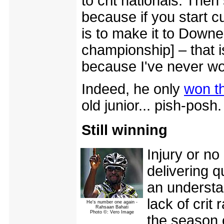
to crit nationals. The
because if you start c
is to make it to Downe
championship] – that i
because I've never won
Indeed, he only
won th
old junior... pish-posh.
Still winning
Injury or no
delivering q
an understa
lack of crit 
He's number one again -
Rahsaan Bahati
Photo ©: Vero Image
the season o