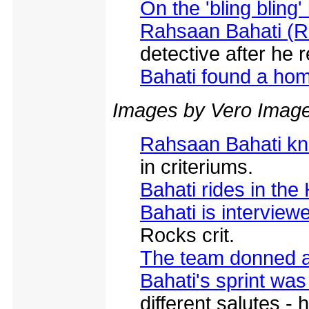
On the 'bling bling'
Rahsaan Bahati (R
detective after he r
Bahati found a ho
Images by Vero Image
Rahsaan Bahati kno
in criteriums.
Bahati rides in th
Bahati is interview
Rocks crit.
The team donned 
Bahati's sprint was
different salutes -