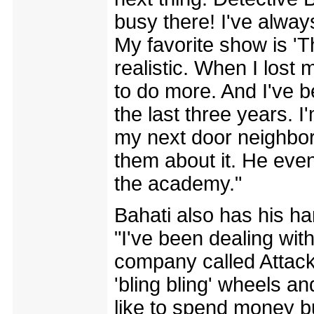
busy there! I've alway
My favorite show is 'T
realistic. When I lost
to do more. And I've b
the last three years. 
my next door neighbor 
them about it. He even
the academy."
Bahati also has his ha
"I've been dealing with
company called Attack
'bling bling' wheels a
like to spend money but