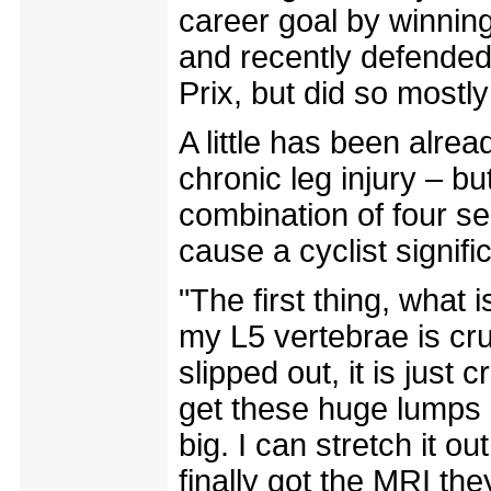
career goal by winning
and recently defende
Prix, but did so mostly
A little has been alre
chronic leg injury – but
combination of four s
cause a cyclist signifi
"The first thing, what 
my L5 vertebrae is crus
slipped out, it is just
get these huge lumps 
big. I can stretch it 
finally got the MRI the