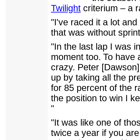
Twilight
criterium – a r
"I've raced it a lot an
that was without sprint
"In the last lap I was 
moment too. To have al
crazy. Peter [Dawson]
up by taking all the pr
for 85 percent of the 
the position to win I ke
"
"It was like one of t
twice a year if you are 