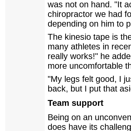
was not on hand. "It a
chiropractor we had fo
depending on him to p
The kinesio tape is th
many athletes in recent
really works!" he adde
more uncomfortable th
"My legs felt good, I 
back, but I put that as
Team support
Being on an unconvent
does have its challen