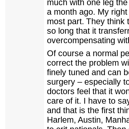
much with one leg the l
a month ago. My right l
most part. They think t
so long that it transfe
overcompensating with
Of course a normal pe
correct the problem wi
finely tuned and can be
surgery – especially t
doctors feel that it wo
care of it. I have to 
and that is the first t
Harlem, Austin, Manha