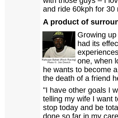
with those guys – I lov
and ride 60kph for 30 m
A product of surrou
Growing up 
had its effe
experiences
one, when lo
Rahsaan Bahati (Rock Racing)
Photo ©: Jon Devich
he wants to become a 
the death of a friend 
"I have other goals I w
telling my wife I want 
stop today and be tota
done so far in my care