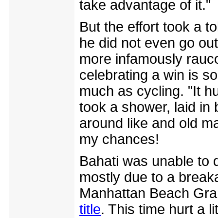
take advantage of it."
But the effort took a t
he did not even go ou
more infamously rauco
celebrating a win is s
much as cycling. "It hur
took a shower, laid in 
around like and old m
my chances!
Bahati was unable to 
mostly due to a breaka
Manhattan Beach Gra
title
. This time hurt a 