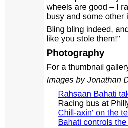
wheels are good – I r
busy and some other 
Bling bling indeed, an
like you stole them!"
Photography
For a thumbnail galle
Images by Jonathan D
Rahsaan Bahati tak
Racing bus at Phil
Chill-axin' on the 
Bahati controls th