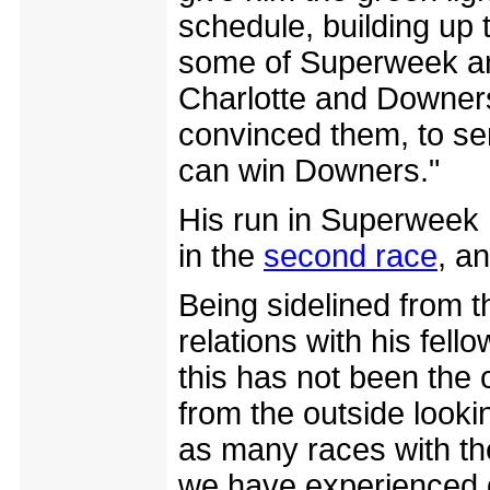
schedule, building up
some of Superweek and
Charlotte and Downers
convinced them, to send
can win Downers."
His run in Superweek 
in the
second race
, a
Being sidelined from t
relations with his fell
this has not been the c
from the outside looki
as many races with the
we have experienced 