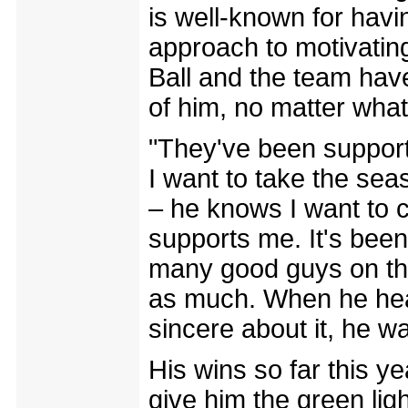
is well-known for havin
approach to motivating 
Ball and the team hav
of him, no matter what
"They've been supporti
I want to take the seaso
– he knows I want to 
supports me. It's been
many good guys on the
as much. When he hear
sincere about it, he w
His wins so far this 
give him the green ligh