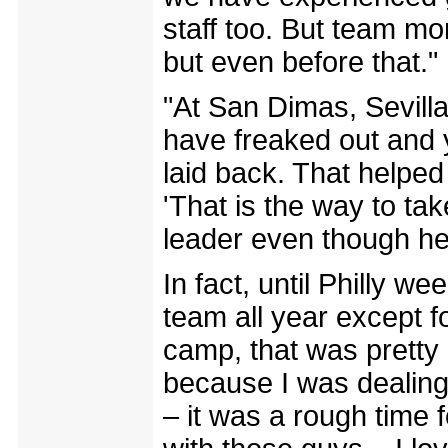
staff too. But team mo
but even before that."
"At San Dimas, Sevill
have freaked out and 
laid back. That helpe
'That is the way to tak
leader even though he
In fact, until Philly we
team all year except f
camp, that was pretty
because I was dealing 
– it was a rough time fo