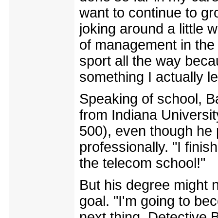
want to continue to g
joking around a littl
of management in the n
sport all the way becau
something I actually l
Speaking of school, Ba
from Indiana University
500), even though he 
professionally. "I fin
the telecom school!"
But his degree might n
goal. "I'm going to be
next thing. Detective B!