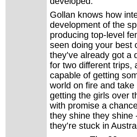
developed."
Gollan knows how inte
development of the spo
producing top-level fem
seen doing your best o
they've already got a
for two different trips
capable of getting some
world on fire and take 
getting the girls over
with promise a chance 
they shine they shine 
they're stuck in Austra