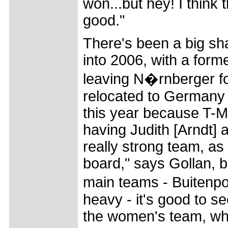
won...but hey! I think 
good."
There's been a big sh
into 2006, with a form
leaving N�rnberger f
relocated to Germany f
this year because T-M
having Judith [Arndt] 
really strong team, as
board," says Gollan, b
main teams - Buitenpo
heavy - it's good to s
the women's team, whi