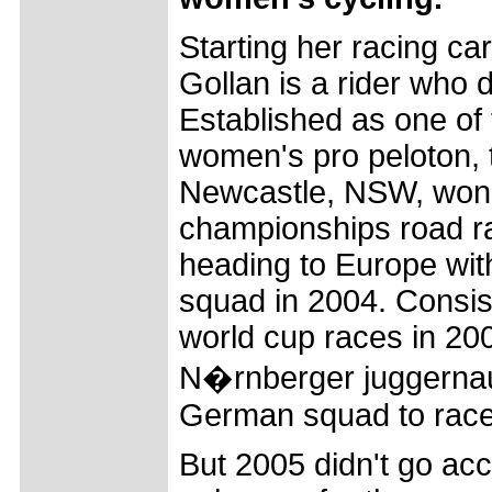
Starting her racing care
Gollan is a rider who
Established as one of 
women's pro peloton, 
Newcastle, NSW, won 
championships road r
heading to Europe wi
squad in 2004. Consist
world cup races in 200
N�rnberger juggernau
German squad to race
But 2005 didn't go acc