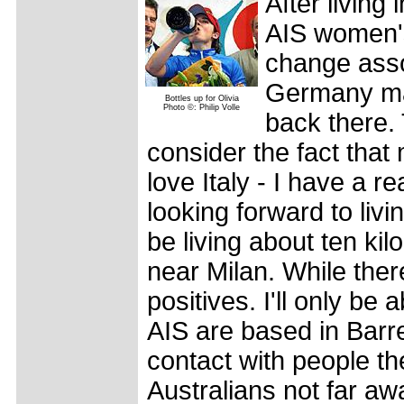
After living 
AIS women's
change asso
Germany may
Bottles up for Olivia
Photo ©: Philip Volle
back there. 
consider the fact that m
love Italy - I have a r
looking forward to livin
be living about ten ki
near Milan. While there
positives. I'll only be
AIS are based in Barre
contact with people the
Australians not far awa