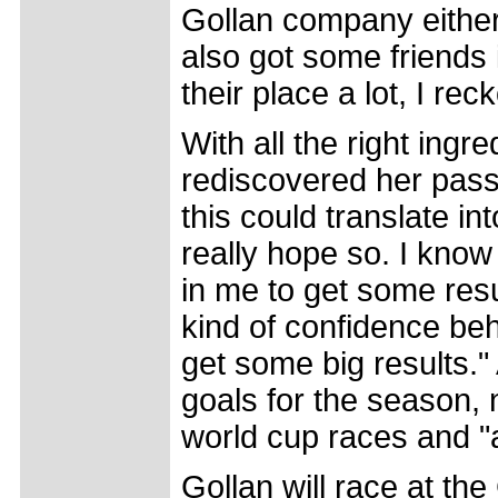
Gollan company either 
also got some friends i
their place a lot, I re
With all the right ingr
rediscovered her passi
this could translate in
really hope so. I know 
in me to get some resu
kind of confidence beh
get some big results."
goals for the season, n
world cup races and "a
Gollan will race at th