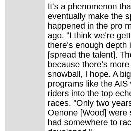
It's a phenomenon that
eventually make the s
happened in the pro m
ago. "I think we're ge
there's enough depth 
[spread the talent]. 
because there's more m
snowball, I hope. A bi
programs like the AI
riders into the top ech
races. "Only two years
Oenone [Wood] were s
had somewhere to rac