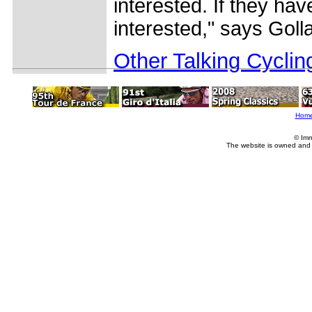
interested. If they hav
interested," says Goll
Other Talking Cyclin
Hom
© Imm
The website is owned and