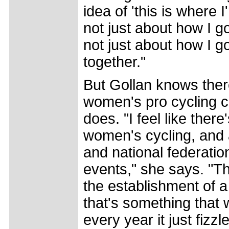
idea of 'this is where I
not just about how I go
not just about how I go 
together."
But Gollan knows there
women's pro cycling c
does. "I feel like there
women's cycling, and 
and national federati
events," she says. "T
the establishment of 
that's something that 
every year it just fizz