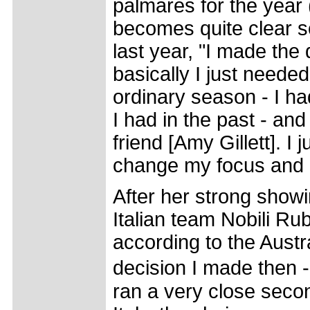
palmares for the year
becomes quite clear so
last year, "I made the 
basically I just needed
ordinary season - I h
I had in the past - and
friend [Amy Gillett]. 
change my focus and ge
After her strong show
Italian team Nobili Ru
according to the Austr
decision I made then 
ran a very close seco