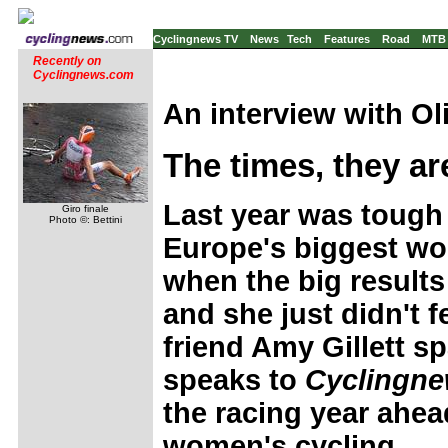
Cyclingnews TV
News
Tech
Features
Road
MTB
Recently on
Cyclingnews.com
An interview with
Ol
The times, they ar
Last year was tough 
Giro finale
Photo ©: Bettini
Europe's biggest wo
when the big results
and she just didn't f
friend Amy Gillett s
speaks to
Cyclingne
the racing year ahead
women's cycling.