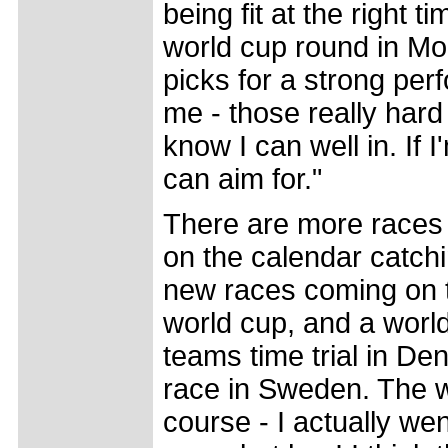
being fit at the right t
world cup round in Mont
picks for a strong per
me - those really hard 
know I can well in. If 
can aim for."
There are more races 
on the calendar catch
new races coming on th
world cup, and a worl
teams time trial in De
race in Sweden. The w
course - I actually we