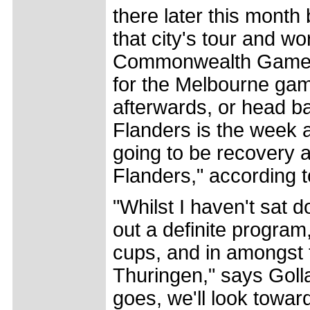
there later this month
that city's tour and w
Commonwealth Games se
for the Melbourne gam
afterwards, or head ba
Flanders is the week 
going to be recovery a
Flanders," according t
"Whilst I haven't sat
out a definite program,
cups, and in amongst 
Thuringen," says Golla
goes, we'll look towards