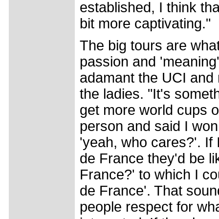
established, I think t
bit more captivating."
The big tours are what
passion and 'meaning' 
adamant the UCI and ra
the ladies. "It's somet
get more world cups on
person and said I won
'yeah, who cares?'. If 
de France they'd be li
France?' to which I co
de France'. That sound
people respect for wh