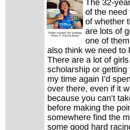
The 32-year-
of the need 
of whether t
are lots of 
Gollan explains her strategy
Photo ©: Rachel Burke
one of them, 
also think we need to
There are a lot of girl
scholarship or getting 
my time again I'd spe
over there, even if it 
because you can't take
before making the point 
somewhere find the mo
some good hard racing,