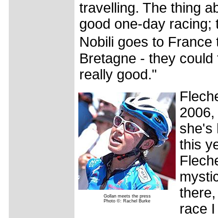
travelling. The thing ab
good one-day racing; th
Nobili goes to France
Bretagne - they could 
really good."
Fleche
2006, 
she's 
this y
Flech
mystic
there,
Gollan meets the press
Photo ©: Rachel Burke
race I