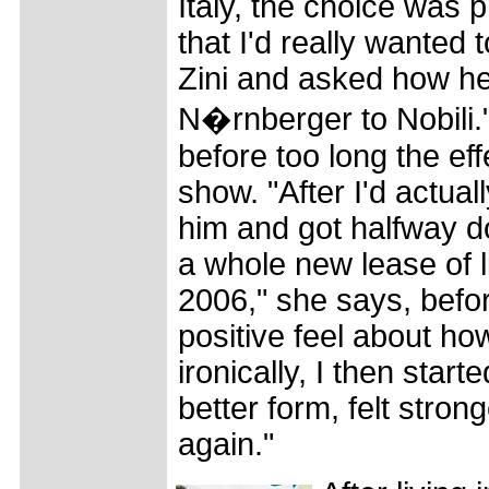
Italy, the choice was 
that I'd really wanted 
Zini and asked how he
N�rnberger to Nobili.
before too long the eff
show. "After I'd actua
him and got halfway do
a whole new lease of li
2006," she says, befo
positive feel about ho
ironically, I then start
better form, felt strong
again."