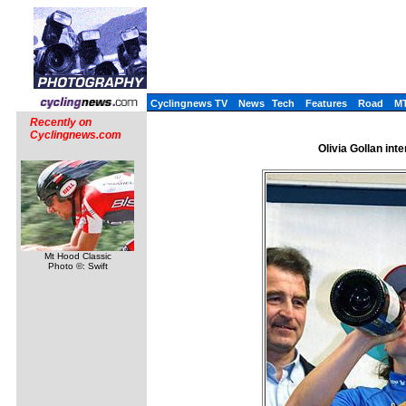
Cyclingnews TV
News
Tech
Features
Road
M
Recently on
Cyclingnews.com
Olivia Gollan int
Mt Hood Classic
Photo ©: Swift