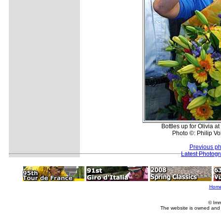
Bottles up for Olivia a
Photo ©: Philip Vol
Previous ph
Latest Photog
Hom
© Imm
The website is owned and