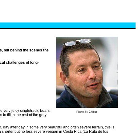
, but behind the scenes the
cal challenges of long-
 very juicy singletrack, bears,
Photo ©: Chipps
o fill in the rest of the gory
d, day after day in some very beautiful and often severe terrain, this is
 a shorter but no less severe version in Costa Rica (La Ruta de los