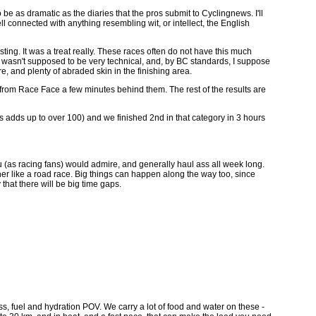
o be as dramatic as the diaries that the pros submit to Cyclingnews. I'll
well connected with anything resembling wit, or intellect, the English
sting. It was a treat really. These races often do not have this much
urse wasn't supposed to be very technical, and, by BC standards, I suppose
e, and plenty of abraded skin in the finishing area.
from Race Face a few minutes behind them. The rest of the results are
rs adds up to over 100) and we finished 2nd in that category in 3 hours
 you (as racing fans) would admire, and generally haul ass all week long.
ether like a road race. Big things can happen along the way too, since
 that there will be big time gaps.
ness, fuel and hydration POV. We carry a lot of food and water on these -