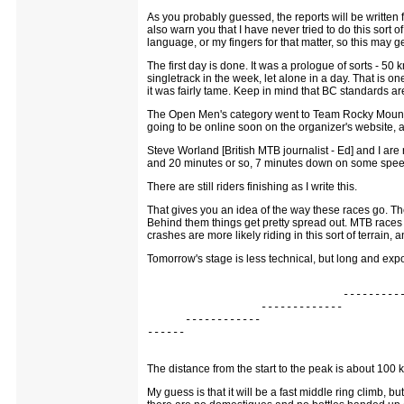
As you probably guessed, the reports will be written fr
also warn you that I have never tried to do this sort of
language, or my fingers for that matter, so this may
The first day is done. It was a prologue of sorts - 50
singletrack in the week, let alone in a day. That is o
it was fairly tame. Keep in mind that BC standards are
The Open Men's category went to Team Rocky Mountain
going to be online soon on the organizer's website, an
Steve Worland [British MTB journalist - Ed] and I are
and 20 minutes or so, 7 minutes down on some speed
There are still riders finishing as I write this.
That gives you an idea of the way these races go. The g
Behind them things get pretty spread out. MTB races ar
crashes are more likely riding in this sort of terrain,
Tomorrow's stage is less technical, but long and expos
                                         
                               ----------
                  -------------          
      ------------                       
------                                   
The distance from the start to the peak is about 100 k
My guess is that it will be a fast middle ring climb, 