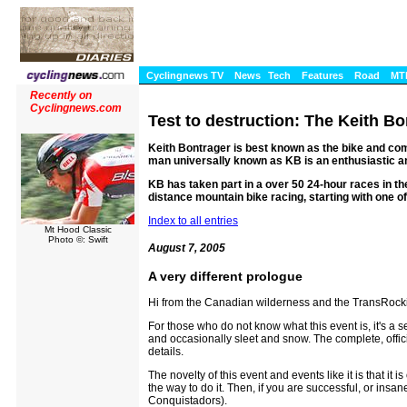
Cyclingnews TV
News
Tech
Features
Road
MT
Recently on
Cyclingnews.com
Test to destruction: The Keith Bo
Keith Bontrager is best known as the bike and c
man universally known as KB is an enthusiastic a
KB has taken part in a over 50 24-hour races in the
distance mountain bike racing, starting with one o
Index to all entries
Mt Hood Classic
Photo ©: Swift
August 7, 2005
A very different prologue
Hi from the Canadian wilderness and the TransRock
For those who do not know what this event is, it's a 
and occasionally sleet and snow. The complete, officia
details.
The novelty of this event and events like it is that it
the way to do it. Then, if you are successful, or ins
Conquistadors).