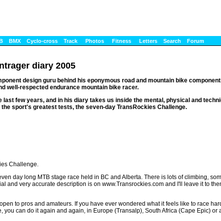
B
BMX
Cyclo-cross
Track
Photos
Fitness
Letters
Search
Forum
ntrager diary 2005
omponent design guru behind his eponymous road and mountain bike components
nd well-respected endurance mountain bike racer.
 last few years, and in his diary takes us inside the mental, physical and techni
f the sport's greatest tests, the seven-day TransRockies Challenge.
ies Challenge.
seven day long MTB stage race held in BC and Alberta. There is lots of climbing, some
l and very accurate description is on www.Transrockies.com and I'll leave it to them t
 is open to pros and amateurs. If you have ever wondered what it feels like to race har
ane, you can do it again and again, in Europe (Transalp), South Africa (Cape Epic) or