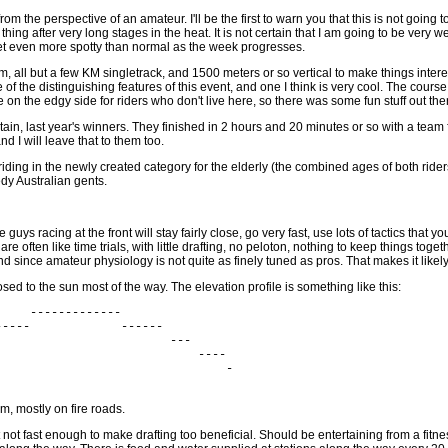
om the perspective of an amateur. I'll be the first to warn you that this is not going t
 thing after very long stages in the heat. It is not certain that I am going to be very 
 get even more spotty than normal as the week progresses.
 km, all but a few KM singletrack, and 1500 meters or so vertical to make things intere
ne of the distinguishing features of this event, and one I think is very cool. The co
 on the edgy side for riders who don't live here, so there was some fun stuff out ther
, last year's winners. They finished in 2 hours and 20 minutes or so with a team 
d I will leave that to them too.
 riding in the newly created category for the elderly (the combined ages of both ride
y Australian gents.
uys racing at the front will stay fairly close, go very fast, use lots of tactics that
e often like time trials, with little drafting, no peloton, nothing to keep things tog
 and since amateur physiology is not quite as finely tuned as pros. That makes it likely
ed to the sun most of the way. The elevation profile is something like this:
    -------------

----             ------

                        ---

                            ----

                                -

m, mostly on fire roads.
but not fast enough to make drafting too beneficial. Should be entertaining from a fit