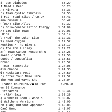
) Team Diabetes                    53.29

I Need a Beer                      56.28

n) Nirvana                         56.33

n) Team Cystic Fibrosis            57.50

) Fat Tread Bikes / CR.UK          58.41

ina Ensemble                       58.47

 (USA) Bike Alley                  59.32

n) Solo-Constellation Energy     1.01.09

R) LTU Bike Team                 1.09.06

 Ride                            1.09.14

s (Ned) The Dutch Lion           1.12.31

l) Need Oxygen                   1.12.57

Rockies / The Bike S             1.13.19

r) The Pom & Limey               1.17.21

Br) Team Cancer Research U       1.17.25

awest / VEGA 2                   1.17.56

buebe / Lungenliga               1.18.56

ormed                            1.23.52

 Team TransFatty                 1.24.08

lim Chance                       1.24.30

i) Rockstars Feat                1.27.50

n) Enter Your Name Here          1.27.52

The Ron and Wayne Sho            1.28.04

 Francs Coureurs/V�lo Plei        1.28.28

am 59 Commando                          

Lifesavers                       1.32.44

n (RSA) Eazy                     1.36.29

) 4 Wheels Good 2 Wheels         1.39.07

) Walthers Warriors              1.42.00

on (Can) Outdoor Approach        1.42.06

Can) Numb                        1.42.07
