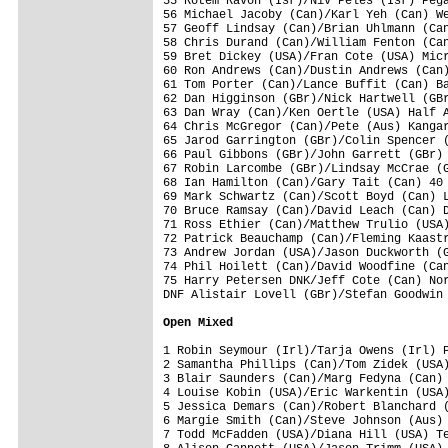
55 Rotem Ravon (Isr)/Niv Peles (Isr) Pega
56 Michael Jacoby (Can)/Karl Yeh (Can) We
57 Geoff Lindsay (Can)/Brian Uhlmann (Can
58 Chris Durand (Can)/William Fenton (Can
59 Bret Dickey (USA)/Fran Cote (USA) Micr
60 Ron Andrews (Can)/Dustin Andrews (Can)
61 Tom Porter (Can)/Lance Buffit (Can) Ba
62 Dan Higginson (GBr)/Nick Hartwell (GBr
63 Dan Wray (Can)/Ken Oertle (USA) Half A
64 Chris McGregor (Can)/Pete (Aus) Kangar
65 Jarod Garrington (GBr)/Colin Spencer (
66 Paul Gibbons (GBr)/John Garrett (GBr) 
67 Robin Larcombe (GBr)/Lindsay McCrae (G
68 Ian Hamilton (Can)/Gary Tait (Can) 40 
69 Mark Schwartz (Can)/Scott Boyd (Can) L
70 Bruce Ramsay (Can)/David Leach (Can) D
71 Ross Ethier (Can)/Matthew Trulio (USA)
72 Patrick Beauchamp (Can)/Fleming Kaastr
73 Andrew Jordan (USA)/Jason Duckworth (G
74 Phil Hoilett (Can)/David Woodfine (Can
75 Harry Petersen DNK/Jeff Cote (Can) Nor
DNF Alistair Lovell (GBr)/Stefan Goodwin 
Open Mixed
1 Robin Seymour (Irl)/Tarja Owens (Irl) P
2 Samantha Phillips (Can)/Tom Zidek (USA)
3 Blair Saunders (Can)/Marg Fedyna (Can) 
4 Louise Kobin (USA)/Eric Warkentin (USA)
5 Jessica Demars (Can)/Robert Blanchard (
6 Margie Smith (Can)/Steve Johnson (Aus) 
7 Todd McFadden (USA)/Diana Hill (USA) Te