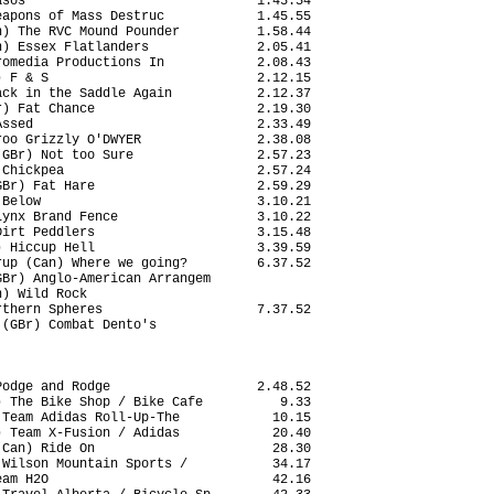
sos                              1.45.54

apons of Mass Destruc            1.45.55

) The RVC Mound Pounder          1.58.44

) Essex Flatlanders              2.05.41

omedia Productions In            2.08.43

 F & S                           2.12.15

ck in the Saddle Again           2.12.37

) Fat Chance                     2.19.30

ssed                             2.33.49

oo Grizzly O'DWYER               2.38.08

GBr) Not too Sure                2.57.23

Chickpea                         2.57.24

Br) Fat Hare                     2.59.29

Below                            3.10.21

ynx Brand Fence                  3.10.22

irt Peddlers                     3.15.48

 Hiccup Hell                     3.39.59

up (Can) Where we going?         6.37.52

Br) Anglo-American Arrangem             

) Wild Rock                             

thern Spheres                    7.37.52

(GBr) Combat Dento's                    

odge and Rodge                   2.48.52

 The Bike Shop / Bike Cafe          9.33

Team Adidas Roll-Up-The            10.15

 Team X-Fusion / Adidas            20.40

Can) Ride On                       28.30

Wilson Mountain Sports /           34.17

am H2O                             42.16
