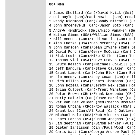
80+ Men
1 James Shellard (Can)/David Kvick (Swi) 
2 Pat Doyle (Can)/Paul Newitt (Can) Pedal
3 Randy Richmond (Can)/Sandy Mitchell (Ca
4 John Groeneveld (Can)/Jason Soto (Can) 
5 Andr� Hendrickx (Bel)/Nico Vanaken (Be
6 Nathan Simms (USA)/William Simms (USA) 
7 Bill Benson (Can)/Todd Martin (Can) Rhi
8 Alan Ludtke (USA)/Dan McCarthy (USA) Ho
9 John Ramsden (Can)/Dean Irvine (Can) Da
10 David Ford (Can)/Gerry McCuaig (Can) D
11 Rick Lewis (Can)/Mike Stiles (Can) Tea
12 Thomas Vial (USA)/Dave Craven (USA) Pe
13 Bruce Kelsch (Can)/Michael Colwill (Ca
14 Jeff Bandura (Can)/Steve Caulker (Can)
15 Grant Lamont (Can)/John Blok (Can) Epi
16 Jim Hendry (Can)/Joey Cowan (Can) Stil
17 Rich Dillen (USA)/James Thompson (Can)
18 John Rozell (Can)/Jeremy Wex (Can) Hol
19 Brian Culbert (Can)/Trent Winstone (Ca
20 Peter Brown (GBr)/Frank Newcombe (GBr)
21 Marty Halprin (Can)/Dave Barclay (Can)
22 Pet Van Der Velden (Ned)/Menno Brouwer
23 Roman Urbina (CRc)/Roy Wallack (USA) L
24 Grant Los (Can)/Al Reid (Can) Outlaws 
25 Michael Hale (USA)/Rob Vissers (Can) C
26 James Larson (USA)/Damon Anagnos (USA)
27 Jim Seethram (Can)/Simon Parker (Aus) 
28 Dieter Sartisson (Can)/Paul Wood (Can)
29 Chris Watt (Can)/George Andrew Paul (C