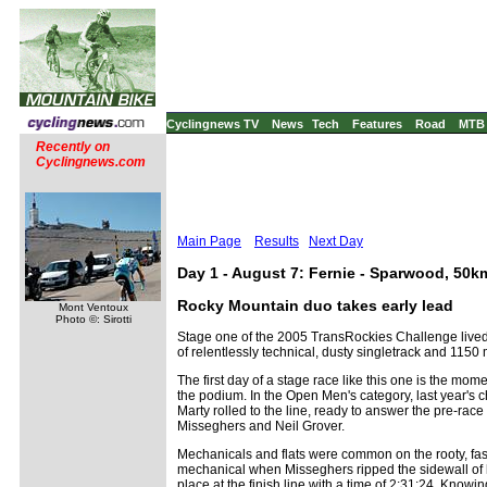
Cyclingnews TV
News
Tech
Features
Road
MTB
Recently on
Cyclingnews.com
Main Page
Results
Next Day
Day 1 - August 7: Fernie - Sparwood, 50k
Rocky Mountain duo takes early lead
Mont Ventoux
Photo ©: Sirotti
Stage one of the 2005 TransRockies Challenge lived u
of relentlessly technical, dusty singletrack and 1150
The first day of a stage race like this one is the mo
the podium. In the Open Men's category, last year'
Marty rolled to the line, ready to answer the pre-rac
Misseghers and Neil Grover.
Mechanicals and flats were common on the rooty, fast
mechanical when Misseghers ripped the sidewall of his
place at the finish line with a time of 2:31:24. Knowin