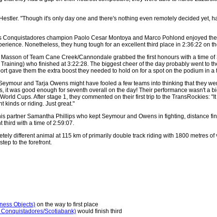
 Hestler. "Though it's only day one and there's nothing even remotely decided yet,
s Conquistadores champion Paolo Cesar Montoya and Marco Pohlond enjoyed the hea
rience. Nonetheless, they hung tough for an excellent third place in 2:36:22 on th
Masson of Team Cane Creek/Cannondale grabbed the first honours with a time of 3:
raining) who finished at 3:22:28. The biggest cheer of the day probably went to th
t gave them the extra boost they needed to hold on for a spot on the podium in a t
our and Tarja Owens might have fooled a few teams into thinking that they were out 
seys, it was good enough for seventh overall on the day! Their performance wasn't 
orld Cups. After stage 1, they commented on their first trip to the TransRockies: "I
 kinds or riding. Just great."
his partner Samantha Phillips who kept Seymour and Owens in fighting, distance fi
third with a time of 2:59:07.
letely different animal at 115 km of primarily double track riding with 1800 metres of 
step to the forefront.
ness Objects)
on the way to first place
 Conquistadores/Scotiabank)
would finish third