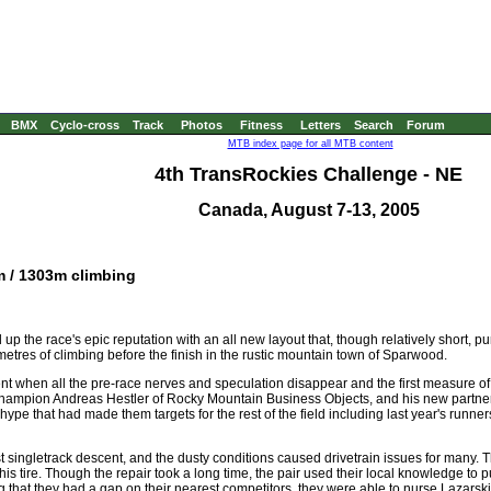
BMX
Cyclo-cross
Track
Photos
Fitness
Letters
Search
Forum
MTB index page for all MTB content
4th TransRockies Challenge - NE
Canada, August 7-13, 2005
m / 1303m climbing
p the race's epic reputation with an all new layout that, though relatively short, p
 metres of climbing before the finish in the rustic mountain town of Sparwood.
ment when all the pre-race nerves and speculation disappear and the first measure of 
s champion Andreas Hestler of Rocky Mountain Business Objects, and his new part
e hype that had made them targets for the rest of the field including last year's ru
 singletrack descent, and the dusty conditions caused drivetrain issues for many.
 tire. Though the repair took a long time, the pair used their local knowledge to pu
g that they had a gap on their nearest competitors, they were able to nurse Lazarski's 