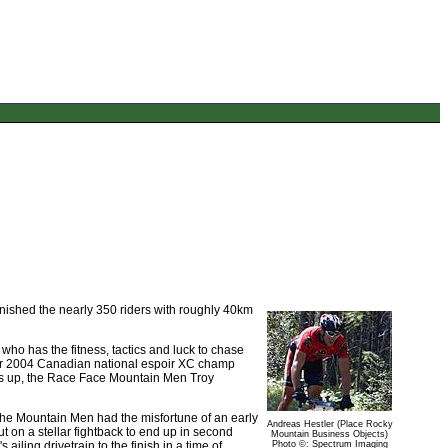
unished the nearly 350 riders with roughly 40km
who has the fitness, tactics and luck to chase
ner 2004 Canadian national espoir XC champ
nners up, the Race Face Mountain Men Troy
 The Mountain Men had the misfortune of an early
Andreas Hestler (Place Rocky
t on a stellar fightback to end up in second
Mountain Business Objects)
ailing drivetrain to the finish in a time of
Photo ©: Spectrum Imaging