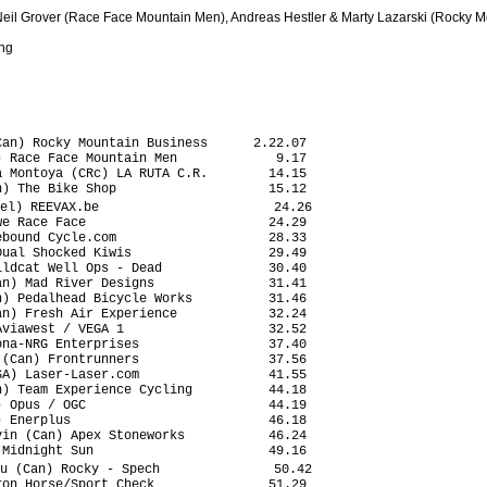
Neil Grover (Race Face Mountain Men), Andreas Hestler & Marty Lazarski (Rocky
ing
an) Rocky Mountain Business      2.22.07

 Race Face Mountain Men             9.17

 Montoya (CRc) LA RUTA C.R.        14.15

) The Bike Shop                    15.12

el) REEVAX.be                       24.26

e Race Face                        24.29

bound Cycle.com                    28.33

ual Shocked Kiwis                  29.49

ldcat Well Ops - Dead              30.40

n) Mad River Designs               31.41

) Pedalhead Bicycle Works          31.46

n) Fresh Air Experience            32.24

viawest / VEGA 1                   32.52

na-NRG Enterprises                 37.40

(Can) Frontrunners                 37.56

A) Laser-Laser.com                 41.55

) Team Experience Cycling          44.18

 Opus / OGC                        44.19

 Enerplus                          46.18

in (Can) Apex Stoneworks           46.24

Midnight Sun                       49.16

u (Can) Rocky - Spech               50.42

on Horse/Sport Check               51.29
