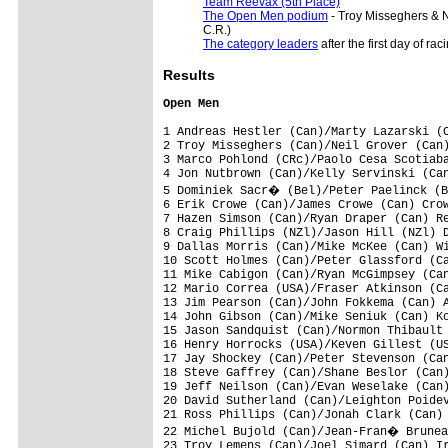
Team Reevax (5th Place)
The Open Men podium
- Troy Misseghers & 
C.R.)
The category leaders
after the first day of rac
Results
Open Men
1 Andreas Hestler (Can)/Marty Lazarski (C
2 Troy Misseghers (Can)/Neil Grover (Can)
3 Marco Pohlond (CRc)/Paolo Cesa Scotiaba
4 Jon Nutbrown (Can)/Kelly Servinski (Can
5 Dominiek Sacr� (Bel)/Peter Paelinck (B
6 Erik Crowe (Can)/James Crowe (Can) Crow
7 Hazen Simson (Can)/Ryan Draper (Can) Re
8 Craig Phillips (NZl)/Jason Hill (NZl) D
9 Dallas Morris (Can)/Mike McKee (Can) Wi
10 Scott Holmes (Can)/Peter Glassford (Ca
11 Mike Cabigon (Can)/Ryan McGimpsey (Can
12 Mario Correa (USA)/Fraser Atkinson (Ca
13 Jim Pearson (Can)/John Fokkema (Can) A
14 John Gibson (Can)/Mike Seniuk (Can) Ko
15 Jason Sandquist (Can)/Normon Thibault 
16 Henry Horrocks (USA)/Keven Gillest (US
17 Jay Shockey (Can)/Peter Stevenson (Can
18 Steve Gaffrey (Can)/Shane Beslor (Can)
19 Jeff Neilson (Can)/Evan Weselake (Can)
20 David Sutherland (Can)/Leighton Poidev
21 Ross Phillips (Can)/Jonah Clark (Can) 
22 Michel Bujold (Can)/Jean-Fran� Brunea
23 Troy Lemens (Can)/Joel Simard (Can) Ir