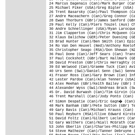
24 Marcus Dagenais (Can)/Mark Burger (Can
25 Michael Piker (USA)/Greg Bigler (USA) 
26 Trent Basarsky (Can)/Paul Thompson (Ca
27 Andre Maceachern (Can)/Greg Connor (Ca
28 Ewan Thorburn (GBr)/James Sanford (GBr
29 Paul Kelly (Can)/Piers Touzel (Aus) Ch
30 Andre Schnellinger (USA)/Ryan Larocque
31 Jim Clapperton (Can)/Chris McQueen (Ca
32 Klaus Dalichow (GER)/Peter Duesing (GE
33 Brad Hunter (Can)/Ben Smith (Can) Epic
34 Ro Van Den Heuvel (Ned)/Anthony Roelof
35 Christopher Seago (RSA)/Don Shewan (NZ
36 Paul Done (Can)/Jeff Sears (Can) Trans
37 Paul Cockshott (GBr)/Bart Hallmark (GB
38 David Preston (GBr)/Chris Herraghty (G
39 Ed Welwood (Can)/Graeme Tuck (Can) Avi
40 Urs Senn (Swi)/Daniel Senn (Swi) Senne
41 Fraser Ross (Can)/Gary Brown (Can) Inf
42 Lester Pardoe (Can)/Alan Tennery (USA)
43 Alex Meehan (GBr)/Keith Bailey (GBr) S
44 Alexander Wyss (Swi)/Andreas Brack (Sw
45 Dr. David Burwash (Can)/Tim Girvin (Ca
46 Trent Marshall (Can)/Jody Ponto (Can) 
47 Simon Despatie (Can)/Eric Gagn� (Can)
48 Mark Banham (GBr)/Pete Sutton (GBr) Te
49 Gary Bavis (Can)/Michael Krauss (Can) 
50 Paul Reyburn (RSA)/Clive Edward Kirste
51 David Foltz (Can)/Gilbert Leclerc (Can
52 Gary Walthers (Can)/Niall McGrath (Can
53 John Oberlin (Can)/Charles-Philipp Mir
54 Steve Mathezer (Can)/Tanner Debruyne (