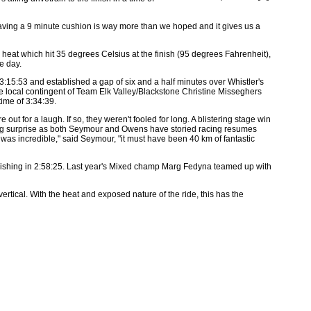
 having a 9 minute cushion is way more than we hoped and it gives us a
t which hit 35 degrees Celsius at the finish (95 degrees Fahrenheit),
e day.
15:53 and established a gap of six and a half minutes over Whistler's
e local contingent of Team Elk Valley/Blackstone Christine Misseghers
ime of 3:34:39.
for a laugh. If so, they weren't fooled for long. A blistering stage win
a big surprise as both Seymour and Owens have storied racing resumes
t was incredible," said Seymour, "it must have been 40 km of fantastic
nishing in 2:58:25. Last year's Mixed champ Marg Fedyna teamed up with
vertical. With the heat and exposed nature of the ride, this has the