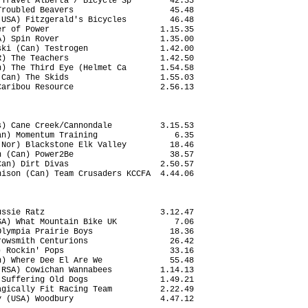
Travel Alberta / Bicycle Sp        42.33

roubled Beavers                    45.48

USA) Fitzgerald's Bicycles         46.48

r of Power                       1.15.35

) Spin Rover                     1.35.00

ki (Can) Testrogen               1.42.00

) The Teachers                   1.42.50

) The Third Eye (Helmet Ca       1.54.58

Can) The Skids                   1.55.03

aribou Resource                  2.56.13

) Cane Creek/Cannondale          3.15.53

n) Momentum Training                6.35

Nor) Blackstone Elk Valley         18.46

 (Can) Power2Be                    38.57

an) Dirt Divas                   2.50.57

ison (Can) Team Crusaders KCCFA  4.44.06

ssie Ratz                        3.12.47

A) What Mountain Bike UK            7.06

lympia Prairie Boys                18.36

owsmith Centurions                 26.42

 Rockin' Pops                      33.16

) Where Dee El Are We              55.48

RSA) Cowichan Wannabees          1.14.13

Suffering Old Dogs               1.49.21

gically Fit Racing Team          2.22.49

 (USA) Woodbury                  4.47.12
