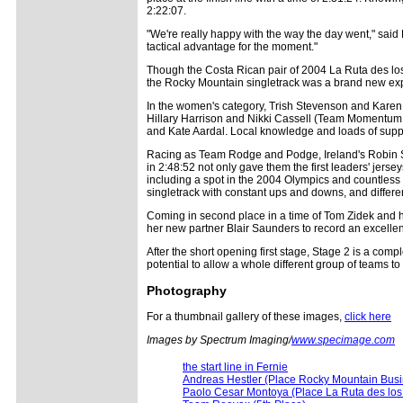
2:22:07.
"We're really happy with the way the day went," said
tactical advantage for the moment."
Though the Costa Rican pair of 2004 La Ruta des lo
the Rocky Mountain singletrack was a brand new expe
In the women's category, Trish Stevenson and Karen 
Hillary Harrison and Nikki Cassell (Team Momentum T
and Kate Aardal. Local knowledge and loads of suppor
Racing as Team Rodge and Podge, Ireland's Robin Seym
in 2:48:52 not only gave them the first leaders' jer
including a spot in the 2004 Olympics and countless W
singletrack with constant ups and downs, and different
Coming in second place in a time of Tom Zidek and 
her new partner Blair Saunders to record an excellent 
After the short opening first stage, Stage 2 is a comp
potential to allow a whole different group of teams to 
Photography
For a thumbnail gallery of these images,
click here
Images by Spectrum Imaging/
www.specimage.com
the start line in Fernie
Andreas Hestler (Place Rocky Mountain Busi
Paolo Cesar Montoya (Place La Ruta des los