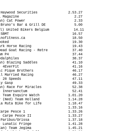
Haywood Securities               2.53.27

 Magazine                           2.27

n) Cat Power                        2.33

Bruno's Bar & Grill DE              5.00

l) United Bikers Belgium            14.11

SBMT                               16.57

nofitness.ca                       18.50

oked                               19.30

rk Horse Racing                    19.43

ead Goat Racing - Retre            37.40

m P4                               37.44

dalphiles                          38.37

n) Blazing Saddles                 41.10

 4EverFit                          41.16

c Pique Brothers                   46.17

l Married Racing                   46.27

 28 Speeds                         47.11

y Gasp                             49.33

n) Race For Miracles               52.38

 Innersanctum                      52.41

 Team Esquire Watch              1.01.20

 (Ned) Team Holland              1.14.28

a Ruta Bike for Life             1.18.47

                                 1.33.16

arpe Pesce 1                     1.33.26

 Carpe Pesce II                  1.33.27

Paribus/Orissa                   1.37.18

 Lunatic Fringe                  1.41.28

an) Team Jegima                  1.45.21
