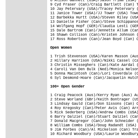
8 Alison Gannett (USA)/Jason Trimm (USA) 
9 Cyd Fraser (Can)/Craig Bartlett (Can) T
10 Jay Petervary (USA)/Tracey Petervary (
11 Janice Tower (USA)/JJ Tower (USA) Towe
12 Barbekka Hurtt (USA)/Steven Riley (USA
13 Danielle Fisher (Can)/Steve Schippanos
14 Wolfgang Hopf (GER)/Claudia Lesti (GER
15 Dale Bartrom (Can)/Jennette Allum (Can
16 Shawn Collison (Can)/Kristen Johnson (
17 Ross Robertson (Can)/Jean Boyd (Can) C
Open Women
1 Trish Stevenson (USA)/Karen Masson (Aus
2 Hillary Harrison (USA)/Nikki Cassel (Ca
3 Christin Misseghers (Can)/Kate Aardal (
4 Caroli Van Den Bulk (Ned)/Monica Nelson
5 Donna Macintosh (Can)/Lori Coverdale (C
6 Syl Desmond-Hoare (Can)/Jacquelin Hutch
100+ Open Gender
1 Craig Peacock (Aus)/Kerry Ryan (Aus) Au
2 Steve Worland (GBr)/Keith Bontrager (US
3 Lindsay Gauld (Can)/Don Sissons (Can) O
4 Roy Kregosky (Can)/Peter Avis (Can) Arr
5 Rick Sederberg (USA)/Andrew Combs (USA)
6 Barry Dalziel (Can)/Stuart Dalziel (Can
7 Donald Macgregor (Can)/John Schneider (
8 William Combs (USA)/Doug Radandt (USA) 
9 Jim Forbes (Can)/Al Mickelson (Can) Tra
10 Richard Woodbury (USA)/Laurie Woodbury