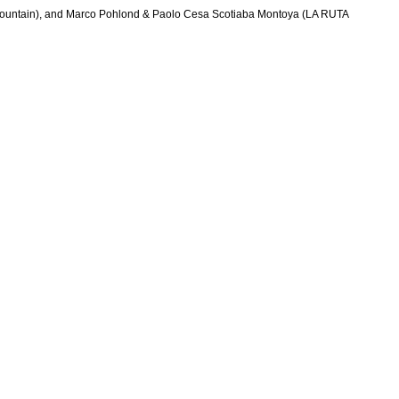
 Mountain), and Marco Pohlond & Paolo Cesa Scotiaba Montoya (LA RUTA