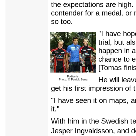
the expectations are high. 
contender for a medal, or
so too.
"I have hop
trial, but 
happen in a
chance to e
[Tomas finis
Podiumist
He will leav
Photo: © Patrick Serra
get his first impression of 
"I have seen it on maps, an
it."
With him in the Swedish t
Jesper Ingvaldsson, and de