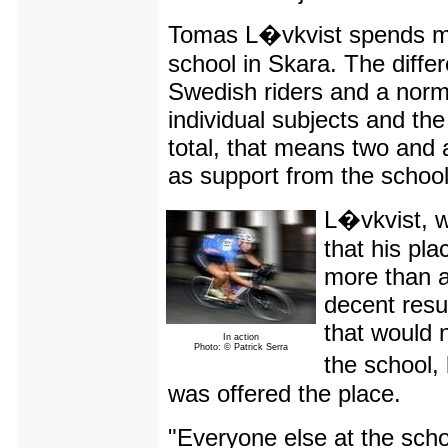
Tomas L�vkvist spends mos
school in Skara. The diff
Swedish riders and a norma
individual subjects and the
total, that means two and 
as support from the school
L�vkvist, w
that his pl
more than a
decent resu
that would 
In action
Photo: © Patrick Serra
the school,
was offered the place.
"Everyone else at the scho