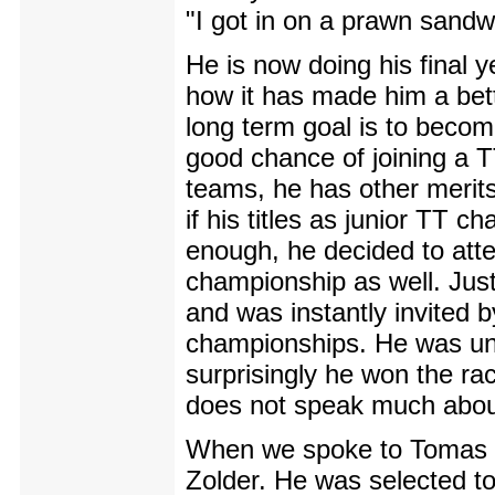
"I got in on a prawn sandwi
He is now doing his final y
how it has made him a bette
long term goal is to becom
good chance of joining a TT
teams, he has other merits
if his titles as junior TT
enough, he decided to att
championship as well. Just
and was instantly invited
championships. He was unce
surprisingly he won the ra
does not speak much abou
When we spoke to Tomas he 
Zolder. He was selected to 