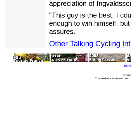
appreciation of Ingvaldsso
"This guy is the best. I co
enough to win himself, but 
assures.
Other Talking Cycling In
Hom
© Imm
The website is owned and