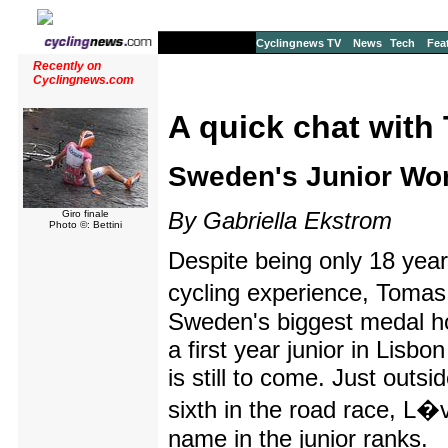
Cyclingnews TV
News
Tech
Fea
Recently on
Cyclingnews.com
A quick chat wit
Sweden's Junior Wor
By Gabriella Ekstrom
Giro finale
Photo ©: Bettini
Despite being only 18 years
cycling experience, Tomas
Sweden's biggest medal ho
a first year junior in Lisbo
is still to come. Just outsi
sixth in the road race, L
name in the junior ranks.