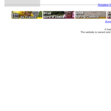
Related S
Hom
© Imm
The website is owned and