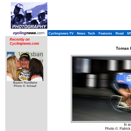
Cyclingnews TV
News
Tech
Features
Road
M
Recently on
Cyclingnews.com
Tomas 
Bayern Rundfahrt
Photo ©: Schaaf
In a
Photo ©: Patric