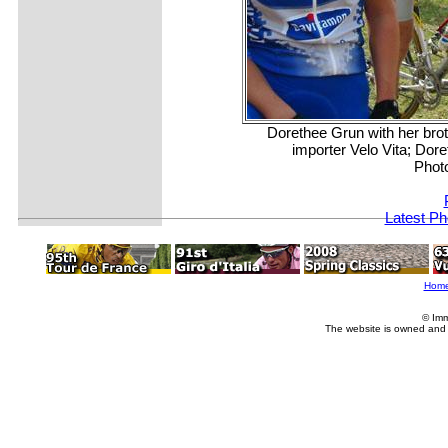
Dorethee Grun with her bro
importer Velo Vita; Dore
Phot
Latest Ph
Hom
© Imm
The website is owned and