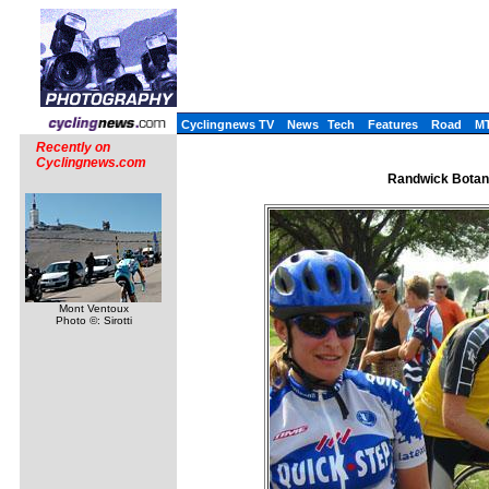
Cyclingnews TV
News
Tech
Features
Road
M
Recently on
Cyclingnews.com
Randwick Botany
Mont Ventoux
Photo ©: Sirotti