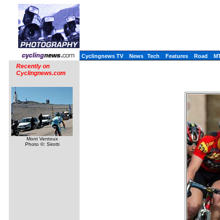
Cyclingnews TV
News
Tech
Features
Road
M
Recently on
Cyclingnews.com
Mont Ventoux
Photo ©: Sirotti