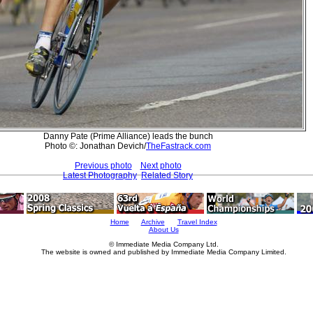
Danny Pate (Prime Alliance) leads the bunch
Photo ©: Jonathan Devich/
TheFastrack.com
Previous photo
Next photo
Latest Photography
Related Story
Home
Archive
Travel Index
About Us
© Immediate Media Company Ltd.
The website is owned and published by Immediate Media Company Limited.