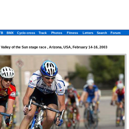
TB
BMX
Cyclo-cross
Track
Photos
Fitness
Letters
Search
Forum
Valley of the Sun stage race , Arizona, USA, February 14-16, 2003