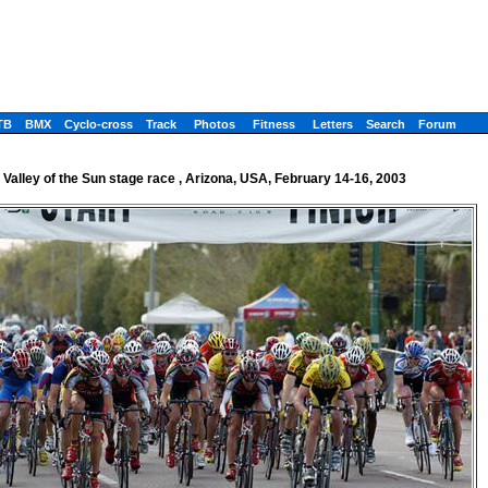
TB
BMX
Cyclo-cross
Track
Photos
Fitness
Letters
Search
Forum
Valley of the Sun stage race , Arizona, USA, February 14-16, 2003