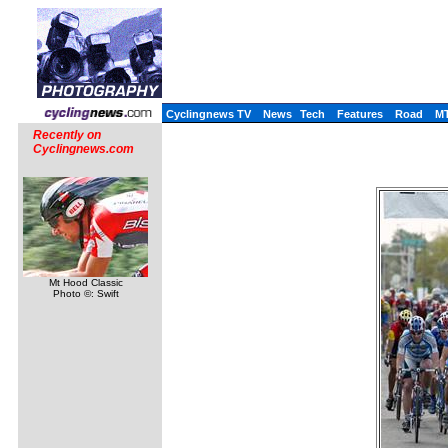
Cyclingnews TV
News
Tech
Features
Road
M
Recently on
Cyclingnews.com
Mt Hood Classic
Photo ©: Swift