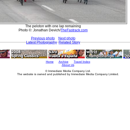
The peloton with one lap remaining
Photo ©: Jonathan Devich/
TheFastrack.com
Previous photo
Next photo
Latest Photography
Related Story
Home
Archive
Travel Index
About Us
© Immediate Media Company Ltd.
The website is owned and published by Immediate Media Company Limited.