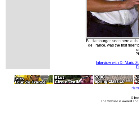
Bo Hamburger, seen here at the
de France, was the first rider 
u
P
Interview with Dr Mario Zo
P
Hom
© Imm
The website is owned and