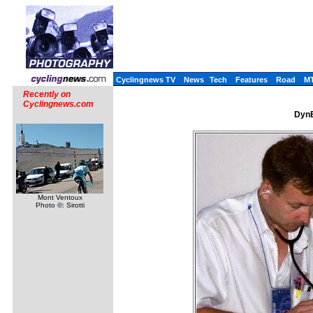
Cyclingnews TV
News
Tech
Features
Road
M
Recently on
Cyclingnews.com
DynE
Mont Ventoux
Photo ©: Sirotti