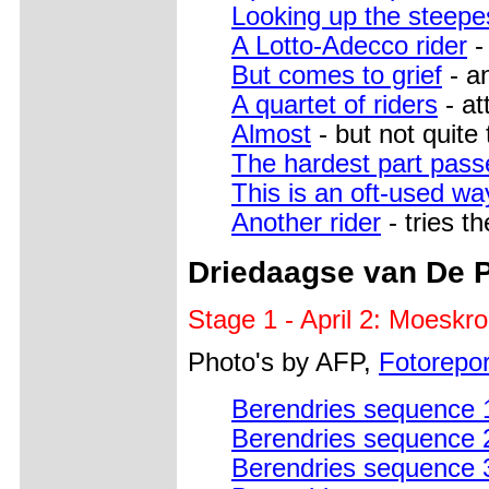
Looking up the steepe
A Lotto-Adecco rider
-
But comes to grief
- an
A quartet of riders
- at
Almost
- but not quite 
The hardest part pass
This is an oft-used wa
Another rider
- tries t
Driedaagse van De 
Stage 1 - April 2: Moeskr
Photo's by AFP,
Fotoreport
Berendries sequence 
Berendries sequence 
Berendries sequence 