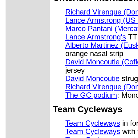
Richard Virenque (Do
Lance Armstrong (US 
Marco Pantani (Merca
Lance Armstrong's
TT 
Alberto Martinez (Eusk
orange nasal strip
David Moncoutie (Cofi
jersey
David Moncoutie
strug
Richard Virenque (Do
The GC podium
: Monc
Team Cycleways
Team Cycleways
in fo
Team Cycleways
with 