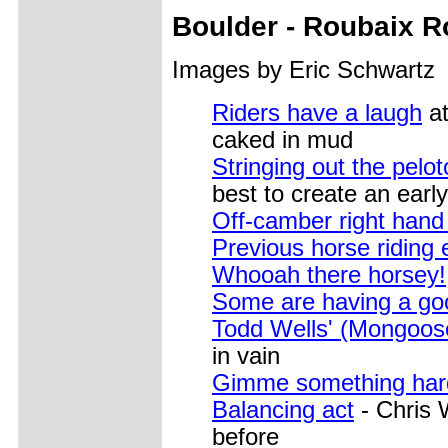
Boulder - Roubaix 
Images by Eric Schwartz
Riders have a laugh
at
caked in mud
Stringing out the pelo
best to create an early
Off-camber right hand 
Previous horse riding 
Whooah there horsey!
Some are having a go
Todd Wells' (Mongoos
in vain
Gimme something har
Balancing act
- Chris 
before