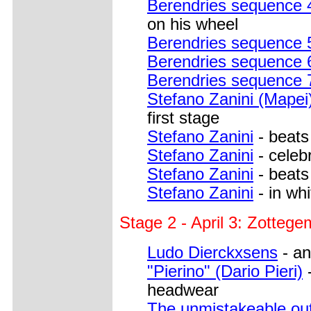
Berendries sequence 
on his wheel
Berendries sequence 
Berendries sequence 
Berendries sequence 
Stefano Zanini (Mapei
first stage
Stefano Zanini
- beats
Stefano Zanini
- celebr
Stefano Zanini
- beats
Stefano Zanini
- in whi
Stage 2 - April 3: Zottege
Ludo Dierckxsens
- an
"Pierino" (Dario Pieri)
-
headwear
The unmistakeable out