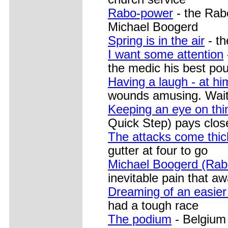
Rabo-power
- the Rabo
Michael Boogerd
Spring is in the air
- th
I want some attention
the medic his best pou
Having a laugh - at hi
wounds amusing. Wait t
Keeping an eye on thi
Quick Step) pays close 
The attacks come thic
gutter at four to go
Michael Boogerd (Ra
inevitable pain that aw
Dreaming of an easier
had a tough race
The podium
- Belgium