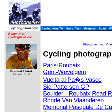
Cyclingnews TV
News
Tech
Features
Road
M
Recently on
Cyclingnews.com
Photos archive
Vide
Cycling photography
Paris-Roubaix
Gent-Wevelgem
Dauphin� Lib�r�
Photo ©: Sirotti
Vuelta al Pa�s Vasco
Sid Patterson GP
Boulder - Roubaix Road 
Ronde Van Vlaanderen
Memorial Pasquale De Ca