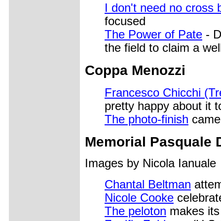
I don't need no cross 
focused
The Power of Pate
- D
the field to claim a we
Coppa Menozzi
Francesco Chicchi (Tre
pretty happy about it t
The photo-finish
camer
Memorial Pasquale 
Images by Nicola Ianuale
Chantal Beltman
attem
Nicole Cooke
celebrate
The peloton
makes its 