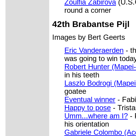
Zoulfia Zabirova
(U.S.C
round a corner
42th Brabantse Pijl
Images by Bert Geerts
Eric Vanderaerden
- t
was going to win toda
Robert Hunter (Mapei
in his teeth
Laszlo Bodrogi (Mapei
goatee
Eventual winner
- Fab
Happy to pose
- Trist
Umm...where am I?
- 
his orientation
Gabriele Colombo (Ac