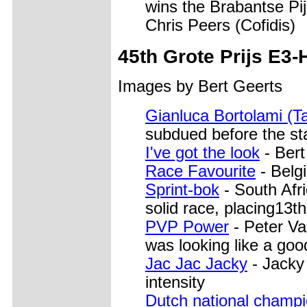
wins the Brabantse Pij
Chris Peers (Cofidis)
45th Grote Prijs E3-
Images by Bert Geerts
Gianluca Bortolami (Ta
subdued before the st
I've got the look
- Bert
Race Favourite
- Belgi
Sprint-bok
- South Afr
solid race, placing13th
PVP Power
- Peter Va
was looking like a goo
Jac Jac Jacky
- Jacky
intensity
Dutch national champ