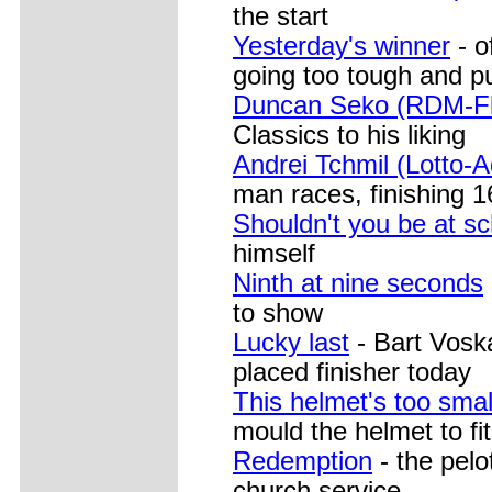
the start
Yesterday's winner
- o
going too tough and pu
Duncan Seko (RDM-Fl
Classics to his liking
Andrei Tchmil (Lotto-
man races, finishing 1
Shouldn't you be at s
himself
Ninth at nine seconds
to show
Lucky last
- Bart Voska
placed finisher today
This helmet's too smal
mould the helmet to fi
Redemption
- the pelo
church service