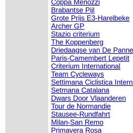
Coppa Menozzi
Brabantse Pijl
Grote Prijs E3-Harelbeke
Archer GP
Stazio criterium
The Koppenberg
Driedaagse van De Pann
Paris-Camembert Lepetit
Criterium International
Team Cycleways
Settimana Ciclistica Inter
Setmana Catalana
Dwars Door Vlaanderen
Tour de Normandie
Stausee-Rundfahrt
Milan-San Remo
Primavera Rosa