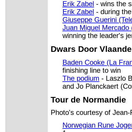
Erik Zabel
- wins the 
Erik Zabel
- during the
Giuseppe Guerini (Te
Juan Miguel Mercado 
winning the leader's j
Dwars Door Vlaande
Baden Cooke (La Fran
finishing line to win
The podium
- Laszlo B
and Jo Planckaert (Cof
Tour de Normandie
Photo's courtesy of Jean
Norwegian Rune Joger