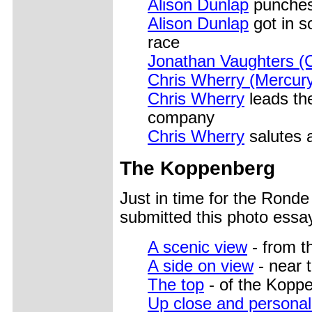
Alison Dunlap
punches 
Alison Dunlap
got in s
race
Jonathan Vaughters (C
Chris Wherry (Mercur
Chris Wherry
leads the
company
Chris Wherry
salutes a
The Koppenberg
Just in time for the Rond
submitted this photo essa
A scenic view
- from th
A side on view
- near t
The top
- of the Kopp
Up close and personal-