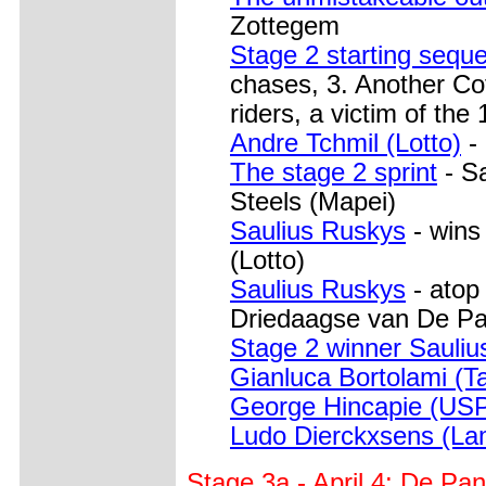
Zottegem
Stage 2 starting sequ
chases, 3. Another Cofi
riders, a victim of the
Andre Tchmil (Lotto)
- 
The stage 2 sprint
- Sa
Steels (Mapei)
Saulius Ruskys
- wins
(Lotto)
Saulius Ruskys
- atop
Driedaagse van De P
Stage 2 winner Sauliu
Gianluca Bortolami (T
George Hincapie (US
Ludo Dierckxsens (La
Stage 3a - April 4: De P