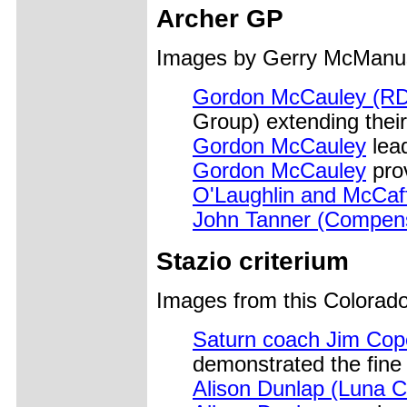
Archer GP
Images by Gerry McManu
Gordon McCauley (RD
Group) extending their
Gordon McCauley
lea
Gordon McCauley
pro
O'Laughlin and McCaf
John Tanner (Compen
Stazio criterium
Images from this Colorad
Saturn coach Jim Cop
demonstrated the fine a
Alison Dunlap (Luna C