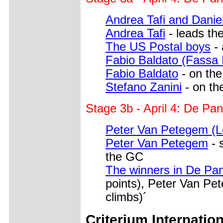
Andrea Tafi and Danie
Andrea Tafi
- leads the
The US Postal boys
- 
Fabio Baldato (Fassa 
Fabio Baldato
- on the
Stefano Zanini
- on the
Stage 3b - April 4: De Pa
Peter Van Petegem (L
Peter Van Petegem
- 
the GC
The winners in De Pa
points), Peter Van Pe
climbs)´
Criterium Internation