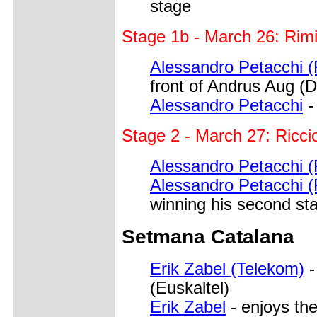
stage
Stage 1b - March 26: Rim
Alessandro Petacchi (
front of Andrus Aug (D
Alessandro Petacchi
-
Stage 2 - March 27: Ricc
Alessandro Petacchi (
Alessandro Petacchi (
winning his second st
Setmana Catalana
Erik Zabel (Telekom)
-
(Euskaltel)
Erik Zabel
- enjoys the