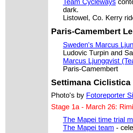
Team Cycleways
conte
dark.
Listowel, Co. Kerry ri
Paris-Camembert Lep
Sweden's Marcus Ljun
Ludovic Turpin and S
Marcus Ljungqvist (Te
Paris-Camembert
Settimana Ciclistica
Photo's by
Fotoreporter Si
Stage 1a - March 26: Rim
The Mapei time trial 
The Mapei team
- cele