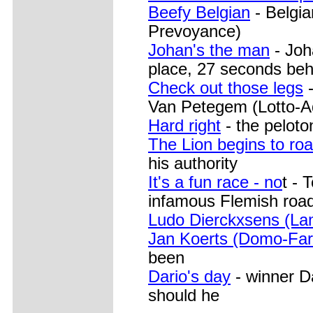
Beefy Belgian
- Belgia
Prevoyance)
Johan's the man
- Joh
place, 27 seconds beh
Check out those legs
-
Van Petegem (Lotto-A
Hard right
- the peloto
The Lion begins to roa
his authority
It's a fun race - no
t - 
infamous Flemish roa
Ludo Dierckxsens (La
Jan Koerts (Domo-Far
been
Dario's day
- winner Da
should he