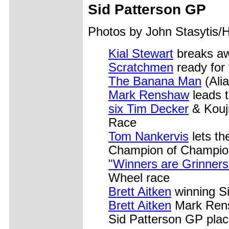
Sid Patterson GP
Photos by John Stasytis/
Kial Stewart
breaks aw
Scratchmen
ready for
The Banana Man
(Alia
Mark Renshaw
leads 
six Tim Decker
& Kouji
Race
Tom Nankervis
lets th
Champion of Champio
"Winners are Grinners
Wheel race
Brett Aitken
winning Si
Brett Aitken
Mark Rens
Sid Patterson GP plac