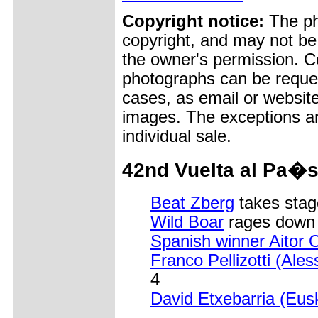
Copyright notice:
The pho
copyright, and may not be
the owner's permission. Cop
photographs can be reques
cases, as email or websit
images. The exceptions ar
individual sale.
42nd Vuelta al Pa�s
Beat Zberg
takes stag
Wild Boar
rages down o
Spanish winner Aitor 
Franco Pellizotti (Ales
4
David Etxebarria (Eusk