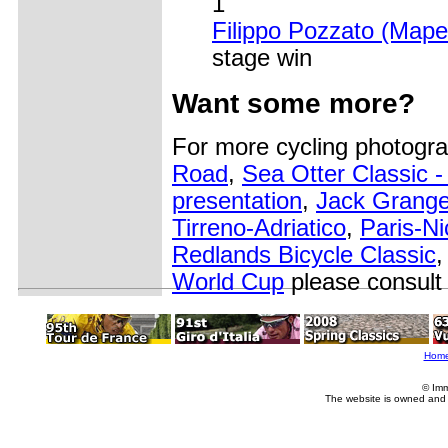
1
Filippo Pozzato (Mapei
stage win
Want some more?
For more cycling photogr
Road
,
Sea Otter Classic 
presentation
,
Jack Grange
Tirreno-Adriatico
,
Paris-Ni
Redlands Bicycle Classic
World Cup
please consult
Hom
© Imm
The website is owned and