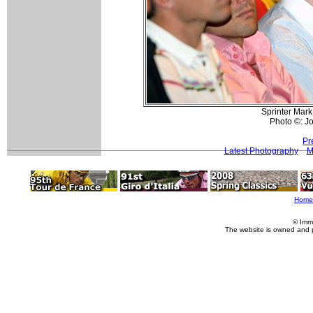
Sprinter Mark
Photo ©: Jo
Pr
Latest Photography
M
Home
© Imm
The website is owned and 