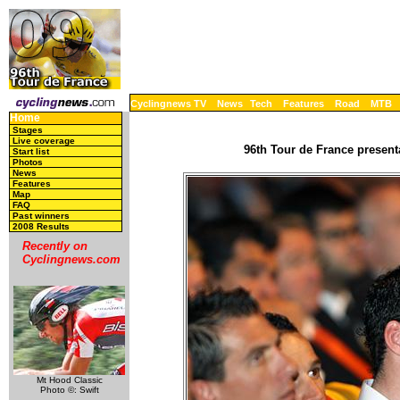
Cyclingnews TV
News
Tech
Features
Road
MTB
Home
Stages
Live coverage
96th Tour de France present
Start list
Photos
News
Features
Map
FAQ
Past winners
2008 Results
Recently on
Cyclingnews.com
Mt Hood Classic
Photo ©: Swift