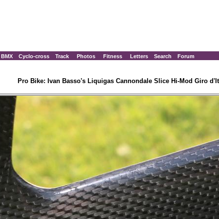
BMX
Cyclo-cross
Track
Photos
Fitness
Letters
Search
Forum
Pro Bike: Ivan Basso's Liquigas Cannondale Slice Hi-Mod Giro d'It