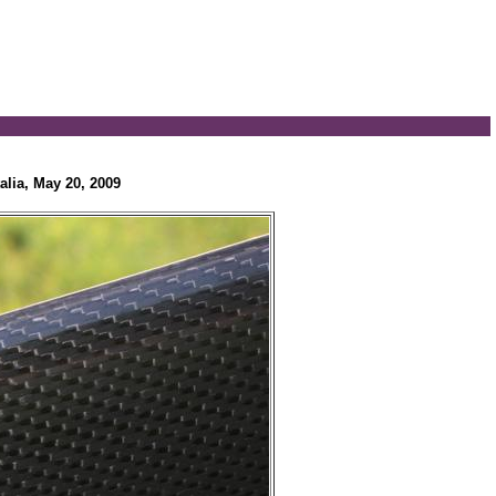
alia, May 20, 2009