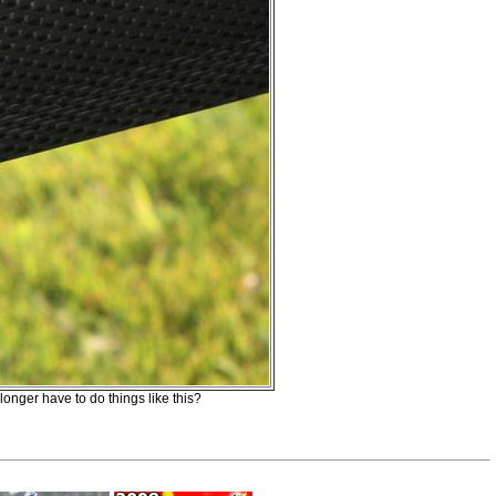
longer have to do things like this?