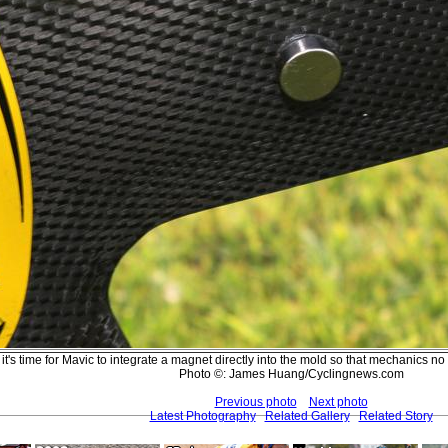
t's time for Mavic to integrate a magnet directly into the mold so that mechanics no 
Photo ©: James Huang/Cyclingnews.com
Previous photo
Next photo
Latest Photography
Related Gallery
Related Story