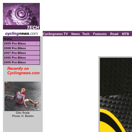
Cyclingnews TV
News
Tech
Features
Road
MTB
Home
2009 Pro Bikes
2008 Pro Bikes
2007 Pro Bikes
2006 Pro Bikes
2005 Pro Bikes
Recently on
Cyclingnews.com
Giro finale
Photo ©: Bettini