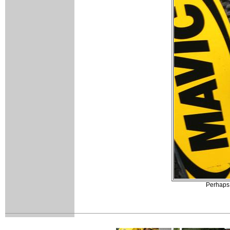
Perhaps i