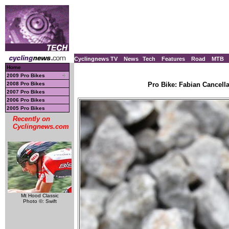
Cyclingnews TV
News
Tech
Features
Road
MTB
Home
2009 Pro Bikes
2008 Pro Bikes
Pro Bike: Fabian Cancell
2007 Pro Bikes
2006 Pro Bikes
2005 Pro Bikes
Recently on
Cyclingnews.com
Mt Hood Classic
Photo ©: Swift