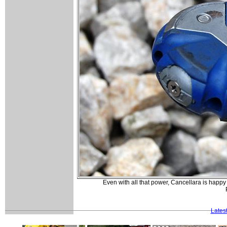
Even with all that power, Cancellara is happy 
Lates