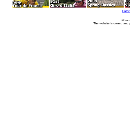
Home
© Imm
The website is owned and 