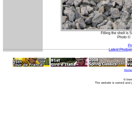
Filling the shell i
Photo ©:
Pr
Latest Photog
Home
© Imm
The website is owned and 