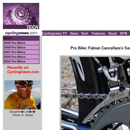
Cyclingnews TV
News
Tech
Features
Road
MTB
Home
2009 Pro Bikes
2008 Pro Bikes
Pro Bike: Fabian Cancellara's S
2007 Pro Bikes
2006 Pro Bikes
2005 Pro Bikes
Recently on
Cyclingnews.com
Dauphin� Lib�r�
Photo ©: Sirotti