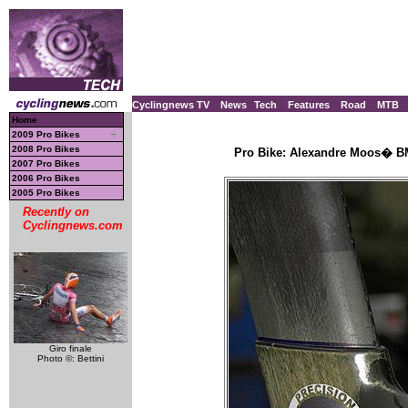
Cyclingnews TV
News
Tech
Features
Road
MTB
Home
2009 Pro Bikes
2008 Pro Bikes
Pro Bike: Alexandre Moos� BM
2007 Pro Bikes
2006 Pro Bikes
2005 Pro Bikes
Recently on
Cyclingnews.com
Giro finale
Photo ©: Bettini