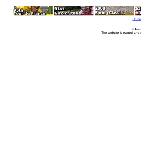
Home
© Imm
The website is owned and 