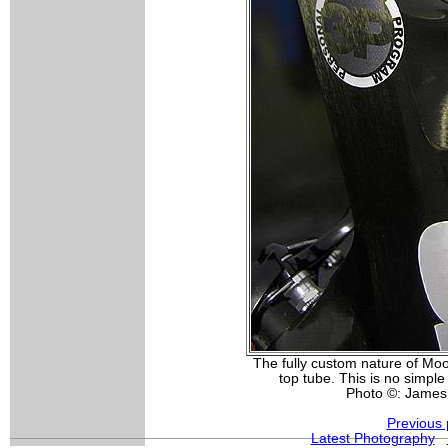
The fully custom nature of Moo
top tube. This is no simple
Photo ©: James
Previous 
Latest Photography