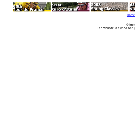
Home
© Imm
The website is owned and 