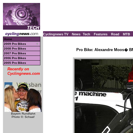
Cyclingnews TV
News
Tech
Features
Road
MTB
Home
2009 Pro Bikes
2008 Pro Bikes
Pro Bike: Alexandre Moos� BM
2007 Pro Bikes
2006 Pro Bikes
2005 Pro Bikes
Recently on
Cyclingnews.com
Bayern Rundfahrt
Photo ©: Schaaf