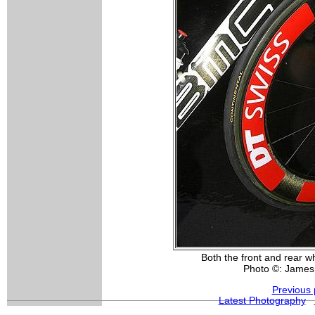
Both the front and rear 
Photo ©: James
Previous 
Latest Photography