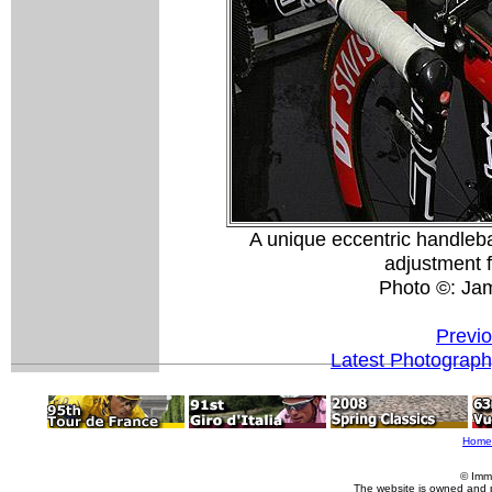
A unique eccentric handleb
adjustment f
Photo ©: Ja
Previ
Latest Photograp
Home
© Imm
The website is owned and 