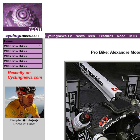
Cyclingnews TV
News
Tech
Features
Road
MTB
Home
2009 Pro Bikes
2008 Pro Bikes
Pro Bike: Alexandre Moo
2007 Pro Bikes
2006 Pro Bikes
2005 Pro Bikes
Recently on
Cyclingnews.com
Dauphin� Lib�r�
Photo ©: Sirotti