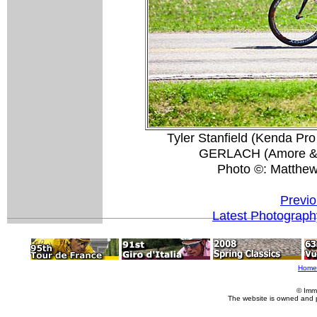
Tyler Stanfield (Kenda Pr
GERLACH (Amore & Vi
Photo ©: Matthe
Previo
Latest Photograph
Home
© Imm
The website is owned and 