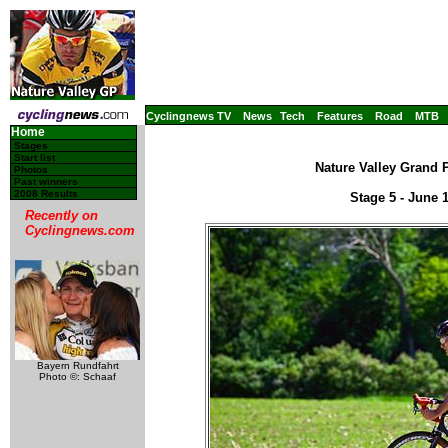
Cyclingnews TV
News
Tech
Features
Road
MTB
Home
Stages
Start list
Nature Valley Grand P
Photos
Past winners
2008 Results
Stage 5 - June
Recently on
Cyclingnews.com
Bayern Rundfahrt
Photo ©: Schaaf