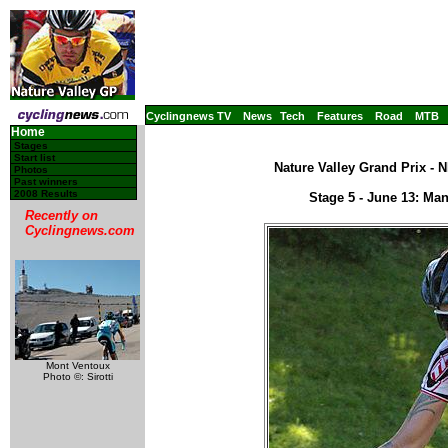
Cyclingnews TV
News
Tech
Features
Road
MTB
Home
Stages
Start list
Nature Valley Grand Prix - 
Photos
Past winners
2008 Results
Stage 5 - June 13: Ma
Recently on
Cyclingnews.com
Mont Ventoux
Photo ©: Sirotti