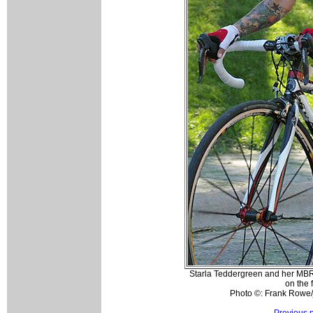
Starla Teddergreen and her MB
on the f
Photo ©: Frank Rowe/
Previous 