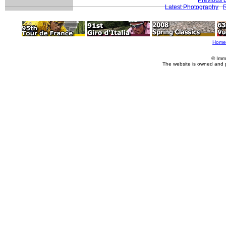
Latest Photography
R
Home
© Imm
The website is owned and 