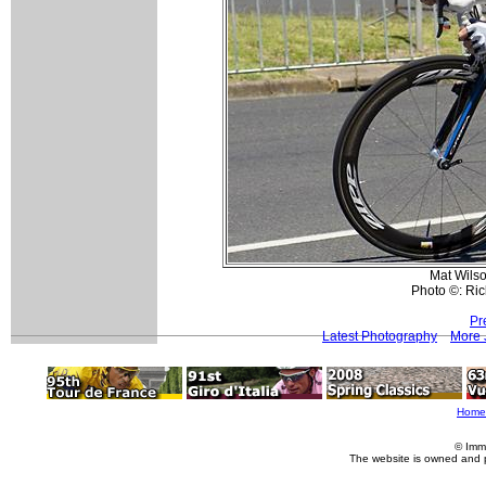
Mat Wilso
Photo ©: Ri
Pr
Latest Photography
More 
Home
© Imm
The website is owned and 