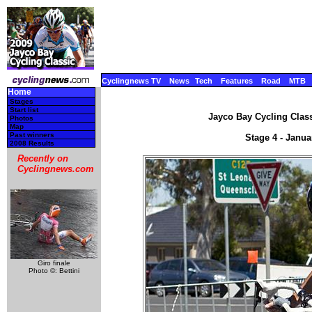
Cyclingnews TV
News
Tech
Features
Road
MTB
Home
Stages
Start list
Jayco Bay Cycling Class
Photos
Map
Past winners
Stage 4 - Janua
2008 Results
Recently on
Cyclingnews.com
Giro finale
Photo ©: Bettini