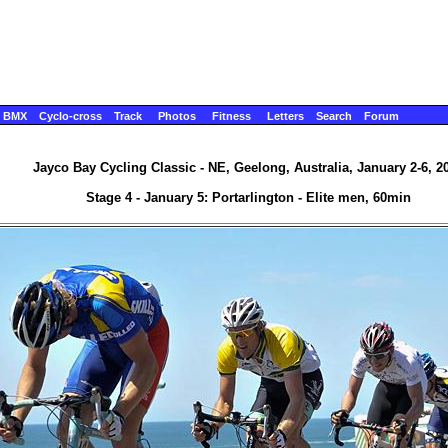
BMX
Cyclo-cross
Track
Photos
Fitness
Letters
Search
Forum
Jayco Bay Cycling Classic - NE, Geelong, Australia, January 2-6, 2
Stage 4 - January 5: Portarlington - Elite men, 60min