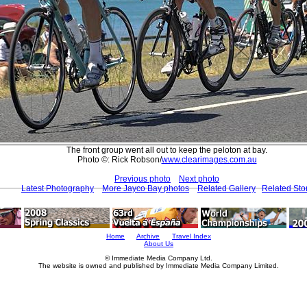
The front group went all out to keep the peloton at bay.
Photo ©: Rick Robson/
www.clearimages.com.au
Previous photo
Next photo
Latest Photography
More Jayco Bay photos
Related Gallery
Related Sto
Home
Archive
Travel Index
About Us
© Immediate Media Company Ltd.
The website is owned and published by Immediate Media Company Limited.