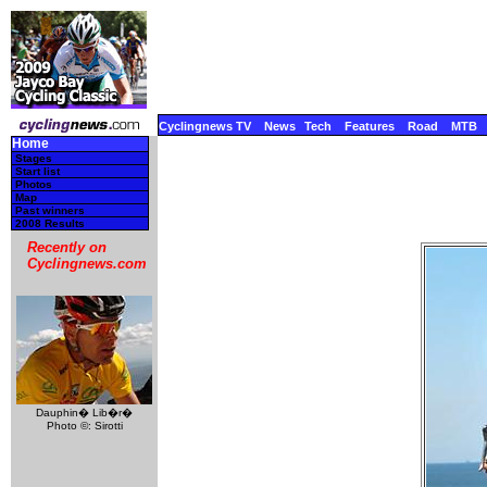
Cyclingnews TV
News
Tech
Features
Road
MTB
Home
Stages
Start list
Photos
Map
Past winners
2008 Results
Recently on
Cyclingnews.com
Dauphin� Lib�r�
Photo ©: Sirotti