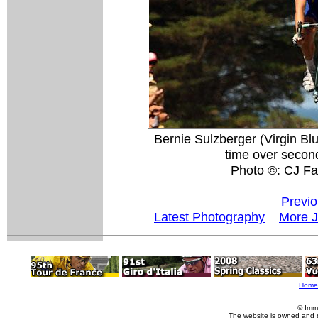
Bernie Sulzberger (Virgin Blu
time over secon
Photo ©: CJ Fa
Previo
Latest Photography
More J
Home
© Imm
The website is owned and 