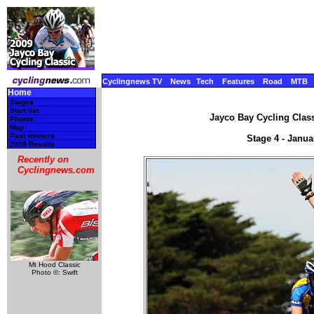
Cyclingnews TV
News
Tech
Features
Road
MTB
Home
Stages
Start list
Jayco Bay Cycling Class
Photos
Map
Past winners
Stage 4 - Janua
2008 Results
Recently on
Cyclingnews.com
Mt Hood Classic
Photo ©: Swift