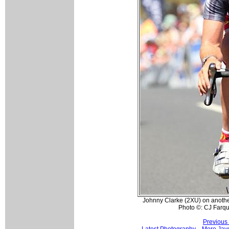
Johnny Clarke (2XU) on another 
Photo ©: CJ Farq
Previous
Latest Photography
More Jay