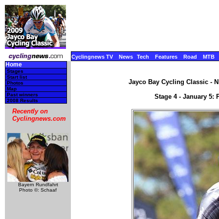
Cyclingnews TV
News
Tech
Features
Road
MTB
Home
Stages
Start list
Jayco Bay Cycling Classic - N
Photos
Map
Past winners
Stage 4 - January 5: 
2008 Results
Recently on
Cyclingnews.com
Bayern Rundfahrt
Photo ©: Schaaf