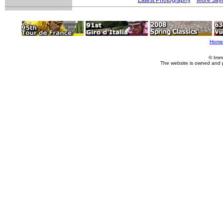
Home
© Imm
The website is owned and 