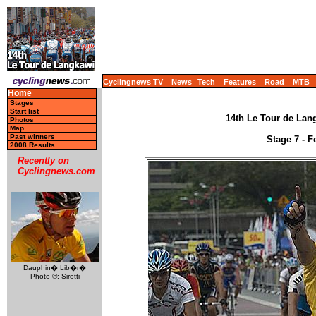
Cyclingnews TV
News
Tech
Features
Road
MTB
Home
Stages
Start list
14th Le Tour de Lang
Photos
Map
Past winners
Stage 7 - F
2008 Results
Recently on
Cyclingnews.com
Dauphin� Lib�r�
Photo ©: Sirotti