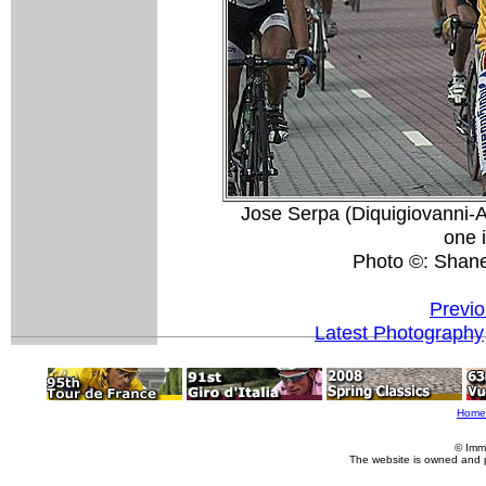
Jose Serpa (Diquigiovanni-A
one 
Photo ©: Shan
Previo
Latest Photography
Home
© Imm
The website is owned and 