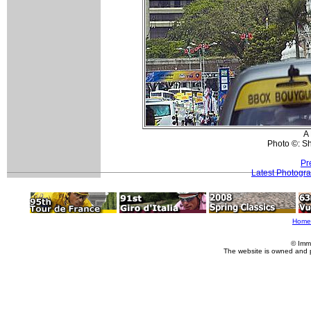
A 
Photo ©: S
Pr
Latest Photogr
Home
© Imm
The website is owned and 