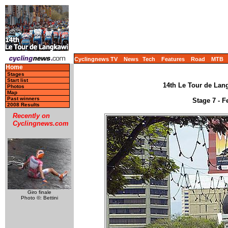
Cyclingnews TV
News
Tech
Features
Road
MTB
Home
Stages
Start list
14th Le Tour de Lang
Photos
Map
Past winners
Stage 7 - F
2008 Results
Recently on
Cyclingnews.com
Giro finale
Photo ©: Bettini