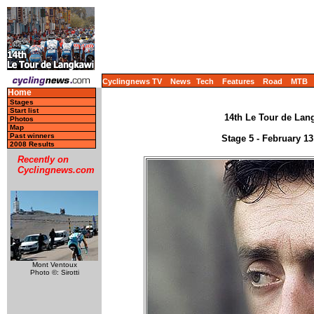
Cyclingnews TV
News
Tech
Features
Road
MTB
Home
Stages
Start list
14th Le Tour de Lang
Photos
Map
Past winners
Stage 5 - February 1
2008 Results
Recently on
Cyclingnews.com
Mont Ventoux
Photo ©: Sirotti