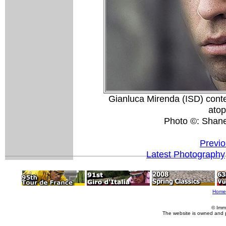
Gianluca Mirenda (ISD) contem
atop
Photo ©: Shan
Previo
Latest Photography
Home
© Imm
The website is owned and 