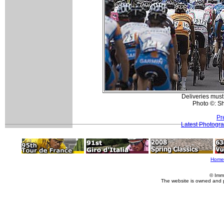
Deliveries must
Photo ©: S
Pr
Latest Photogr
Home
© Imm
The website is owned and 