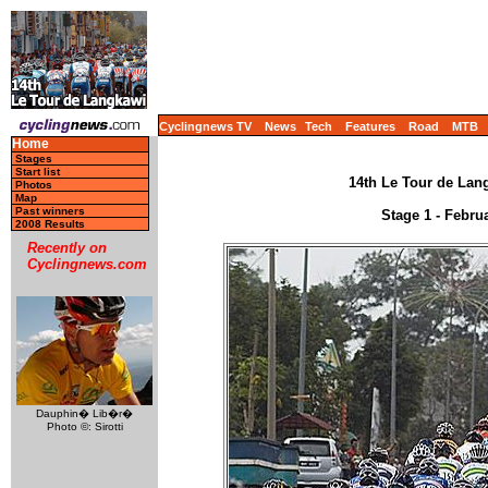
Cyclingnews TV
News
Tech
Features
Road
MTB
Home
Stages
Start list
14th Le Tour de Lang
Photos
Map
Past winners
Stage 1 - Febru
2008 Results
Recently on
Cyclingnews.com
Dauphin� Lib�r�
Photo ©: Sirotti