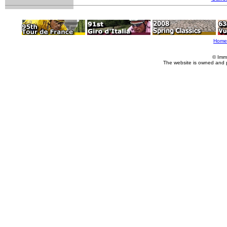
Home
© Imm
The website is owned and 