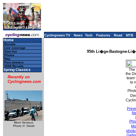
Cyclingnews TV
News
Tech
Features
Road
MTB
Home
Results
Live coverage
95th Li�ge-Bastogne-Li�ge
Start list
Photos
Map
Past winners
2008 Results
The 
Spring Classics
the Di
Recently on
team 
Cyclingnews.com
to 
Photo
De
Cycli
Previ
Ne
Pho
Mont Ventoux
Mo
Photo ©: Sirotti
photo
Galle